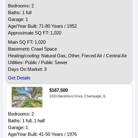
Bedrooms: 2
Baths: 1 full
Garage: 1
Age/Year Built: 71-80 Years / 1952
Approximate SQ FT: 1,020
Main SQ FT: 1,020
Basement: Crawl Space
Heating/cooling: Natural Gas, Other, Forced Air / Central Air
Utilities: Public / Public Sewer
Days On Market: 3
Get Details
$167,500
1933 Blackthorn Drive, Champaign, IL
Bedrooms: 2
Baths: 1 full, 1 half
Garage: 1
Age/Year Built: 41-50 Years / 1976