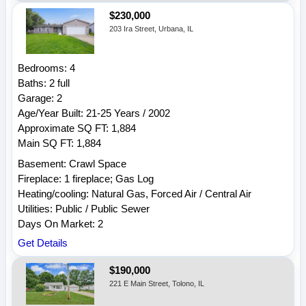
$230,000
203 Ira Street, Urbana, IL
Bedrooms: 4
Baths: 2 full
Garage: 2
Age/Year Built: 21-25 Years / 2002
Approximate SQ FT: 1,884
Main SQ FT: 1,884
Basement: Crawl Space
Fireplace: 1 fireplace; Gas Log
Heating/cooling: Natural Gas, Forced Air / Central Air
Utilities: Public / Public Sewer
Days On Market: 2
Get Details
$190,000
221 E Main Street, Tolono, IL