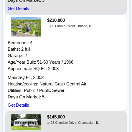
Days On Market: 5
Get Details
$210,000
1309 Eureka Street, Urbana, IL
Bedrooms: 4
Baths: 2 full
Garage: 2
Age/Year Built: 51-60 Years / 1966
Approximate SQ FT: 2,008
Main SQ FT: 2,008
Heating/cooling: Natural Gas / Central Air
Utilities: Public / Public Sewer
Days On Market: 5
Get Details
$145,000
1403 Glendale Drive, Champaign, IL