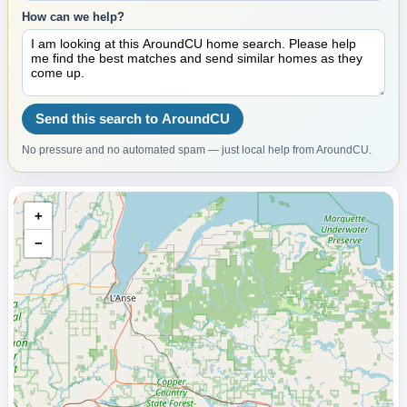
How can we help?
Send this search to AroundCU
No pressure and no automated spam — just local help from AroundCU.
+
−