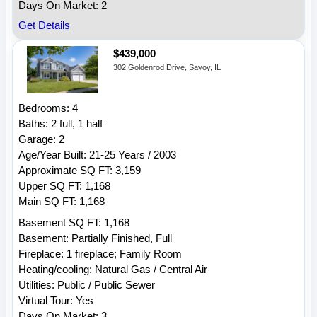
Days On Market: 2
Get Details
$439,000
302 Goldenrod Drive, Savoy, IL
Bedrooms: 4
Baths: 2 full, 1 half
Garage: 2
Age/Year Built: 21-25 Years / 2003
Approximate SQ FT: 3,159
Upper SQ FT: 1,168
Main SQ FT: 1,168
Basement SQ FT: 1,168
Basement: Partially Finished, Full
Fireplace: 1 fireplace; Family Room
Heating/cooling: Natural Gas / Central Air
Utilities: Public / Public Sewer
Virtual Tour: Yes
Days On Market: 3