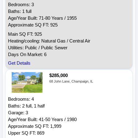
Bedrooms: 3
Baths: 1 full
Age/Year Built: 71-80 Years / 1955
Approximate SQ FT: 925
Main SQ FT: 925
Heating/cooling: Natural Gas / Central Air
Utilities: Public / Public Sewer
Days On Market: 6
Get Details
$285,000
68 John Lane, Champaign, IL
Bedrooms: 4
Baths: 2 full, 1 half
Garage: 3
Age/Year Built: 41-50 Years / 1980
Approximate SQ FT: 1,999
Upper SQ FT: 869