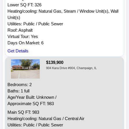
Lower SQ FT: 326
Heating/cooling: Natural Gas, Steam / Window Unit(s), Wall
Unit(s)
Utilities: Public / Public Sewer
Roof: Asphalt
Virtual Tour: Yes
Days On Market: 6
Get Details
$139,900
904 Kara Drive #904, Champaign, IL
Bedrooms: 2
Baths: 1 full
Age/Year Built: Unknown /
Approximate SQ FT: 983
Main SQ FT: 983
Heating/cooling: Natural Gas / Central Air
Utilities: Public / Public Sewer