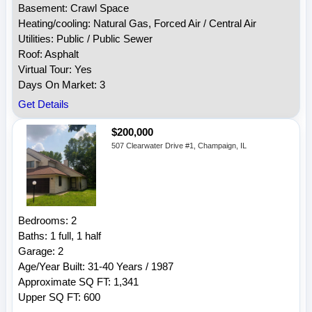
Basement: Crawl Space
Heating/cooling: Natural Gas, Forced Air / Central Air
Utilities: Public / Public Sewer
Roof: Asphalt
Virtual Tour: Yes
Days On Market: 3
Get Details
$200,000
507 Clearwater Drive #1, Champaign, IL
Bedrooms: 2
Baths: 1 full, 1 half
Garage: 2
Age/Year Built: 31-40 Years / 1987
Approximate SQ FT: 1,341
Upper SQ FT: 600