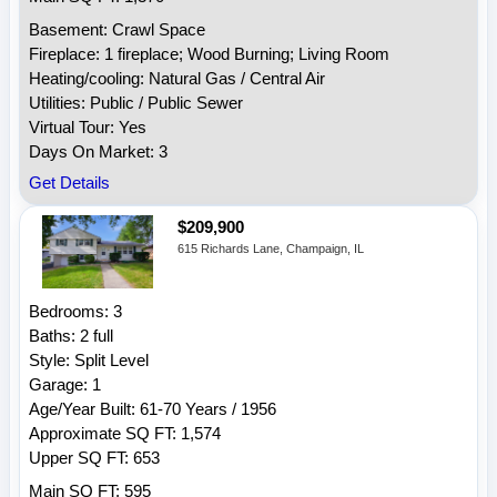
Basement: Crawl Space
Fireplace: 1 fireplace; Wood Burning; Living Room
Heating/cooling: Natural Gas / Central Air
Utilities: Public / Public Sewer
Virtual Tour: Yes
Days On Market: 3
Get Details
$209,900
615 Richards Lane, Champaign, IL
Bedrooms: 3
Baths: 2 full
Style: Split Level
Garage: 1
Age/Year Built: 61-70 Years / 1956
Approximate SQ FT: 1,574
Upper SQ FT: 653
Main SQ FT: 595