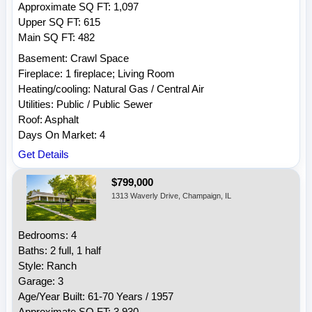
Approximate SQ FT: 1,097
Upper SQ FT: 615
Main SQ FT: 482
Basement: Crawl Space
Fireplace: 1 fireplace; Living Room
Heating/cooling: Natural Gas / Central Air
Utilities: Public / Public Sewer
Roof: Asphalt
Days On Market: 4
Get Details
$799,000
1313 Waverly Drive, Champaign, IL
Bedrooms: 4
Baths: 2 full, 1 half
Style: Ranch
Garage: 3
Age/Year Built: 61-70 Years / 1957