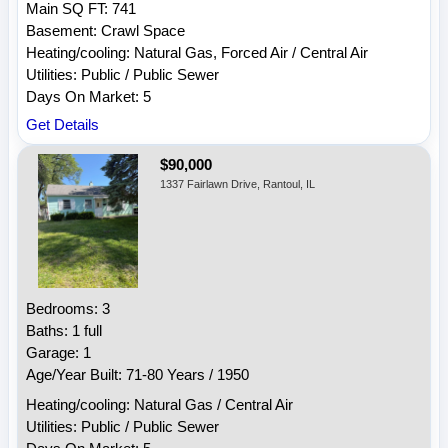
Main SQ FT: 741
Basement: Crawl Space
Heating/cooling: Natural Gas, Forced Air / Central Air
Utilities: Public / Public Sewer
Days On Market: 5
Get Details
$90,000
1337 Fairlawn Drive, Rantoul, IL
Bedrooms: 3
Baths: 1 full
Garage: 1
Age/Year Built: 71-80 Years / 1950
Heating/cooling: Natural Gas / Central Air
Utilities: Public / Public Sewer