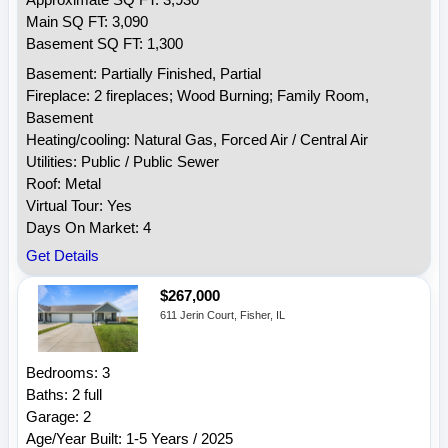
Approximate SQ FT: 3,930
Main SQ FT: 3,090
Basement SQ FT: 1,300
Basement: Partially Finished, Partial
Fireplace: 2 fireplaces; Wood Burning; Family Room,
Basement
Heating/cooling: Natural Gas, Forced Air / Central Air
Utilities: Public / Public Sewer
Roof: Metal
Virtual Tour: Yes
Days On Market: 4
Get Details
$267,000
611 Jerin Court, Fisher, IL
Bedrooms: 3
Baths: 2 full
Garage: 2
Age/Year Built: 1-5 Years / 2025