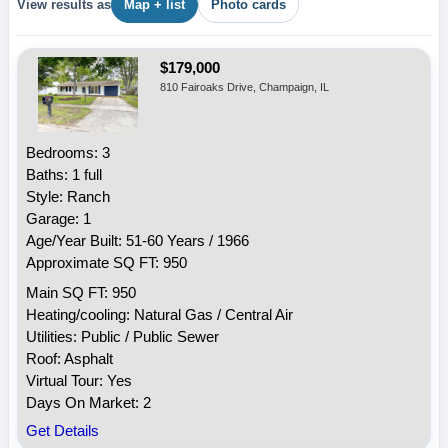
View results as
Map + list
Photo cards
$179,000
810 Fairoaks Drive, Champaign, IL
Bedrooms: 3
Baths: 1 full
Style: Ranch
Garage: 1
Age/Year Built: 51-60 Years / 1966
Approximate SQ FT: 950
Main SQ FT: 950
Heating/cooling: Natural Gas / Central Air
Utilities: Public / Public Sewer
Roof: Asphalt
Virtual Tour: Yes
Days On Market: 2
Get Details