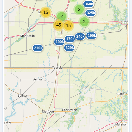
360k
2
15
325k
2
2
45
15
190k
240k
170k
190k
329k
210k