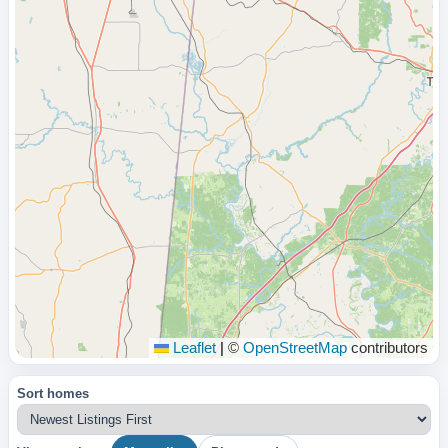
Leaflet
|
©
OpenStreetMap
contributors
Sort homes