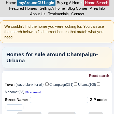
Home
myAroundCU Login
Buying A Home
Home Search
Featured Homes
Selling A Home
Blog Corner
Area Info
About Us
Testimonials
Contact
We couldn't find the home you were looking for. You can use
the search below to find current homes that match what you
need.
Homes for sale around Champaign-
Urbana
Reset search
Town
(leave blank for all):
Champaign(231)
Urbana(108)
Mahomet(88)
[Other Areas]
Street Name:
ZIP code: