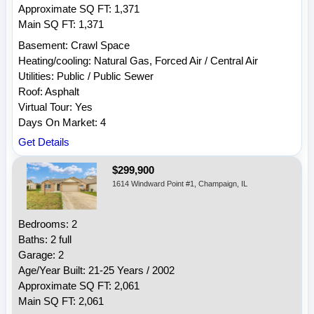
Approximate SQ FT: 1,371
Main SQ FT: 1,371
Basement: Crawl Space
Heating/cooling: Natural Gas, Forced Air / Central Air
Utilities: Public / Public Sewer
Roof: Asphalt
Virtual Tour: Yes
Days On Market: 4
Get Details
$299,900
1614 Windward Point #1, Champaign, IL
Bedrooms: 2
Baths: 2 full
Garage: 2
Age/Year Built: 21-25 Years / 2002
Approximate SQ FT: 2,061
Main SQ FT: 2,061