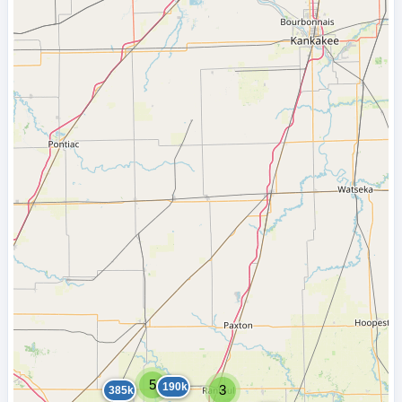
5
190k
3
385k