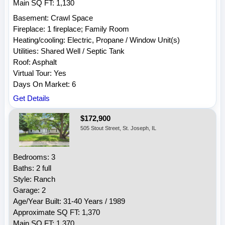
Main SQ FT: 1,130
Basement: Crawl Space
Fireplace: 1 fireplace; Family Room
Heating/cooling: Electric, Propane / Window Unit(s)
Utilities: Shared Well / Septic Tank
Roof: Asphalt
Virtual Tour: Yes
Days On Market: 6
Get Details
$172,900
505 Stout Street, St. Joseph, IL
Bedrooms: 3
Baths: 2 full
Style: Ranch
Garage: 2
Age/Year Built: 31-40 Years / 1989
Approximate SQ FT: 1,370
Main SQ FT: 1,370