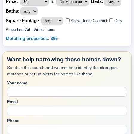
Price:
Beds:
to
Baths:
Square Footage:
Show Under Contract
Only
Properties With Virtual Tours
Matching properties: 386
Want help narrowing these homes down?
Send us this search and we can help identify the strongest
matches or set up alerts for homes like these.
Your name
Email
Phone