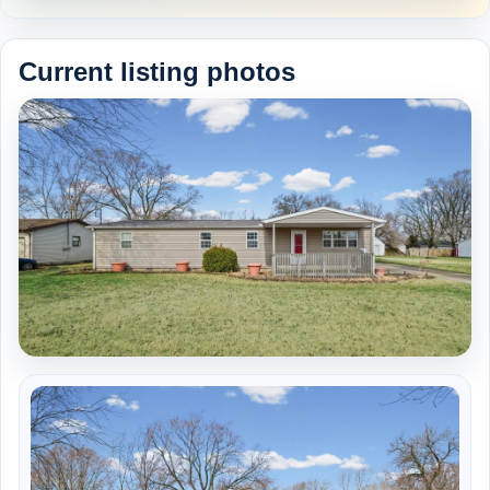
Current listing photos