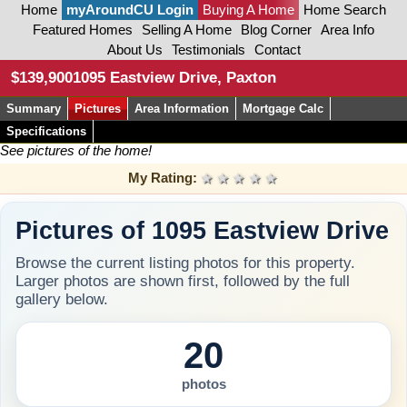
Home
myAroundCU Login
Buying A Home
Home Search
Featured Homes
Selling A Home
Blog Corner
Area Info
About Us
Testimonials
Contact
$139,900
1095 Eastview Drive, Paxton
Summary
Pictures
Area Information
Mortgage Calc
Specifications
See pictures of the home!
My Rating:
1 star
2 stars
3 stars
4 stars
5 stars
Pictures of 1095 Eastview Drive
Browse the current listing photos for this property.
Larger photos are shown first, followed by the full
gallery below.
20
photos