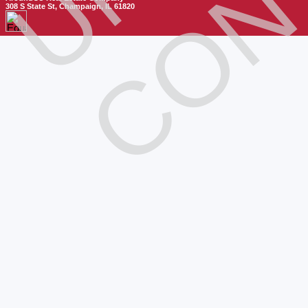
308 S State St, Champaign, IL 61820