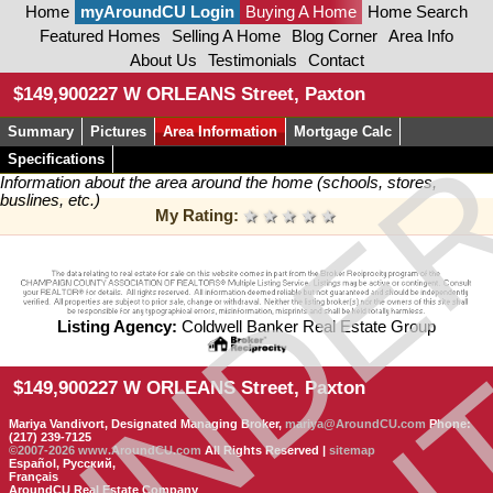
Home
myAroundCU Login
Buying A Home
Home Search
Featured Homes
Selling A Home
Blog Corner
Area Info
About Us
Testimonials
Contact
CON
$149,900
227 W ORLEANS Street, Paxton
Summary
Pictures
Area Information
Mortgage Calc
UNDE
Specifications
Information about the area around the home (schools, stores,
buslines, etc.)
My Rating:
1 star
2 stars
3 stars
4 stars
5 stars
Listing Agency:
Coldwell Banker Real Estate Group
$149,900
227 W ORLEANS Street, Paxton
Mariya Vandivort, Designated Managing Broker,
mariya@AroundCU.com
Phone:
(217) 239-7125
©2007-2026
www.AroundCU.com
All Rights Reserved |
sitemap
Español, Русский,
Français
AroundCU Real Estate Company