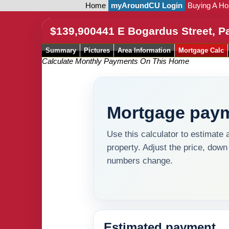
Home
myAroundCU Login
Buying A H
$139,900
441 E Bogardus Street, P
Summary
Pictures
Area Information
Mortgage Calc
Calculate Monthly Payments On This Home
Mortgage paym
Use this calculator to estimate 
property. Adjust the price, down
numbers change.
Estimated payment