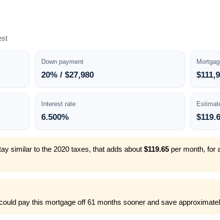
est
Down payment
Mortgag
20% / $27,980
$111,
Interest rate
Estimat
6.500%
$119.
ay similar to the 2020 taxes, that adds about
$119.65
per month, for 
could pay this mortgage off 61 months sooner and save approximately