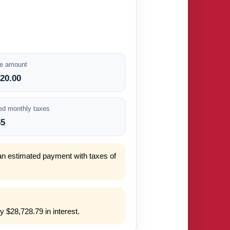
e amount
920.00
ed monthly taxes
65
an estimated payment with taxes of
 $28,728.79 in interest.