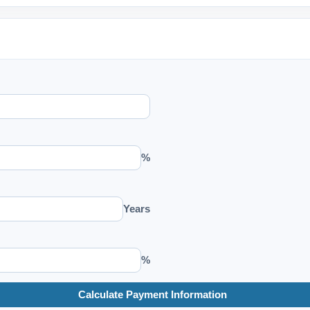
%
Years
%