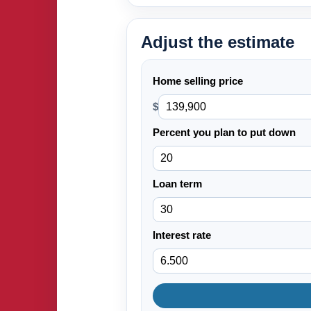
Adjust the estimate
Home selling price
$
Percent you plan to put down
Loan term
Interest rate