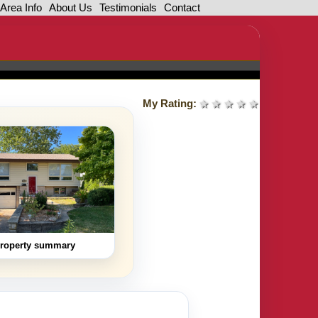
Area Info
About Us
Testimonials
Contact
My Rating:
1 star
2 stars
3 stars
4 stars
5 stars
roperty summary