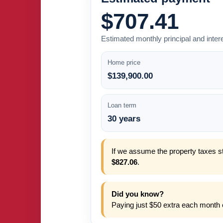
$707.41
Estimated monthly principal and inter
Home price
$139,900.00
Loan term
30 years
If we assume the property taxes st
$827.06
.
Did you know?
Paying just $50 extra each month 