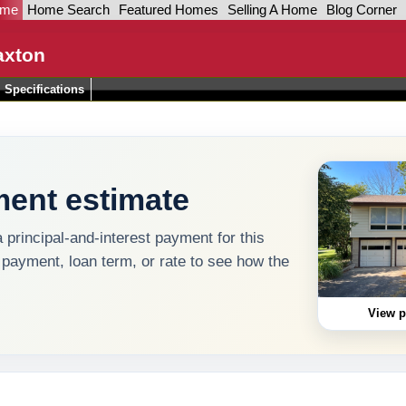
ome
Home Search
Featured Homes
Selling A Home
Blog Corner
axton
Specifications
ent estimate
a principal-and-interest payment for this
 payment, loan term, or rate to see how the
View p