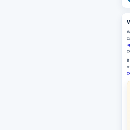
W
W
c
a
c
I
m
c