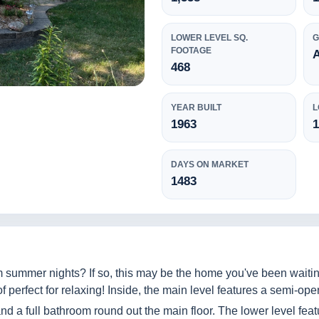
LOWER LEVEL SQ.
FOOTAGE
468
YEAR BUILT
L
1963
1
DAYS ON MARKET
1483
 summer nights? If so, this may be the home you've been waitin
 perfect for relaxing! Inside, the main level features a semi-open
d a full bathroom round out the main floor. The lower level feat