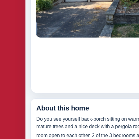
About this home
Do you see yourself back-porch sitting on warm
mature trees and a nice deck with a pergola roof
room open to each other. 2 of the 3 bedrooms an