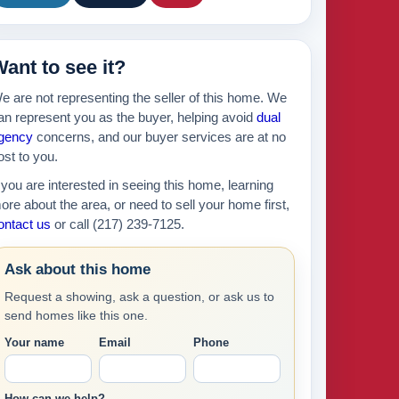
ant to see it?
e are not representing the seller of this home. We
an represent you as the buyer, helping avoid
dual
gency
concerns, and our buyer services are at no
ost to you.
f you are interested in seeing this home, learning
ore about the area, or need to sell your home first,
ontact us
or call (217) 239-7125.
Ask about this home
Request a showing, ask a question, or ask us to
send homes like this one.
Your name
Email
Phone
How can we help?