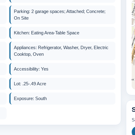
Parking: 2 garage spaces; Attached; Concrete;
On Site
Kitchen: Eating Area-Table Space
Appliances: Refrigerator, Washer, Dryer, Electric
Cooktop, Oven
Accessibility: Yes
Lot: .25-.49 Acre
Exposure: South
S