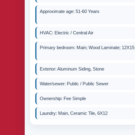
Approximate age: 51-60 Years
HVAC: Electric / Central Air
Primary bedroom: Main; Wood Laminate; 12X15
Exterior: Aluminum Siding, Stone
Water/sewer: Public / Public Sewer
Ownership: Fee Simple
Laundry: Main, Ceramic Tile, 6X12