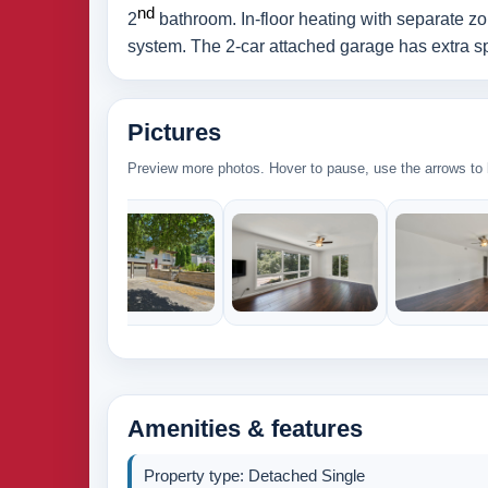
nd
2
bathroom. In-floor heating with separate zo
system. The 2-car attached garage has extra spa
Pictures
Preview more photos. Hover to pause, use the arrows to b
Amenities & features
Property type: Detached Single