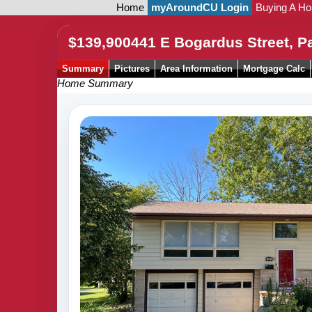
Home
myAroundCU Login
Buying A H
$139,900
441 E Bogardus Street, P
Summary
Pictures
Area Information
Mortgage Calc
Home Summary