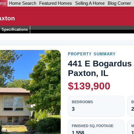
ome
Home Search
Featured Homes
Selling A Home
Blog Corner
axton
Specifications
PROPERTY SUMMARY
441 E Bogardus 
Paxton, IL
$139,900
BEDROOMS
3
2
FINISHED SQ. FOOTAGE
M
1,558
1