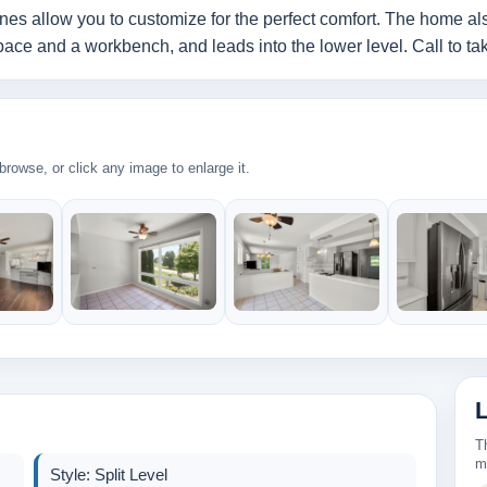
nes allow you to customize for the perfect comfort. The home als
ce and a workbench, and leads into the lower level. Call to take
rowse, or click any image to enlarge it.
T
m
Style: Split Level