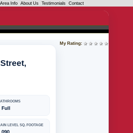
Area Info
About Us
Testimonials
Contact
My Rating:
1 star
2 stars
3 stars
4 stars
5 stars
Street,
BATHROOMS
 Full
AIN LEVEL SQ. FOOTAGE
,090