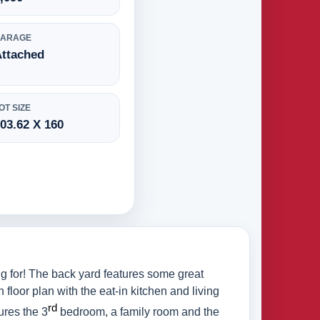
GARAGE
Attached
OT SIZE
03.62 X 160
g for! The back yard features some great
 floor plan with the eat-in kitchen and living
rd
ures the 3
bedroom, a family room and the