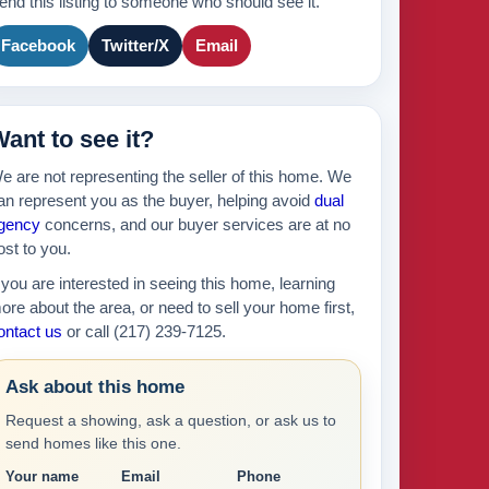
end this listing to someone who should see it.
175k
2
Facebook
Twitter/X
Email
895k
ant to see it?
439k
e are not representing the seller of this home. We
630k
an represent you as the buyer, helping avoid
dual
gency
concerns, and our buyer services are at no
ost to you.
f you are interested in seeing this home, learning
ore about the area, or need to sell your home first,
ontact us
or call (217) 239-7125.
Ask about this home
Request a showing, ask a question, or ask us to
send homes like this one.
Your name
Email
Phone