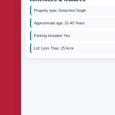
Property type: Detached Single
Approximate age: 31-40 Years
Parking included: Yes
Lot: Less Than .25 Acre