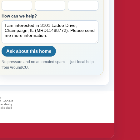
How can we help?
Ask about this home
No pressure and no automated spam — just local help
from AroundCU.