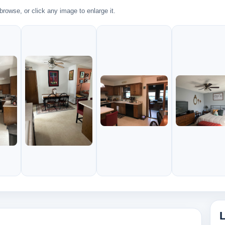
rowse, or click any image to enlarge it.