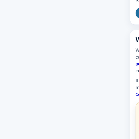
S
389k
W
W
c
a
c
I
m
c