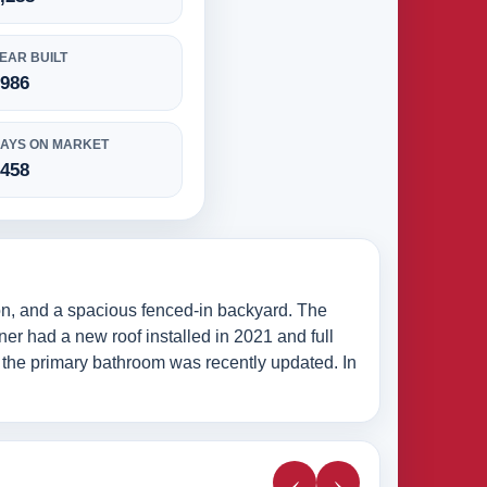
EAR BUILT
1986
AYS ON MARKET
1458
on, and a spacious fenced-in backyard. The
wner had a new roof installed in 2021 and full
e the primary bathroom was recently updated. In
‹
›