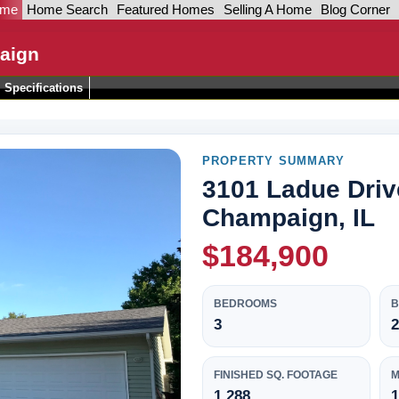
ome
Home Search
Featured Homes
Selling A Home
Blog Corner
aign
Specifications
PROPERTY SUMMARY
3101 Ladue Driv
Champaign, IL
$184,900
BEDROOMS
3
2
FINISHED SQ. FOOTAGE
M
1,288
1