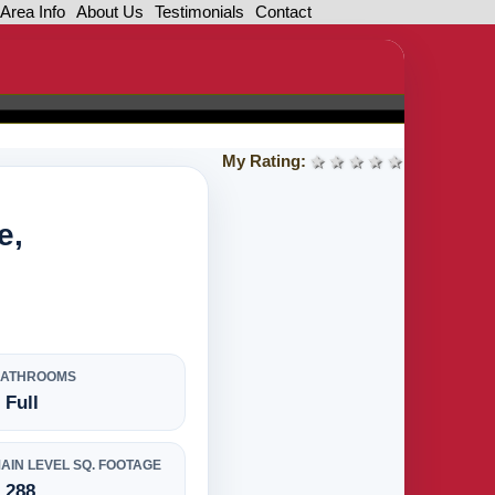
Area Info
About Us
Testimonials
Contact
My Rating:
1 star
2 stars
3 stars
4 stars
5 stars
e,
BATHROOMS
 Full
AIN LEVEL SQ. FOOTAGE
,288