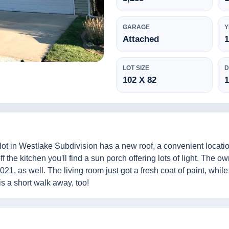
GARAGE
Y
Attached
LOT SIZE
D
102 X 82
lot in Westlake Subdivision has a new roof, a convenient locati
 the kitchen you'll find a sun porch offering lots of light. The o
1, as well. The living room just got a fresh coat of paint, whil
s a short walk away, too!