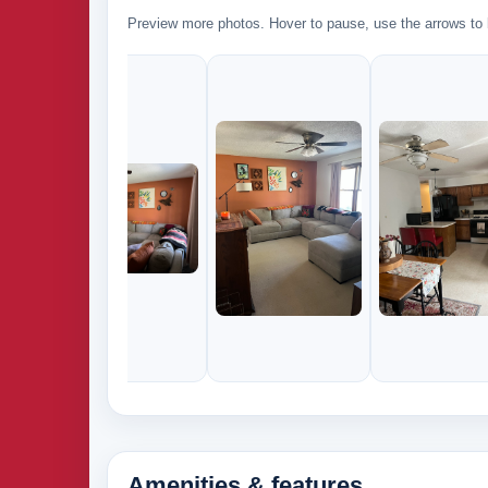
Preview more photos. Hover to pause, use the arrows to b
Amenities & features