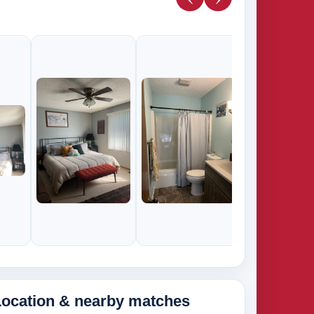
285k
265k
Location & nearby matches