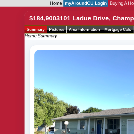
Home
myAroundCU Login
Buying A H
$184,900
3101 Ladue Drive, Champ
Summary
Pictures
Area Information
Mortgage Calc
Home Summary