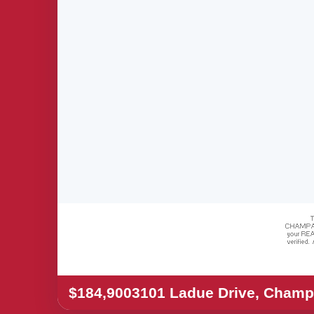
$184,900
3101 Ladue Drive, Champ