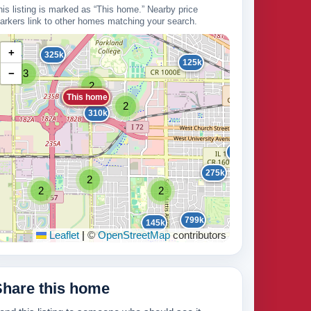
his listing is marked as “This home.” Nearby price
arkers link to other homes matching your search.
+
325k
125k
−
3
16
2
This home
2
310k
2
215k
275k
2
2
2
235k
799k
145k
Leaflet
|
©
OpenStreetMap
contributors
210k
3
Share this home
5