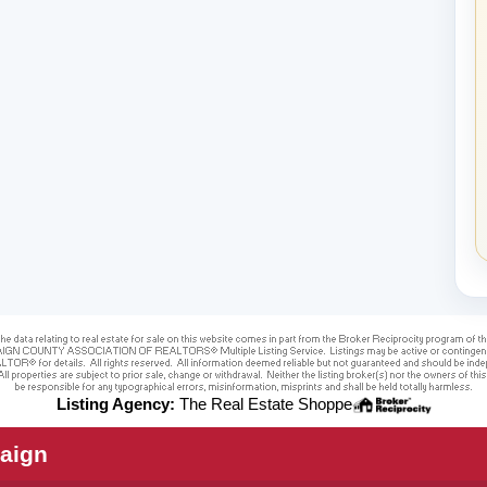
Listing Agency:
The Real Estate Shoppe
aign