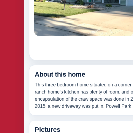
About this home
This three bedroom home situated on a corner 
ranch home's kitchen has plenty of room, and off
encapsulation of the crawlspace was done in 202
2015, a new driveway was put in. Powell Park i
Pictures