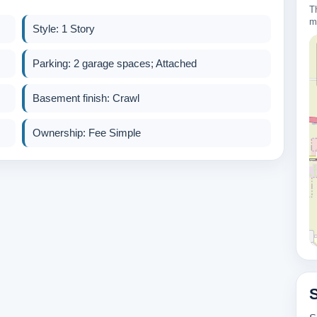
T
m
Style: 1 Story
Parking: 2 garage spaces; Attached
Basement finish: Crawl
Ownership: Fee Simple
600k