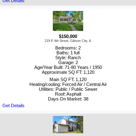
Get Details
$150,000
219 E 4th Street, Gibson City, IL
Bedrooms: 2
Baths: 1 full
Style: Ranch
Garage: 2
Age/Year Built: 71-80 Years / 1950
Approximate SQ FT: 1,120
Main SQ FT: 1,120
Heating/cooling: Forced Air / Central Air
Utilities: Public / Public Sewer
Roof: Asphalt
Days On Market: 38
Get Details