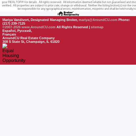
Mariya Vandivort, Designated Managing Broker,
mariya@AroundCU.com
Phone:
(217) 239-7125
©2007-2026
www.AroundCU.com
All Rights Reserved |
sitemap
Español, Русский,
Français
AroundCU Real Estate Company
308 S State St, Champaign, IL 61820