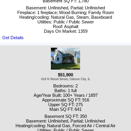
Basement SQ FT: 1,780
Basement: Unfinished, Partial; Unfinished
Fireplace: 1 fireplace; Wood Burning; Family Room
Heating/cooling: Natural Gas, Steam, Baseboard
Utilities: Public / Public Sewer
Roof: Asphalt
Days On Market: 1359
Get Details
$51,900
416 N Wood Street, Gibson City, IL
Bedrooms: 2
Baths: 1 full
Age/Year Built: 100+ Years / 1897
Approximate SQ FT: 916
Upper SQ FT: 275
Main SQ FT: 641
Basement SQ FT: 350
Basement: Unfinished, Partial; Unfinished
Heating/cooling: Natural Gas, Forced Air / Central Air
Utilities: Public / Public Sewer