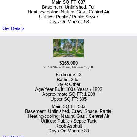
Main SQ FT: 887
Basement: Unfinished, Full
Heating/cooling: Natural Gas / Central Air
Utilities: Public / Public Sewer
Days On Market: 53
Get Details
$165,000
217 S State Street, Gibson City, IL
Bedrooms: 3
Baths: 2 full
Style: Other
Age/Year Built: 100+ Years / 1892
Approximate SQ FT: 1,208
Upper SQ FT: 305
Main SQ FT: 903
Basement: Unfinished, Crawl Space, Partial
Heating/cooling: Natural Gas / Central Air
Utilities: Public / Septic Tank
Roof: Asphalt
Days On Market: 33