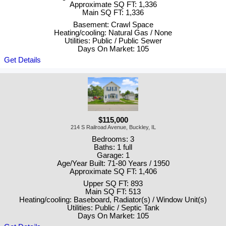
Approximate SQ FT: 1,336
Main SQ FT: 1,336
Basement: Crawl Space
Heating/cooling: Natural Gas / None
Utilities: Public / Public Sewer
Days On Market: 105
Get Details
$115,000
214 S Railroad Avenue, Buckley, IL
Bedrooms: 3
Baths: 1 full
Garage: 1
Age/Year Built: 71-80 Years / 1950
Approximate SQ FT: 1,406
Upper SQ FT: 893
Main SQ FT: 513
Heating/cooling: Baseboard, Radiator(s) / Window Unit(s)
Utilities: Public / Septic Tank
Days On Market: 105