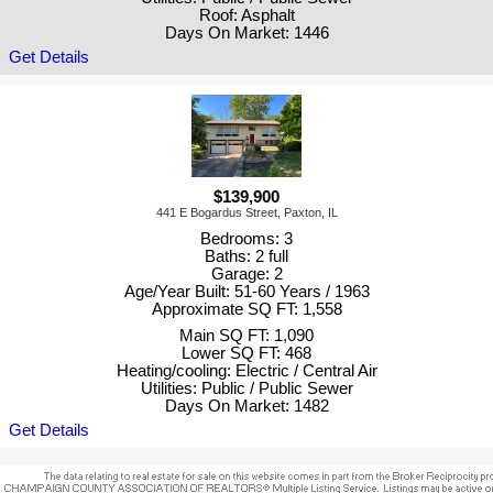
Roof: Asphalt
Days On Market: 1446
Get Details
$139,900
441 E Bogardus Street, Paxton, IL
Bedrooms: 3
Baths: 2 full
Garage: 2
Age/Year Built: 51-60 Years / 1963
Approximate SQ FT: 1,558
Main SQ FT: 1,090
Lower SQ FT: 468
Heating/cooling: Electric / Central Air
Utilities: Public / Public Sewer
Days On Market: 1482
Get Details