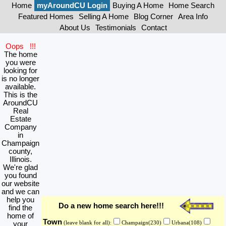
Home
myAroundCU Login
Buying A Home
Home Search
Featured Homes
Selling A Home
Blog Corner
Area Info
About Us
Testimonials
Contact
Oops !!!
The home
you were
looking for
is no longer
available.
This is the
AroundCU
Real
Estate
Company
in
Champaign
county,
Illinois.
We're glad
you found
our website
and we can
help you
Do a new home search here!!!
find the
home of
Town
your
(leave blank for all):
Champaign(230)
Urbana(108)