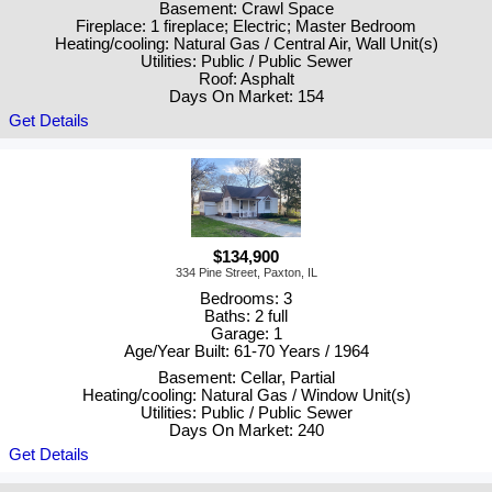
Basement: Crawl Space
Fireplace: 1 fireplace; Electric; Master Bedroom
Heating/cooling: Natural Gas / Central Air, Wall Unit(s)
Utilities: Public / Public Sewer
Roof: Asphalt
Days On Market: 154
Get Details
$134,900
334 Pine Street, Paxton, IL
Bedrooms: 3
Baths: 2 full
Garage: 1
Age/Year Built: 61-70 Years / 1964
Basement: Cellar, Partial
Heating/cooling: Natural Gas / Window Unit(s)
Utilities: Public / Public Sewer
Days On Market: 240
Get Details