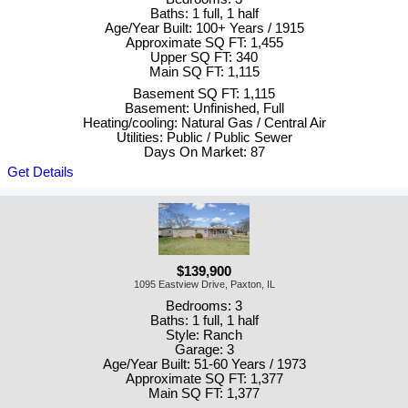
Baths: 1 full, 1 half
Age/Year Built: 100+ Years / 1915
Approximate SQ FT: 1,455
Upper SQ FT: 340
Main SQ FT: 1,115
Basement SQ FT: 1,115
Basement: Unfinished, Full
Heating/cooling: Natural Gas / Central Air
Utilities: Public / Public Sewer
Days On Market: 87
Get Details
$139,900
1095 Eastview Drive, Paxton, IL
Bedrooms: 3
Baths: 1 full, 1 half
Style: Ranch
Garage: 3
Age/Year Built: 51-60 Years / 1973
Approximate SQ FT: 1,377
Main SQ FT: 1,377