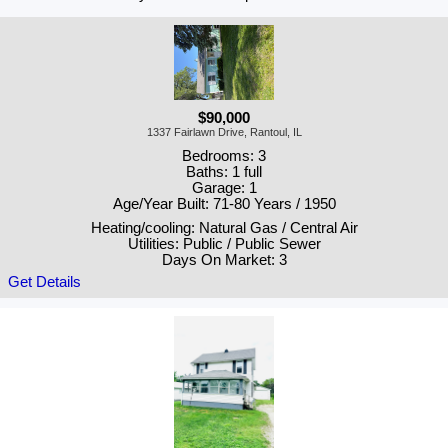
$90,000
1337 Fairlawn Drive, Rantoul, IL
Bedrooms: 3
Baths: 1 full
Garage: 1
Age/Year Built: 71-80 Years / 1950
Heating/cooling: Natural Gas / Central Air
Utilities: Public / Public Sewer
Days On Market: 3
Get Details