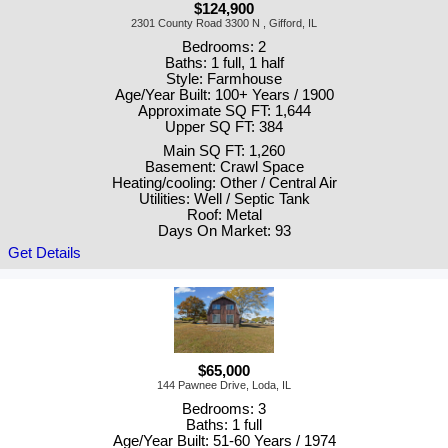
$124,900
2301 County Road 3300 N , Gifford, IL
Bedrooms: 2
Baths: 1 full, 1 half
Style: Farmhouse
Age/Year Built: 100+ Years / 1900
Approximate SQ FT: 1,644
Upper SQ FT: 384
Main SQ FT: 1,260
Basement: Crawl Space
Heating/cooling: Other / Central Air
Utilities: Well / Septic Tank
Roof: Metal
Days On Market: 93
Get Details
$65,000
144 Pawnee Drive, Loda, IL
Bedrooms: 3
Baths: 1 full
Age/Year Built: 51-60 Years / 1974