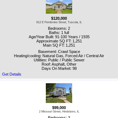
$120,000
812 E Pembroke Street, Tuscola, IL
Bedrooms: 2
Baths: 1 full
Age/Year Built: 91-100 Years / 1935
Approximate SQ FT: 1,251
Main SQ FT: 1,251
Basement: Crawl Space
Heating/cooling: Natural Gas, Forced Air / Central Air
Utilities: Public / Public Sewer
Roof: Asphalt, Other
Days On Market: 98
Get Details
$99,000
2 Missouri Street, Hindsboro, IL
Bedrooms: 3