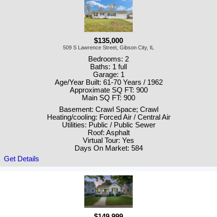
$135,000
509 S Lawrence Street, Gibson City, IL
Bedrooms: 2
Baths: 1 full
Garage: 1
Age/Year Built: 61-70 Years / 1962
Approximate SQ FT: 900
Main SQ FT: 900
Basement: Crawl Space; Crawl
Heating/cooling: Forced Air / Central Air
Utilities: Public / Public Sewer
Roof: Asphalt
Virtual Tour: Yes
Days On Market: 584
Get Details
$149,999