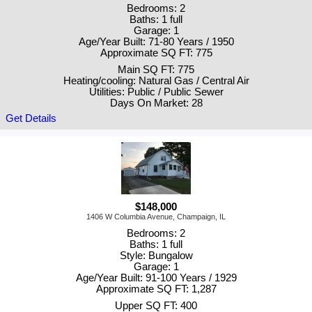
Bedrooms: 2
Baths: 1 full
Garage: 1
Age/Year Built: 71-80 Years / 1950
Approximate SQ FT: 775
Main SQ FT: 775
Heating/cooling: Natural Gas / Central Air
Utilities: Public / Public Sewer
Days On Market: 28
Get Details
$148,000
1406 W Columbia Avenue, Champaign, IL
Bedrooms: 2
Baths: 1 full
Style: Bungalow
Garage: 1
Age/Year Built: 91-100 Years / 1929
Approximate SQ FT: 1,287
Upper SQ FT: 400