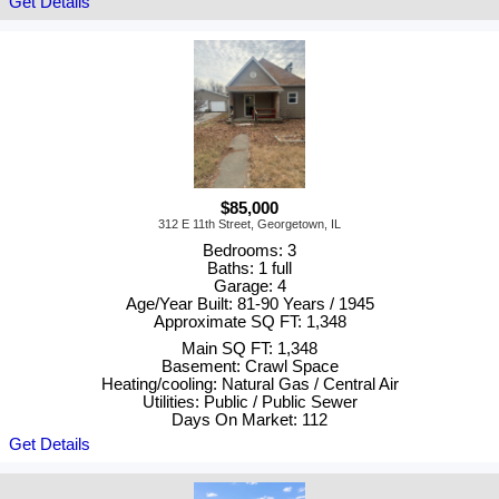
Get Details
$85,000
312 E 11th Street, Georgetown, IL
Bedrooms: 3
Baths: 1 full
Garage: 4
Age/Year Built: 81-90 Years / 1945
Approximate SQ FT: 1,348
Main SQ FT: 1,348
Basement: Crawl Space
Heating/cooling: Natural Gas / Central Air
Utilities: Public / Public Sewer
Days On Market: 112
Get Details