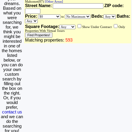
Mahomet(87)
[Other Areas]
dreams.
Street Name:
ZIP code:
Based on
what you
Price:
Beds:
Baths:
to
were
searching
Square Footage:
for, we
Show Under Contract
Only
Properties With Virtual Tours
think you
might be
Matching properties:
593
interested
in one of
the homes
listed
below, or
you can do
your own
custom
search by
filling out
the box on
the right.
Or, if you
would
prefer,
contact us
and we can
do the
searching
for you!