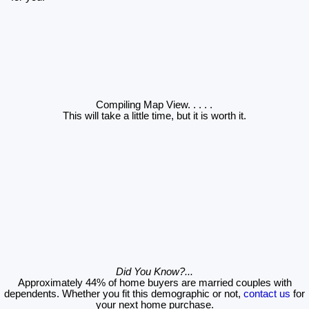
Compiling Map View
. . . . .
This will take a little time, but it is worth it.
Did You Know?...
Approximately 44% of home buyers are married couples with
dependents. Whether you fit this demographic or not,
contact us
for
your next home purchase.