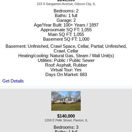
223 S Sangamon Avenue, Gibson City, IL
Bedrooms: 2
Baths: 1 full
Garage: 2
Age/Year Built: 100+ Years / 1897
Approximate SQ FT: 1,055
Main SQ FT: 1,055
Basement SQ FT: 1,000
Basement: Unfinished, Crawl Space, Cellar, Partial; Unfinished,
Crawl, Cellar
Heating/cooling: Natural Gas, Steam / Wall Unit(s)
Utilities: Public / Public Sewer
Roof: Asphalt, Rubber
Virtual Tour: Yes
Days On Market: 683
Get Details
$140,000
1200 E Pells Street, Paxton, IL
Bedrooms: 3
Baths: 1 full