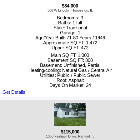
$84,000
506 W Lincoln , Hoopeston, IL
Bedrooms: 3
Baths: 1 full
Style: Traditional
Garage: 1
Age/Year Built: 71-80 Years / 1946
Approximate SQ FT: 1,472
Upper SQ FT: 472
Main SQ FT: 1,000
Basement SQ FT: 800
Basement: Unfinished, Partial
Heating/cooling: Natural Gas / Central Air
Utilities: Public / Public Sewer
Roof: Asphalt
Days On Market: 24
Get Details
$115,000
1353 Fairlawn Drive, Rantoul, IL