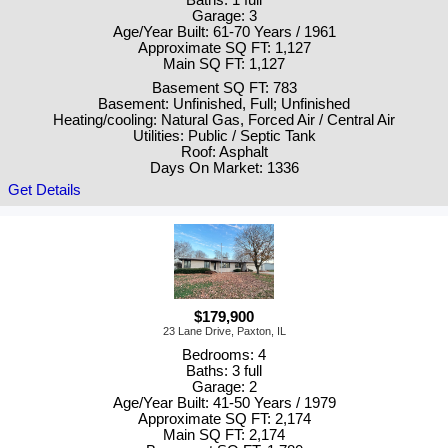
Garage: 3
Age/Year Built: 61-70 Years / 1961
Approximate SQ FT: 1,127
Main SQ FT: 1,127
Basement SQ FT: 783
Basement: Unfinished, Full; Unfinished
Heating/cooling: Natural Gas, Forced Air / Central Air
Utilities: Public / Septic Tank
Roof: Asphalt
Days On Market: 1336
Get Details
$179,900
23 Lane Drive, Paxton, IL
Bedrooms: 4
Baths: 3 full
Garage: 2
Age/Year Built: 41-50 Years / 1979
Approximate SQ FT: 2,174
Main SQ FT: 2,174