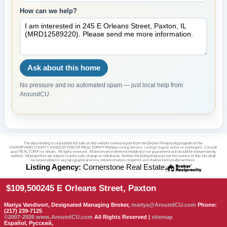
How can we help?
Ask about this home
No pressure and no automated spam — just local help from
AroundCU.
Listing Agency:
Cornerstone Real Estate
$109,500
245 E Orleans Street, Paxton
Mariya Vandivort, Designated Managing Broker,
mariya@AroundCU.com
Phone:
(217) 239-7125
©2007-2026
www.AroundCU.com
All Rights Reserved |
sitemap
Español, Русский,