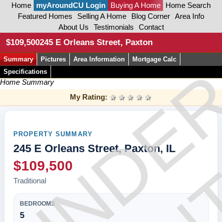
Home
myAroundCU Login
Buying A Home
Home Search
Featured Homes
Selling A Home
Blog Corner
Area Info
About Us
Testimonials
Contact
CON
$109,500
245 E Orleans Street, Paxton
Summary
Pictures
Area Information
Mortgage Calc
UNDE
Specifications
Home Summary
My Rating:
1 star
2 stars
3 stars
4 stars
5 stars
PROPERTY SUMMARY
245 E Orleans Street, Paxton, IL
$109,500
Traditional
BEDROOMS
5