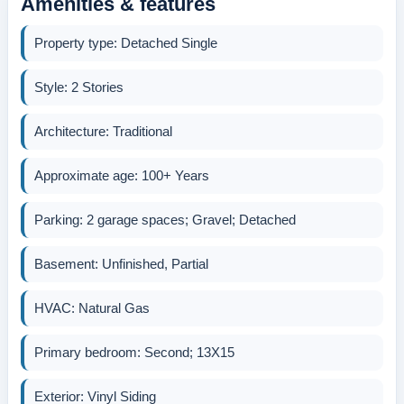
Amenities & features
Property type: Detached Single
Style: 2 Stories
Architecture: Traditional
Approximate age: 100+ Years
Parking: 2 garage spaces; Gravel; Detached
Basement: Unfinished, Partial
HVAC: Natural Gas
Primary bedroom: Second; 13X15
Exterior: Vinyl Siding