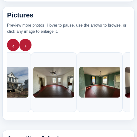
Pictures
Preview more photos. Hover to pause, use the arrows to browse, or
click any image to enlarge it.
‹
›