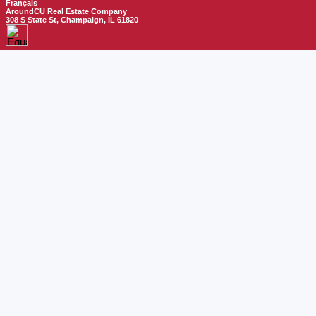
Français
AroundCU Real Estate Company
308 S State St, Champaign, IL 61820