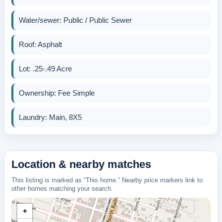
Water/sewer: Public / Public Sewer
Roof: Asphalt
Lot: .25-.49 Acre
Ownership: Fee Simple
Laundry: Main, 8X5
Location & nearby matches
This listing is marked as “This home.” Nearby price markers link to
other homes matching your search.
+