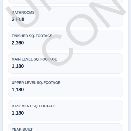
BATHROOMS
2 Full
FINISHED SQ. FOOTAGE
2,360
MAIN LEVEL SQ. FOOTAGE
1,180
UPPER LEVEL SQ. FOOTAGE
1,180
BASEMENT SQ. FOOTAGE
1,180
YEAR BUILT