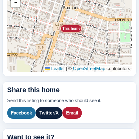
−
This home
Leaflet
|
©
OpenStreetMap
contributors
Share this home
Send this listing to someone who should see it.
Facebook
Twitter/X
Email
Want to see it?