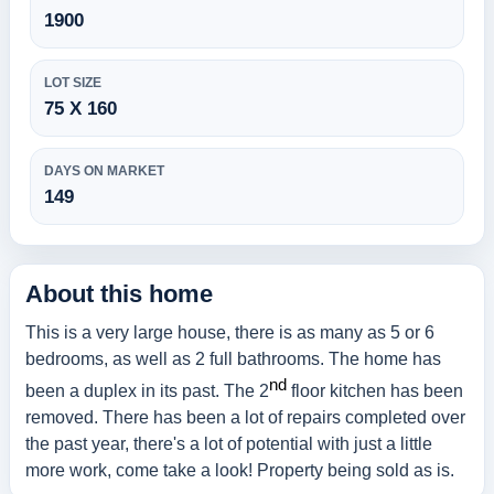
1900
LOT SIZE
75 X 160
DAYS ON MARKET
149
About this home
This is a very large house, there is as many as 5 or 6
bedrooms, as well as 2 full bathrooms. The home has
nd
been a duplex in its past. The 2
floor kitchen has been
removed. There has been a lot of repairs completed over
the past year, there's a lot of potential with just a little
more work, come take a look! Property being sold as is.