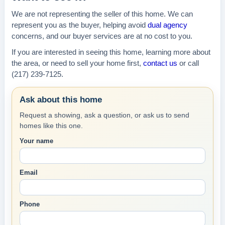
We are not representing the seller of this home. We can
represent you as the buyer, helping avoid
dual agency
concerns, and our buyer services are at no cost to you.
If you are interested in seeing this home, learning more about
the area, or need to sell your home first,
contact us
or call
(217) 239-7125.
Ask about this home
Request a showing, ask a question, or ask us to send
homes like this one.
Your name
Email
Phone