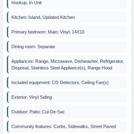
Hookup, In Unit
Kitchen: Island, Updated Kitchen
Primary bedroom: Main; Vinyl; 14X10
Dining room: Separate
Appliances: Range, Microwave, Dishwasher, Refrigerator,
Disposal, Stainless Steel Appliance(s), Range Hood
Included equipment: CO Detectors, Ceiling Fan(s)
Exterior: Vinyl Siding
Outdoor: Patio; Cul-De-Sac
Community features: Curbs, Sidewalks, Street Paved