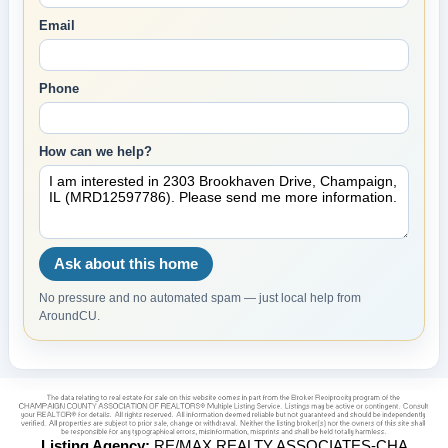
Email
Phone
How can we help?
Ask about this home
No pressure and no automated spam — just local help from
AroundCU.
Listing Agency:
RE/MAX REALTY ASSOCIATES-CHA