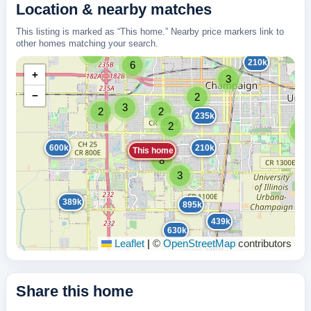
Location & nearby matches
This listing is marked as “This home.” Nearby price markers link to
other homes matching your search.
2
210k
6
+
3
−
2
3
2
2
235k
2
2
600k
210k
This home
8
3
389k
895k
439k
630k
Leaflet
|
©
OpenStreetMap
contributors
Share this home