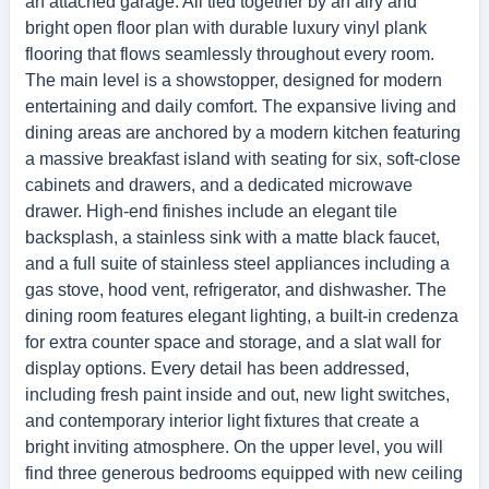
an attached garage. All tied together by an airy and
bright open floor plan with durable luxury vinyl plank
flooring that flows seamlessly throughout every room.
The main level is a showstopper, designed for modern
entertaining and daily comfort. The expansive living and
dining areas are anchored by a modern kitchen featuring
a massive breakfast island with seating for six, soft-close
cabinets and drawers, and a dedicated microwave
drawer. High-end finishes include an elegant tile
backsplash, a stainless sink with a matte black faucet,
and a full suite of stainless steel appliances including a
gas stove, hood vent, refrigerator, and dishwasher. The
dining room features elegant lighting, a built-in credenza
for extra counter space and storage, and a slat wall for
display options. Every detail has been addressed,
including fresh paint inside and out, new light switches,
and contemporary interior light fixtures that create a
bright inviting atmosphere. On the upper level, you will
find three generous bedrooms equipped with new ceiling