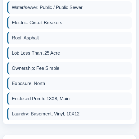
Water/sewer: Public / Public Sewer
Electric: Circuit Breakers
Roof: Asphalt
Lot: Less Than .25 Acre
Ownership: Fee Simple
Exposure: North
Enclosed Porch: 13X8, Main
Laundry: Basement, Vinyl, 10X12