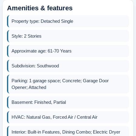
Amenities & features
Property type: Detached Single
Style: 2 Stories
Approximate age: 61-70 Years
Subdivision: Southwood
Parking: 1 garage space; Concrete; Garage Door
Opener; Attached
Basement: Finished, Partial
HVAC: Natural Gas, Forced Air / Central Air
Interior: Built-in Features, Dining Combo; Electric Dryer