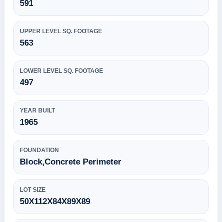
591
UPPER LEVEL SQ. FOOTAGE
563
LOWER LEVEL SQ. FOOTAGE
497
YEAR BUILT
1965
FOUNDATION
Block,Concrete Perimeter
LOT SIZE
50X112X84X89X89