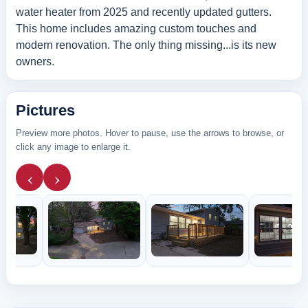
water heater from 2025 and recently updated gutters.
This home includes amazing custom touches and
modern renovation. The only thing missing...is its new
owners.
Pictures
Preview more photos. Hover to pause, use the arrows to browse, or
click any image to enlarge it.
‹
›