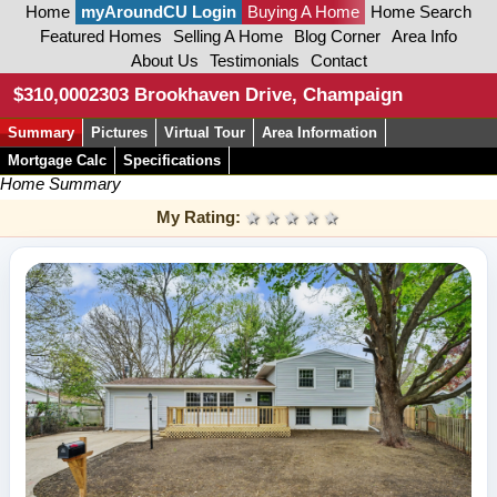
Home
myAroundCU Login
Buying A Home
Home Search
Featured Homes
Selling A Home
Blog Corner
Area Info
About Us
Testimonials
Contact
$310,000
2303 Brookhaven Drive, Champaign
Summary
Pictures
Virtual Tour
Area Information
Mortgage Calc
Specifications
Home Summary
My Rating:
1 star
2 stars
3 stars
4 stars
5 stars