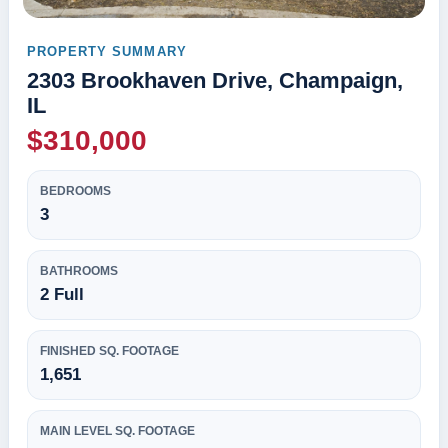
PROPERTY SUMMARY
2303 Brookhaven Drive, Champaign,
IL
$310,000
BEDROOMS
3
BATHROOMS
2 Full
FINISHED SQ. FOOTAGE
1,651
MAIN LEVEL SQ. FOOTAGE