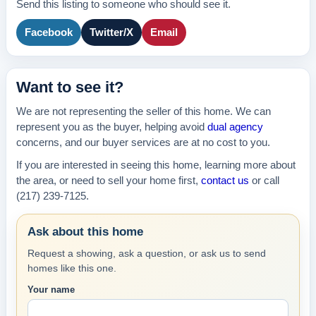
Send this listing to someone who should see it.
Facebook
Twitter/X
Email
Want to see it?
We are not representing the seller of this home. We can
represent you as the buyer, helping avoid
dual agency
concerns, and our buyer services are at no cost to you.
If you are interested in seeing this home, learning more about
the area, or need to sell your home first,
contact us
or call
(217) 239-7125.
Ask about this home
Request a showing, ask a question, or ask us to send
homes like this one.
Your name