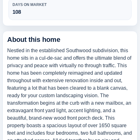
DAYS ON MARKET
108
About this home
Nestled in the established Southwood subdivision, this
home sits in a cul-de-sac and offers the ultimate blend of
privacy and peace with virtually no through traffic. This
home has been completely reimagined and updated
throughout with extensive renovation inside and out,
featuring a lot that has been cleared to a blank canvas,
ready for your custom landscaping vision. The
transformation begins at the curb with a new mailbox, an
extravagant front yard light, accent lighting, and a
beautiful, brand-new wood front porch deck. This
property boasts a spacious layout of over 1650 square
feet and includes four bedrooms, two full bathrooms, and