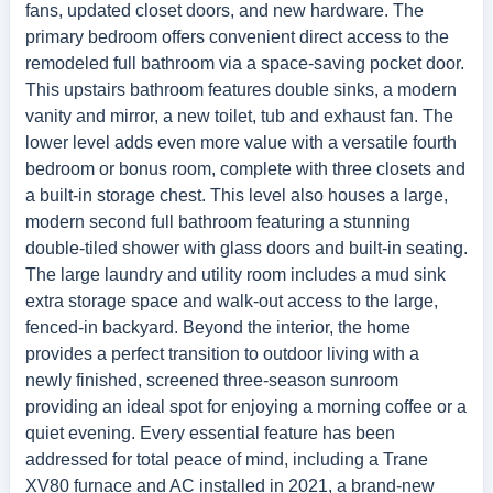
fans, updated closet doors, and new hardware. The
primary bedroom offers convenient direct access to the
remodeled full bathroom via a space-saving pocket door.
This upstairs bathroom features double sinks, a modern
vanity and mirror, a new toilet, tub and exhaust fan. The
lower level adds even more value with a versatile fourth
bedroom or bonus room, complete with three closets and
a built-in storage chest. This level also houses a large,
modern second full bathroom featuring a stunning
double-tiled shower with glass doors and built-in seating.
The large laundry and utility room includes a mud sink
extra storage space and walk-out access to the large,
fenced-in backyard. Beyond the interior, the home
provides a perfect transition to outdoor living with a
newly finished, screened three-season sunroom
providing an ideal spot for enjoying a morning coffee or a
quiet evening. Every essential feature has been
addressed for total peace of mind, including a Trane
XV80 furnace and AC installed in 2021, a brand-new