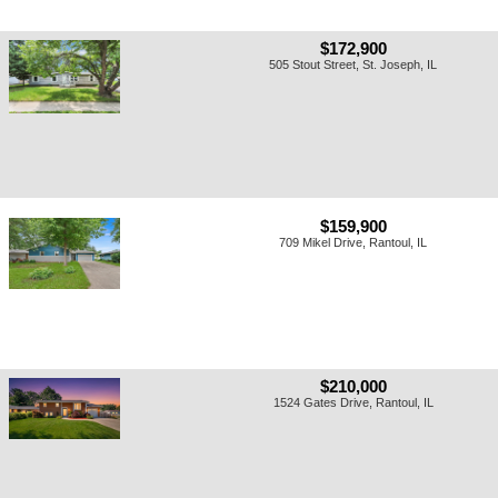
$172,900
505 Stout Street, St. Joseph, IL
$159,900
709 Mikel Drive, Rantoul, IL
$210,000
1524 Gates Drive, Rantoul, IL