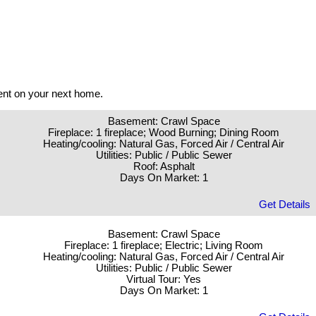
ent on your next home.
Basement: Crawl Space
Fireplace: 1 fireplace; Wood Burning; Dining Room
Heating/cooling: Natural Gas, Forced Air / Central Air
Utilities: Public / Public Sewer
Roof: Asphalt
Days On Market: 1
Get Details
Basement: Crawl Space
Fireplace: 1 fireplace; Electric; Living Room
Heating/cooling: Natural Gas, Forced Air / Central Air
Utilities: Public / Public Sewer
Virtual Tour: Yes
Days On Market: 1