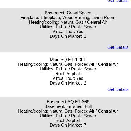
Get Details
Basement: Crawl Space
Fireplace: 1 fireplace; Wood Burning; Living Room
Heating/cooling: Natural Gas / Central Air
Utilities: Public / Public Sewer
Virtual Tour: Yes
Days On Market: 1
Get Details
Main SQ FT: 1,301
Heating/cooling: Natural Gas, Forced Air / Central Air
Utilities: Public / Public Sewer
Roof: Asphalt
Virtual Tour: Yes
Days On Market: 2
Get Details
Basement SQ FT: 996
Basement: Finished, Full
Heating/cooling: Natural Gas, Forced Air / Central Air
Utilities: Public / Public Sewer
Roof: Asphalt
Days On Market: 7