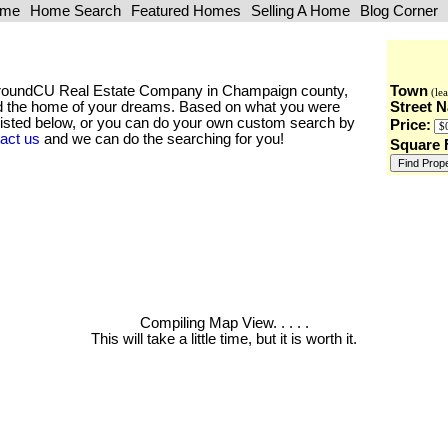
ome
Home Search
Featured Homes
Selling A Home
Blog Corner
he AroundCU Real Estate Company in Champaign county,
Town
(lea
find the home of your dreams. Based on what you were
Street 
 listed below, or you can do your own custom search by
Price:
act us
and we can do the searching for you!
Square 
Compiling Map View
. . . . .
This will take a little time, but it is worth it.