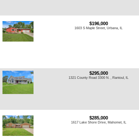
$196,000
1603 S Maple Street, Urbana, IL
$295,000
1321 County Road 3300 N. , Rantoul, IL
$285,000
1617 Lake Shore Drive, Mahomet, IL