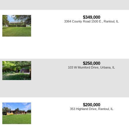
$349,000
3364 County Road 1500 E , Rantoul, IL
$250,000
103 W Mumford Drive, Urbana, IL
$200,000
353 Highland Drive, Rantoul, IL