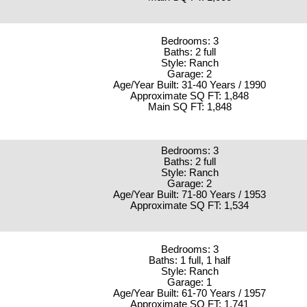
Bedrooms: 3
Baths: 2 full
Style: Ranch
Garage: 2
Age/Year Built: 31-40 Years / 1990
Approximate SQ FT: 1,848
Main SQ FT: 1,848
Bedrooms: 3
Baths: 2 full
Style: Ranch
Garage: 2
Age/Year Built: 71-80 Years / 1953
Approximate SQ FT: 1,534
Bedrooms: 3
Baths: 1 full, 1 half
Style: Ranch
Garage: 1
Age/Year Built: 61-70 Years / 1957
Approximate SQ FT: 1,741