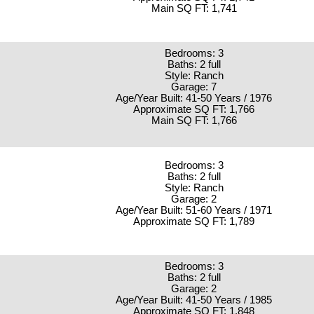
Main SQ FT: 1,741
Bedrooms: 3
Baths: 2 full
Style: Ranch
Garage: 7
Age/Year Built: 41-50 Years / 1976
Approximate SQ FT: 1,766
Main SQ FT: 1,766
Bedrooms: 3
Baths: 2 full
Style: Ranch
Garage: 2
Age/Year Built: 51-60 Years / 1971
Approximate SQ FT: 1,789
Bedrooms: 3
Baths: 2 full
Garage: 2
Age/Year Built: 41-50 Years / 1985
Approximate SQ FT: 1,848