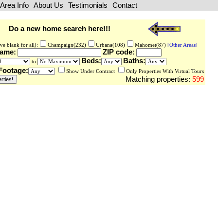
Area Info
About Us
Testimonials
Contact
Do a new home search here!!!
ve blank for all):
Champaign(232)
Urbana(108)
Mahomet(87)
[Other Areas]
Name:
ZIP code:
Beds:
Baths:
to
Footage:
Show Under Contract
Only Properties With Virtual Tours
Matching properties:
599