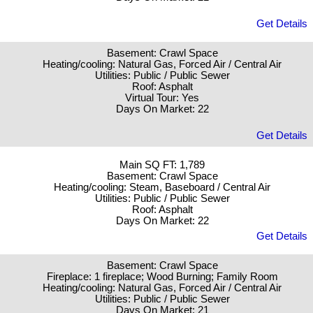
Get Details
Basement: Crawl Space
Heating/cooling: Natural Gas, Forced Air / Central Air
Utilities: Public / Public Sewer
Roof: Asphalt
Virtual Tour: Yes
Days On Market: 22
Get Details
Main SQ FT: 1,789
Basement: Crawl Space
Heating/cooling: Steam, Baseboard / Central Air
Utilities: Public / Public Sewer
Roof: Asphalt
Days On Market: 22
Get Details
Basement: Crawl Space
Fireplace: 1 fireplace; Wood Burning; Family Room
Heating/cooling: Natural Gas, Forced Air / Central Air
Utilities: Public / Public Sewer
Days On Market: 21