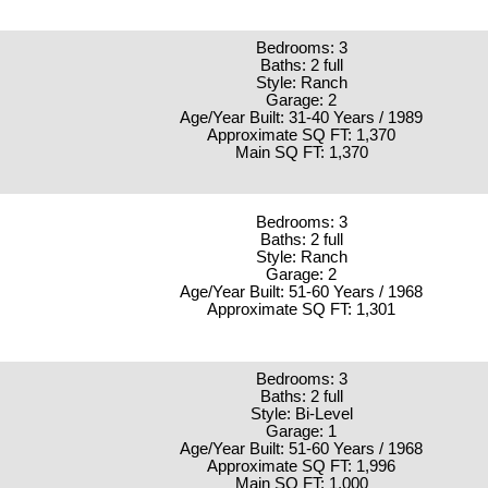
Bedrooms: 3
Baths: 2 full
Style: Ranch
Garage: 2
Age/Year Built: 31-40 Years / 1989
Approximate SQ FT: 1,370
Main SQ FT: 1,370
Bedrooms: 3
Baths: 2 full
Style: Ranch
Garage: 2
Age/Year Built: 51-60 Years / 1968
Approximate SQ FT: 1,301
Bedrooms: 3
Baths: 2 full
Style: Bi-Level
Garage: 1
Age/Year Built: 51-60 Years / 1968
Approximate SQ FT: 1,996
Main SQ FT: 1,000