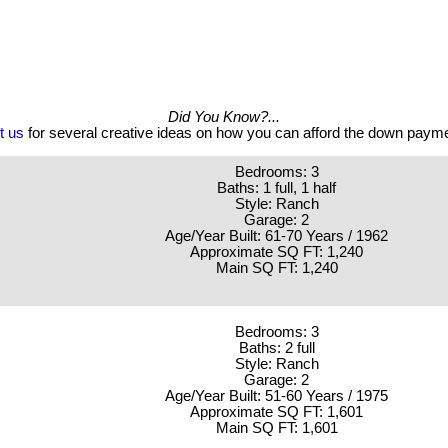
Did You Know?...
t us
for several creative ideas on how you can afford the down paym
Bedrooms: 3
Baths: 1 full, 1 half
Style: Ranch
Garage: 2
Age/Year Built: 61-70 Years / 1962
Approximate SQ FT: 1,240
Main SQ FT: 1,240
Bedrooms: 3
Baths: 2 full
Style: Ranch
Garage: 2
Age/Year Built: 51-60 Years / 1975
Approximate SQ FT: 1,601
Main SQ FT: 1,601