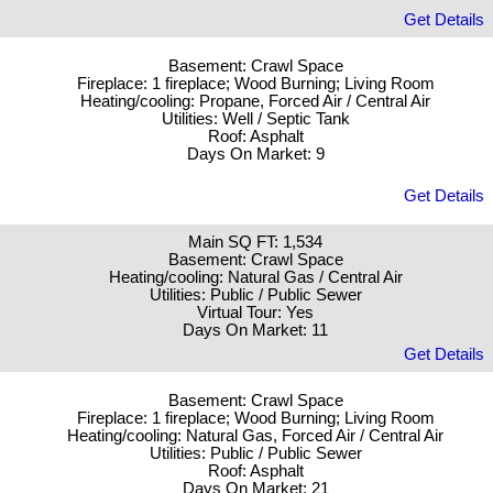
Get Details
Basement: Crawl Space
Fireplace: 1 fireplace; Wood Burning; Living Room
Heating/cooling: Propane, Forced Air / Central Air
Utilities: Well / Septic Tank
Roof: Asphalt
Days On Market: 9
Get Details
Main SQ FT: 1,534
Basement: Crawl Space
Heating/cooling: Natural Gas / Central Air
Utilities: Public / Public Sewer
Virtual Tour: Yes
Days On Market: 11
Get Details
Basement: Crawl Space
Fireplace: 1 fireplace; Wood Burning; Living Room
Heating/cooling: Natural Gas, Forced Air / Central Air
Utilities: Public / Public Sewer
Roof: Asphalt
Days On Market: 21