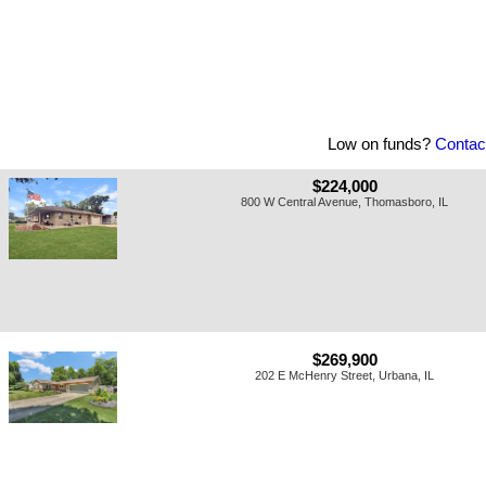
Low on funds?
Contac
$224,000
800 W Central Avenue, Thomasboro, IL
$269,900
202 E McHenry Street, Urbana, IL