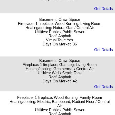
Get Details
Basement: Crawl Space
Fireplace: 1 fireplace; Wood Burning; Living Room
Heating/cooling: Natural Gas / Central Air
Utilities: Public / Public Sewer
Roof: Asphalt
Virtual Tour: Yes
Days On Market: 36
Get Details
Basement: Crawl Space
Fireplace: 1 fireplace; Gas Log; Living Room
Heating/cooling: Geothermal / Central Air
Utilities: Well / Septic Tank
Roof: Asphalt
Days On Market: 42
Get Details
Fireplace: 1 fireplace; Wood Burning; Family Room
Heating/cooling: Electric, Baseboard, Radiant Floor / Central
Air
Utilities: Public / Public Sewer
Roof: Asphalt