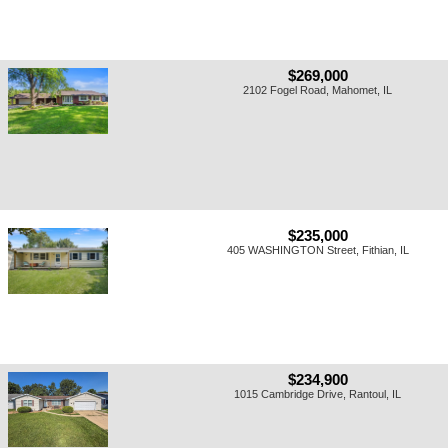
$269,000
2102 Fogel Road, Mahomet, IL
$235,000
405 WASHINGTON Street, Fithian, IL
$234,900
1015 Cambridge Drive, Rantoul, IL