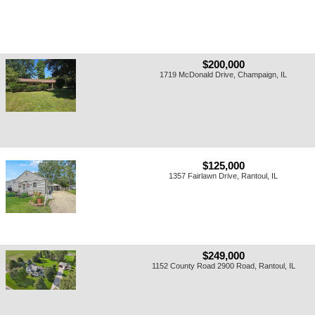
$200,000
1719 McDonald Drive, Champaign, IL
$125,000
1357 Fairlawn Drive, Rantoul, IL
$249,000
1152 County Road 2900 Road, Rantoul, IL