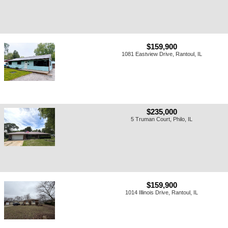
$159,900
1081 Eastview Drive, Rantoul, IL
$235,000
5 Truman Court, Philo, IL
$159,900
1014 Illinois Drive, Rantoul, IL