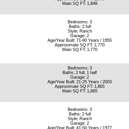
Main SQ FT: 1,848
Bedrooms: 3
Baths: 2 full
Style: Ranch
Garage: 2
Age/Year Built: 71-80 Years / 1955
Approximate SQ FT: 1,770
Main SQ FT: 1,770
Bedrooms: 3
Baths: 2 full, 1 half
Garage: 2
Age/Year Built: 21-25 Years / 2003
Approximate SQ FT: 1,865
Main SQ FT: 1,865
Bedrooms: 3
Baths: 2 full
Style: Ranch
Garage: 2
Age/Year Built: 41-50 Years / 1977