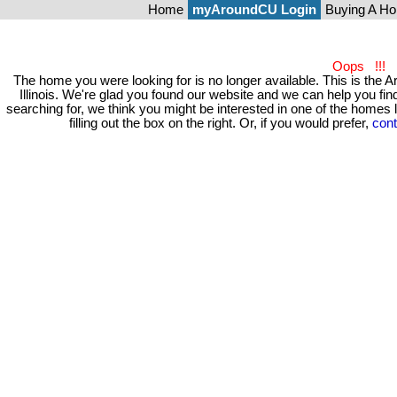
Home
myAroundCU Login
Buying A H
Oops !!!
The home you were looking for is no longer available. This is t
Illinois. We're glad you found our website and we can help you 
searching for, we think you might be interested in one of the homes
filling out the box on the right. Or, if you would prefer,
cont