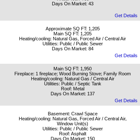
Days On Market: 43
Get Details
Approximate SQ FT: 1,205
Main SQ FT: 1,205
Heating/cooling: Natural Gas, Forced Air / Central Air
Utilities: Public / Public Sewer
Days On Market: 84
Get Details
Main SQ FT: 1,950
Fireplace: 1 fireplace; Wood Burning Stove; Family Room
Heating/cooling: Natural Gas / Central Air
Utilities: Public / Septic Tank
Roof: Metal
Days On Market: 137
Get Details
Basement: Crawl Space
Heating/cooling: Natural Gas, Forced Air / Central Air,
Window Unit(s)
Utilities: Public / Public Sewer
Roof: Asphalt
Days On Market: 150