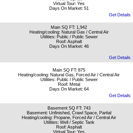
Virtual Tour: Yes
Days On Market: 51
Get Details
Main SQ FT: 1,942
Heating/cooling: Natural Gas / Central Air
Utilities: Public / Public Sewer
Roof: Asphalt
Days On Market: 46
Get Details
Main SQ FT: 875
Heating/cooling: Natural Gas, Forced Air / Central Air
Utilities: Public / Public Sewer
Roof: Metal
Days On Market: 64
Get Details
Basement SQ FT: 743
Basement: Unfinished, Crawl Space, Partial
Heating/cooling: Propane, Forced Air / Central Air
Utilities: Well / Septic Tank
Roof: Asphalt
Virtual Tour: Yes