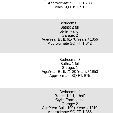
Approximate SQ FT: 1,738
Main SQ FT: 1,738
Bedrooms: 3
Baths: 2 full
Style: Ranch
Garage: 2
Age/Year Built: 61-70 Years / 1956
Approximate SQ FT: 1,942
Bedrooms: 3
Baths: 1 full
Garage: 1
Age/Year Built: 71-80 Years / 1950
Approximate SQ FT: 875
Bedrooms: 4
Baths: 1 full, 1 half
Style: Farmhouse
Garage: 2
Age/Year Built: 100+ Years / 1910
Approximate SQ FT: 1,866