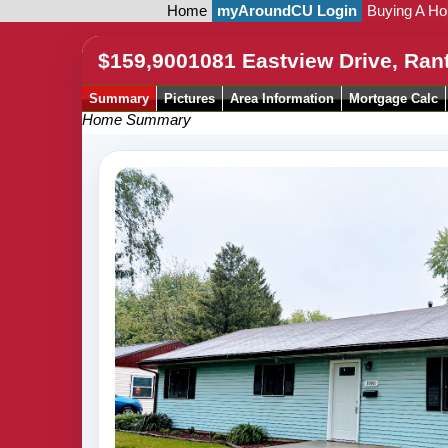
Home
myAroundCU Login
Buying A H
$159,900
1081 Eastview Drive, Ran
Summary
Pictures
Area Information
Mortgage Calc
Home Summary