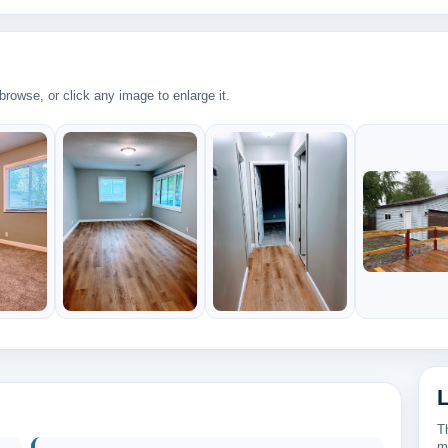
rowse, or click any image to enlarge it.
34
T
m