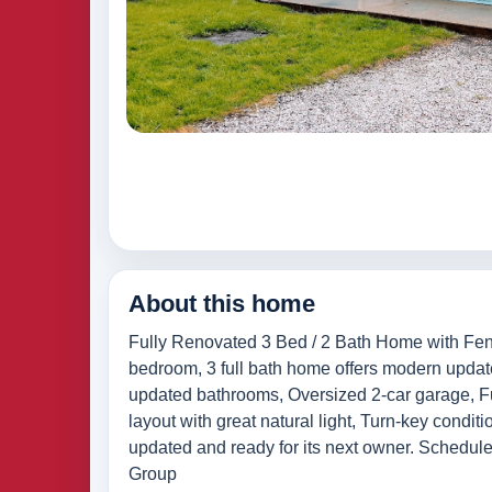
About this home
Fully Renovated 3 Bed / 2 Bath Home with Fenc
bedroom, 3 full bath home offers modern updates
updated bathrooms, Oversized 2-car garage, Ful
layout with great natural light, Turn-key condi
updated and ready for its next owner. Schedule
Group