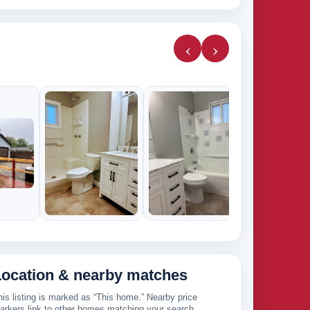
‹
›
9k
Location & nearby matches
his listing is marked as “This home.” Nearby price
arkers link to other homes matching your search.