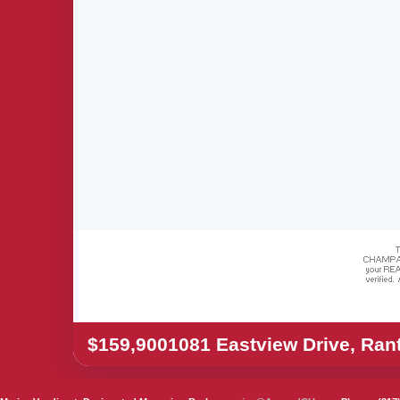
$159,900
1081 Eastview Drive, Ran