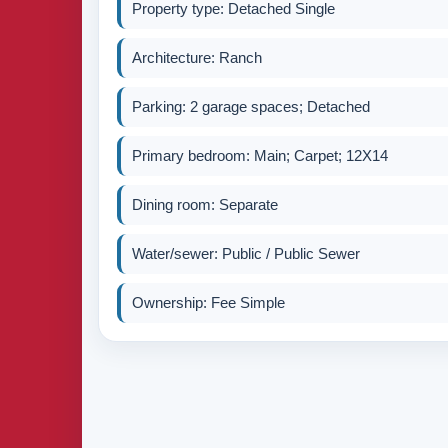
Property type: Detached Single
Architecture: Ranch
Parking: 2 garage spaces; Detached
Primary bedroom: Main; Carpet; 12X14
Dining room: Separate
Water/sewer: Public / Public Sewer
Ownership: Fee Simple