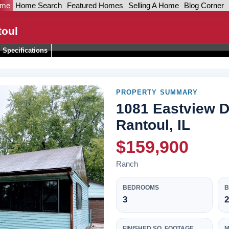
ome
Home Search
Featured Homes
Selling A Home
Blog Corner
toul
Specifications
PROPERTY SUMMARY
1081 Eastview D
Rantoul, IL
$159,900
Ranch
BEDROOMS
3
2
FINISHED SQ. FOOTAGE
M