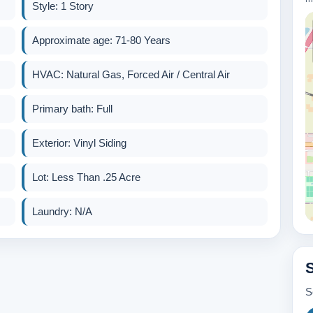
Style: 1 Story
Approximate age: 71-80 Years
HVAC: Natural Gas, Forced Air / Central Air
Primary bath: Full
Exterior: Vinyl Siding
Lot: Less Than .25 Acre
Laundry: N/A
S