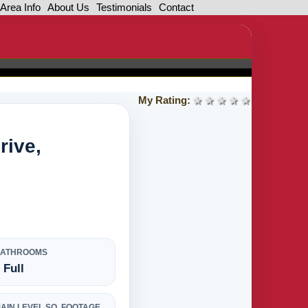
Area Info
About Us
Testimonials
Contact
My Rating:
1 star
2 stars
3 stars
4 stars
5 stars
rive,
BATHROOMS
 Full
AIN LEVEL SQ. FOOTAGE