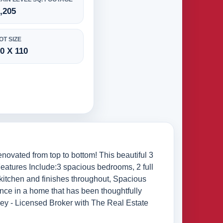
,205
OT SIZE
0 X 110
vated from top to bottom! This beautiful 3
Features Include:3 spacious bedrooms, 2 full
 kitchen and finishes throughout, Spacious
ience in a home that has been thoughtfully
lsey - Licensed Broker with The Real Estate