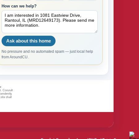
How can we help?
Ask about this home
No pressure and no automated spam — just local help
from AroundCU.