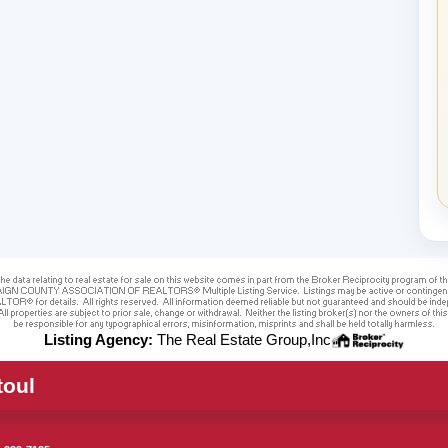
Listing Agency:
The Real Estate Group,Inc
toul