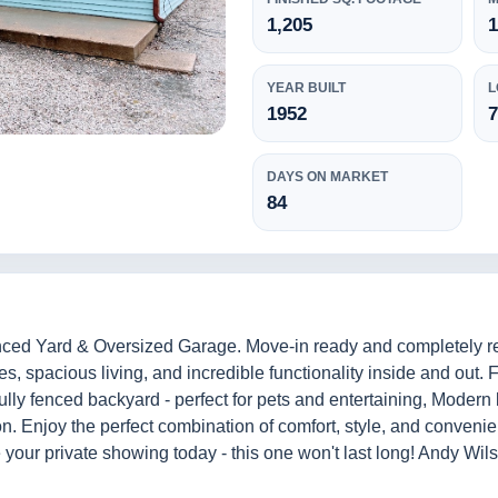
1,205
1
YEAR BUILT
L
1952
7
DAYS ON MARKET
84
ed Yard & Oversized Garage. Move-in ready and completely reno
, spacious living, and incredible functionality inside and out. 
ly fenced backyard - perfect for pets and entertaining, Modern
tion. Enjoy the perfect combination of comfort, style, and conven
 your private showing today - this one won't last long! Andy Wi