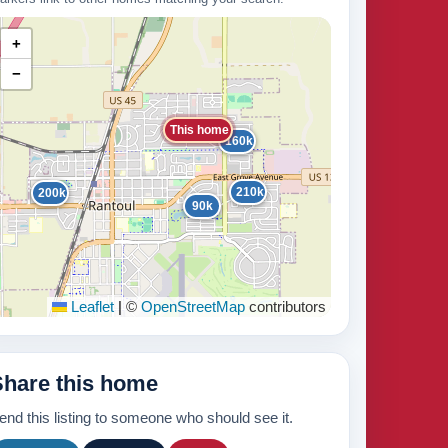
+
−
This home
160k
210k
200k
90k
Leaflet
|
©
OpenStreetMap
contributors
Share this home
end this listing to someone who should see it.