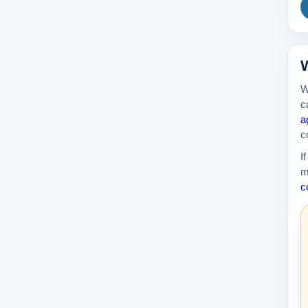
W
W
c
a
c
I
m
c