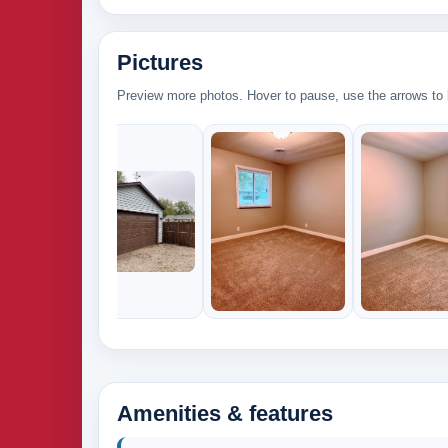
Pictures
Preview more photos. Hover to pause, use the arrows to b
Amenities & features