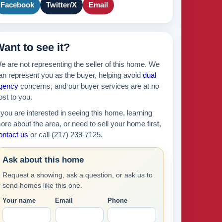
Facebook
Twitter/X
Email
ant to see it?
e are not representing the seller of this home. We
an represent you as the buyer, helping avoid
dual
gency
concerns, and our buyer services are at no
ost to you.
f you are interested in seeing this home, learning
ore about the area, or need to sell your home first,
ontact us
or call (217) 239-7125.
Ask about this home
Request a showing, ask a question, or ask us to
send homes like this one.
Your name
Email
Phone