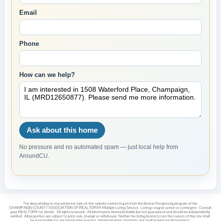
Email
Phone
How can we help?
Ask about this home
No pressure and no automated spam — just local help from
AroundCU.