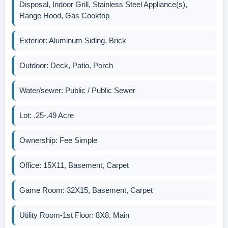
Disposal, Indoor Grill, Stainless Steel Appliance(s),
Range Hood, Gas Cooktop
Exterior: Aluminum Siding, Brick
Outdoor: Deck, Patio, Porch
Water/sewer: Public / Public Sewer
Lot: .25-.49 Acre
Ownership: Fee Simple
Office: 15X11, Basement, Carpet
Game Room: 32X15, Basement, Carpet
Utility Room-1st Floor: 8X8, Main