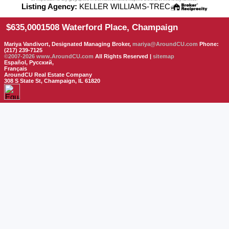
Listing Agency:
KELLER WILLIAMS-TREC
$635,000
1508 Waterford Place, Champaign
Mariya Vandivort, Designated Managing Broker,
mariya@AroundCU.com
Phone:
(217) 239-7125
©2007-2026
www.AroundCU.com
All Rights Reserved |
sitemap
Español, Русский,
Français
AroundCU Real Estate Company
308 S State St, Champaign, IL 61820