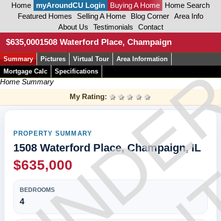
Home
myAroundCU Login
Buying A Home
Home Search
Featured Homes
Selling A Home
Blog Corner
Area Info
About Us
Testimonials
Contact
CON
$635,000
1508 Waterford Place, Champaign
Summary
Pictures
Virtual Tour
Area Information
UNDE
Mortgage Calc
Specifications
Home Summary
My Rating:
1 star
2 stars
3 stars
4 stars
5 stars
PROPERTY SUMMARY
1508 Waterford Place, Champaign, IL
$635,000
BEDROOMS
4