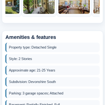
Amenities & features
Property type: Detached Single
Style: 2 Stories
Approximate age: 21-25 Years
Subdivision: Devonshire South
Parking: 3 garage spaces; Attached
Basement: Partially Finished, Full