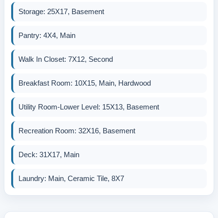
Storage: 25X17, Basement
Pantry: 4X4, Main
Walk In Closet: 7X12, Second
Breakfast Room: 10X15, Main, Hardwood
Utility Room-Lower Level: 15X13, Basement
Recreation Room: 32X16, Basement
Deck: 31X17, Main
Laundry: Main, Ceramic Tile, 8X7