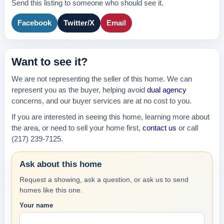
Send this listing to someone who should see it.
Facebook
Twitter/X
Email
Want to see it?
We are not representing the seller of this home. We can
represent you as the buyer, helping avoid
dual agency
concerns, and our buyer services are at no cost to you.
If you are interested in seeing this home, learning more about
the area, or need to sell your home first,
contact us
or call
(217) 239-7125.
Ask about this home
Request a showing, ask a question, or ask us to send
homes like this one.
Your name