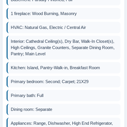
1 fireplace: Wood Burning, Masonry
HVAC: Natural Gas, Electric / Central Air
Interior: Cathedral Ceiling(s), Dry Bar, Walk-In Closet(s),
High Ceilings, Granite Counters, Separate Dining Room,
Pantry; Main Level
Kitchen: Island, Pantry-Walk-in, Breakfast Room
Primary bedroom: Second; Carpet; 21X29
Primary bath: Full
Dining room: Separate
Appliances: Range, Dishwasher, High End Refrigerator,