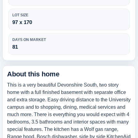
LOT SIZE
97 x 170
DAYS ON MARKET
81
About this home
This is a very beautiful Devonshire South, two story
home with a full finished basement with separate office
and extra storage. Easy driving distance to the University
campus and to shopping, dining, medical services and
much more. There is everything you would expect with 4
bedrooms, 3.5 bathrooms and interior spaces with many
special features. The kitchen has a Wolf gas range,
Range hood, Bosch dishwasher, side by side KitchenAid