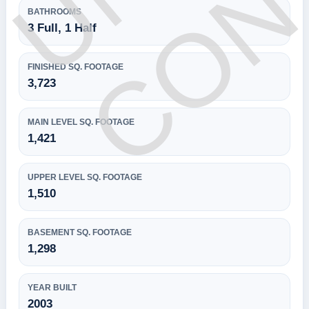
BATHROOMS
3 Full, 1 Half
FINISHED SQ. FOOTAGE
3,723
MAIN LEVEL SQ. FOOTAGE
1,421
UPPER LEVEL SQ. FOOTAGE
1,510
BASEMENT SQ. FOOTAGE
1,298
YEAR BUILT
2003