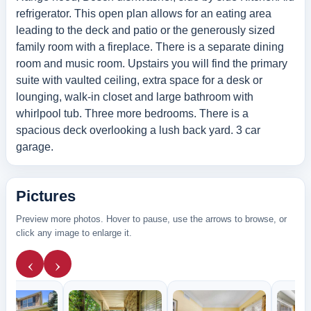
refrigerator. This open plan allows for an eating area
leading to the deck and patio or the generously sized
family room with a fireplace. There is a separate dining
room and music room. Upstairs you will find the primary
suite with vaulted ceiling, extra space for a desk or
lounging, walk-in closet and large bathroom with
whirlpool tub. Three more bedrooms. There is a
spacious deck overlooking a lush back yard. 3 car
garage.
Pictures
Preview more photos. Hover to pause, use the arrows to browse, or
click any image to enlarge it.
‹
›