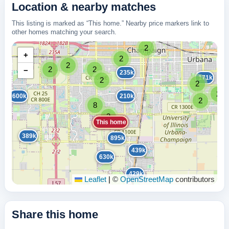
Location & nearby matches
This listing is marked as “This home.” Nearby price markers link to
other homes matching your search.
2
+
2
2
2
2
−
235k
171k
2
2
2
600k
210k
2
8
3
This home
389k
895k
439k
630k
429k
Leaflet
|
©
OpenStreetMap
contributors
Share this home