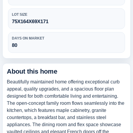
LOT SIZE
75X164X69X171
DAYS ON MARKET
80
About this home
Beautifully maintained home offering exceptional curb
appeal, quality upgrades, and a spacious floor plan
designed for both comfortable living and entertaining.
The open-concept family room flows seamlessly into the
kitchen, which features maple cabinetry, granite
countertops, a breakfast bar, and stainless steel
appliances. The dining room and flex space showcase
vaulted ceilings and elegant French doors off the