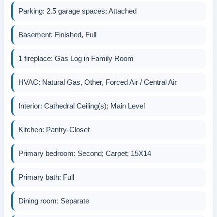
Parking: 2.5 garage spaces; Attached
Basement: Finished, Full
1 fireplace: Gas Log in Family Room
HVAC: Natural Gas, Other, Forced Air / Central Air
Interior: Cathedral Ceiling(s); Main Level
Kitchen: Pantry-Closet
Primary bedroom: Second; Carpet; 15X14
Primary bath: Full
Dining room: Separate