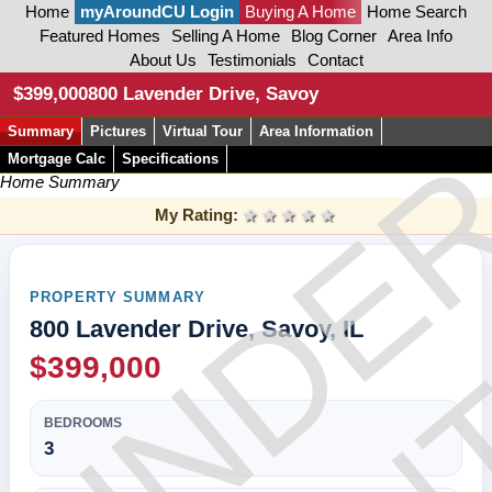
Home
myAroundCU Login
Buying A Home
Home Search
Featured Homes
Selling A Home
Blog Corner
Area Info
About Us
Testimonials
Contact
CON
$399,000
800 Lavender Drive, Savoy
Summary
Pictures
Virtual Tour
Area Information
UNDE
Mortgage Calc
Specifications
Home Summary
My Rating:
1 star
2 stars
3 stars
4 stars
5 stars
PROPERTY SUMMARY
800 Lavender Drive, Savoy, IL
$399,000
BEDROOMS
3