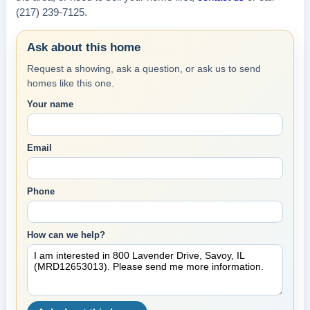
(217) 239-7125.
Ask about this home
Request a showing, ask a question, or ask us to send
homes like this one.
Your name
Email
Phone
How can we help?