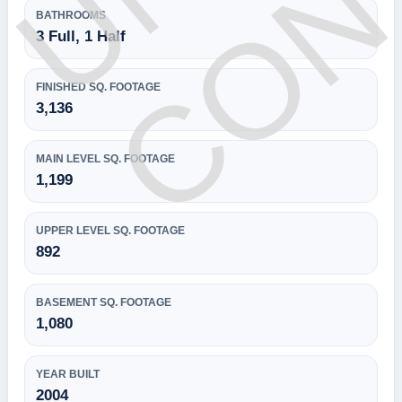
BATHROOMS
3 Full, 1 Half
FINISHED SQ. FOOTAGE
3,136
MAIN LEVEL SQ. FOOTAGE
1,199
UPPER LEVEL SQ. FOOTAGE
892
BASEMENT SQ. FOOTAGE
1,080
YEAR BUILT
2004