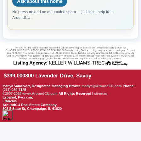
Ask about this home
No pressure and no automated spam — just local help from
AroundCU.
Listing Agency:
KELLER WILLIAMS-TREC
$399,000
800 Lavender Drive, Savoy
Mariya Vandivort, Designated Managing Broker,
mariya@AroundCU.com
Phone:
(217) 239-7125
©2007-2026
www.AroundCU.com
All Rights Reserved |
sitemap
Español, Русский,
Français
AroundCU Real Estate Company
308 S State St, Champaign, IL 61820