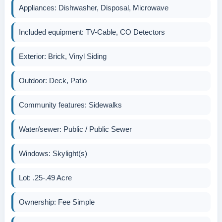
Appliances: Dishwasher, Disposal, Microwave
Included equipment: TV-Cable, CO Detectors
Exterior: Brick, Vinyl Siding
Outdoor: Deck, Patio
Community features: Sidewalks
Water/sewer: Public / Public Sewer
Windows: Skylight(s)
Lot: .25-.49 Acre
Ownership: Fee Simple