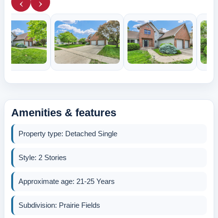
‹
›
Amenities & features
Property type: Detached Single
Style: 2 Stories
Approximate age: 21-25 Years
Subdivision: Prairie Fields