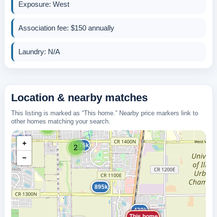
Exposure: West
Association fee: $150 annually
Laundry: N/A
Location & nearby matches
This listing is marked as “This home.” Nearby price markers link to
other homes matching your search.
5
+
175k
2
−
895k
439k
This home