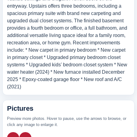
entryway. Upstairs offers three bedrooms, including a
spacious primary suite with brand new carpeting and
upgraded dual closet systems. The finished basement
provides a fourth bedroom or office, a full bathroom, and
additional versatile living space ideal for a family room,
recreation area, or home gym. Recent improvements
include: * New carpet in primary bedroom * New carpet
in primary closet * Upgraded primary bedroom closet
systems * Upgraded kids' bedroom closet system * New
water heater (2024) * New furnace installed December
2025 * Epoxy-coated garage floor * New roof and A/C
(2021)
Pictures
Preview more photos. Hover to pause, use the arrows to browse, or
click any image to enlarge it.