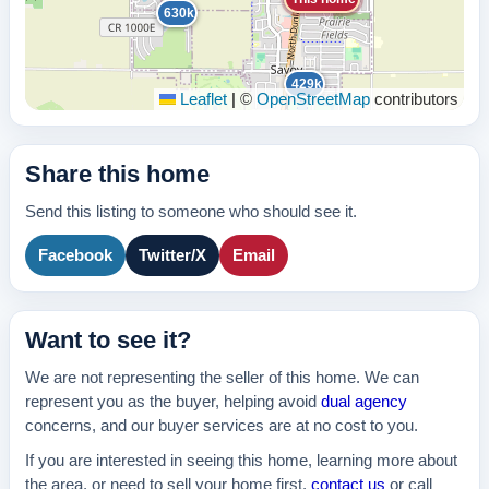
630k
429k
Leaflet
|
©
OpenStreetMap
contributors
Share this home
Send this listing to someone who should see it.
Facebook
Twitter/X
Email
Want to see it?
We are not representing the seller of this home. We can
represent you as the buyer, helping avoid
dual agency
concerns, and our buyer services are at no cost to you.
If you are interested in seeing this home, learning more about
the area, or need to sell your home first,
contact us
or call