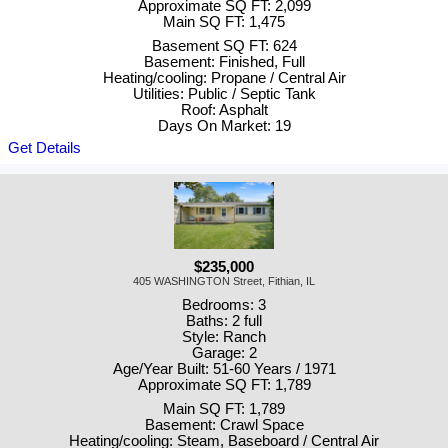
Approximate SQ FT: 2,099
Main SQ FT: 1,475
Basement SQ FT: 624
Basement: Finished, Full
Heating/cooling: Propane / Central Air
Utilities: Public / Septic Tank
Roof: Asphalt
Days On Market: 19
Get Details
$235,000
405 WASHINGTON Street, Fithian, IL
Bedrooms: 3
Baths: 2 full
Style: Ranch
Garage: 2
Age/Year Built: 51-60 Years / 1971
Approximate SQ FT: 1,789
Main SQ FT: 1,789
Basement: Crawl Space
Heating/cooling: Steam, Baseboard / Central Air