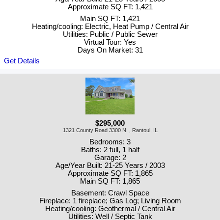
Approximate SQ FT: 1,421
Main SQ FT: 1,421
Heating/cooling: Electric, Heat Pump / Central Air
Utilities: Public / Public Sewer
Virtual Tour: Yes
Days On Market: 31
Get Details
$295,000
1321 County Road 3300 N. , Rantoul, IL
Bedrooms: 3
Baths: 2 full, 1 half
Garage: 2
Age/Year Built: 21-25 Years / 2003
Approximate SQ FT: 1,865
Main SQ FT: 1,865
Basement: Crawl Space
Fireplace: 1 fireplace; Gas Log; Living Room
Heating/cooling: Geothermal / Central Air
Utilities: Well / Septic Tank