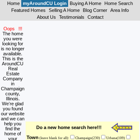
Home
myAroundCU Login
Buying A Home
Home Search
Featured Homes
Selling A Home
Blog Corner
Area Info
About Us
Testimonials
Contact
Oops !!!
The home
you were
looking for
is no longer
available.
This is the
AroundCU
Real
Estate
Company
in
Champaign
county,
Illinois.
We're glad
you found
our website
and we can
help you
Do a new home search here!!!
find the
home of
Town
your
(leave blank for all):
Champaign(230)
Urbana(109)