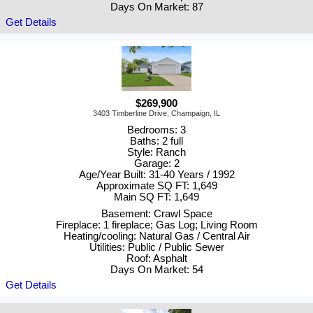
Days On Market: 87
Get Details
$269,900
3403 Timberline Drive, Champaign, IL
Bedrooms: 3
Baths: 2 full
Style: Ranch
Garage: 2
Age/Year Built: 31-40 Years / 1992
Approximate SQ FT: 1,649
Main SQ FT: 1,649
Basement: Crawl Space
Fireplace: 1 fireplace; Gas Log; Living Room
Heating/cooling: Natural Gas / Central Air
Utilities: Public / Public Sewer
Roof: Asphalt
Days On Market: 54
Get Details