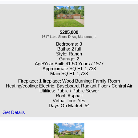
$285,000
1617 Lake Shore Drive, Mahomet, IL
Bedrooms: 3
Baths: 2 full
Style: Ranch
Garage: 2
Age/Year Built: 41-50 Years / 1977
Approximate SQ FT: 1,738
Main SQ FT: 1,738
Fireplace: 1 fireplace; Wood Burning; Family Room
Heating/cooling: Electric, Baseboard, Radiant Floor / Central Air
Utilities: Public / Public Sewer
Roof: Asphalt
Virtual Tour: Yes
Days On Market: 54
Get Details