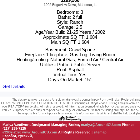
$299,500
1202 Edgeview Drive, Mahomet, IL
Bedrooms: 3
Baths: 2 full
Style: Ranch
Garage: 2.5
Age/Year Built: 21-25 Years / 2002
Approximate SQ FT: 1,684
Main SQ FT: 1,684
Basement: Crawl Space
Fireplace: 1 fireplace; Gas Log; Living Room
Heating/cooling: Natural Gas, Forced Air / Central Air
Utilities: Public / Public Sewer
Roof: Asphalt
Virtual Tour: Yes
Days On Market: 151
Get Details
Mariya Vandivort, Designated Managing Broker,
mariya@AroundCU.com
Phone:
(217) 239-7125
©2007-2026
www.AroundCU.com
All Rights Reserved |
sitemap
Español, Русский,
Français