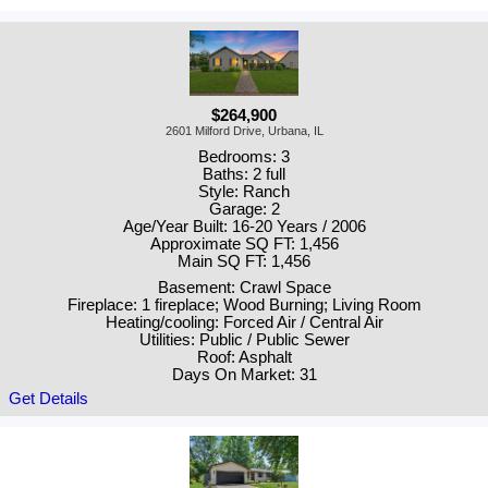
$264,900
2601 Milford Drive, Urbana, IL
Bedrooms: 3
Baths: 2 full
Style: Ranch
Garage: 2
Age/Year Built: 16-20 Years / 2006
Approximate SQ FT: 1,456
Main SQ FT: 1,456
Basement: Crawl Space
Fireplace: 1 fireplace; Wood Burning; Living Room
Heating/cooling: Forced Air / Central Air
Utilities: Public / Public Sewer
Roof: Asphalt
Days On Market: 31
Get Details