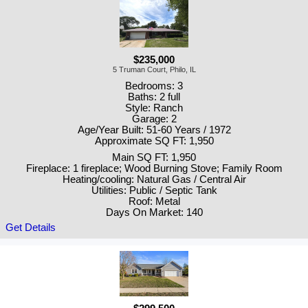
$235,000
5 Truman Court, Philo, IL
Bedrooms: 3
Baths: 2 full
Style: Ranch
Garage: 2
Age/Year Built: 51-60 Years / 1972
Approximate SQ FT: 1,950
Main SQ FT: 1,950
Fireplace: 1 fireplace; Wood Burning Stove; Family Room
Heating/cooling: Natural Gas / Central Air
Utilities: Public / Septic Tank
Roof: Metal
Days On Market: 140
Get Details