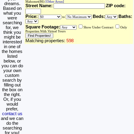
Mahomet(86)
[Other Areas]
dreams.
Street Name:
ZIP code:
Based on
what you
Price:
Beds:
Baths:
to
were
searching
Square Footage:
for, we
Show Under Contract
Only
Properties With Virtual Tours
think you
might be
Matching properties:
598
interested
in one of
the homes
listed
below, or
you can do
your own
custom
search by
filling out
the box on
the right.
Or, if you
would
prefer,
contact us
and we can
do the
searching
for you!