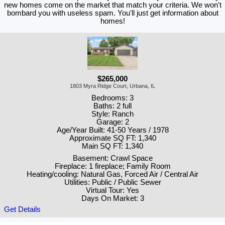
new homes come on the market that match your criteria. We won't
bombard you with useless spam. You'll just get information about
homes!
$265,000
1803 Myra Ridge Court, Urbana, IL
Bedrooms: 3
Baths: 2 full
Style: Ranch
Garage: 2
Age/Year Built: 41-50 Years / 1978
Approximate SQ FT: 1,340
Main SQ FT: 1,340
Basement: Crawl Space
Fireplace: 1 fireplace; Family Room
Heating/cooling: Natural Gas, Forced Air / Central Air
Utilities: Public / Public Sewer
Virtual Tour: Yes
Days On Market: 3
Get Details