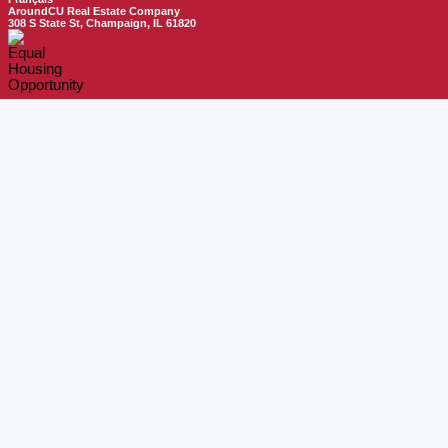
AroundCU Real Estate Company
308 S State St, Champaign, IL 61820