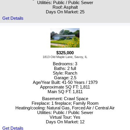
Utilities: Public / Public Sewer
Roof: Asphalt
Days On Market: 25
Get Details
$325,000
1813 Old Maple Lane, Savoy, IL
Bedrooms: 3
Baths: 2 full
Style: Ranch
Garage: 2.5
Age/Year Built: 41-50 Years / 1979
Approximate SQ FT: 1,811
Main SQ FT: 1,811
Basement: Crawl Space
Fireplace: 1 fireplace; Family Room
Heating/cooling: Natural Gas, Forced Air / Central Air
Utilities: Public / Public Sewer
Virtual Tour: Yes
Days On Market: 12
Get Details