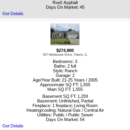
Roof: Asphalt
Days On Market: 45
Get Details
$274,900
307 Windstone Drive, Tolono, IL
Bedrooms: 3
Baths: 2 full
Style: Ranch
Garage: 2
Age/Year Built: 21-25 Years / 2005
Approximate SQ FT: 1,555
Main SQ FT: 1,555
Basement SQ FT: 1,259
Basement: Unfinished, Partial
Fireplace: 1 fireplace; Living Room
Heating/cooling: Natural Gas / Central Air
Utilities: Public / Public Sewer
Days On Market: 54
Get Details