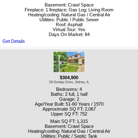
Basement: Crawl Space
Fireplace: 1 fireplace; Gas Log; Living Room
Heating/cooling: Natural Gas / Central Air
Utilities: Public / Public Sewer
Roof: Asphalt
Virtual Tour: Yes
Days On Market: 84
Get Details
$304,900
28 Dunlap Drive, Sidney, IL
Bedrooms: 4
Baths: 2 full, 1 half
Garage: 2
Age/Year Built: 51-60 Years / 1970
Approximate SQ FT: 2,067
Upper SQ FT: 752
Main SQ FT: 1,315
Basement: Crawl Space
Heating/cooling: Natural Gas / Central Air
Utilities: Public / Septic Tank