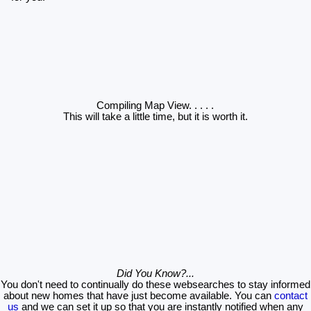
Compiling Map View
. . . . .
This will take a little time, but it is worth it.
Did You Know?...
You don't need to continually do these websearches to stay informed
about new homes that have just become available. You can
contact
us
and we can set it up so that you are instantly notified when any