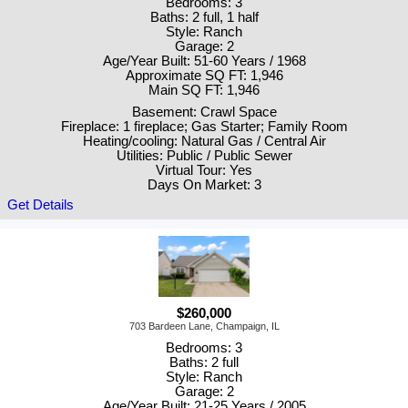
Bedrooms: 3
Baths: 2 full, 1 half
Style: Ranch
Garage: 2
Age/Year Built: 51-60 Years / 1968
Approximate SQ FT: 1,946
Main SQ FT: 1,946
Basement: Crawl Space
Fireplace: 1 fireplace; Gas Starter; Family Room
Heating/cooling: Natural Gas / Central Air
Utilities: Public / Public Sewer
Virtual Tour: Yes
Days On Market: 3
Get Details
$260,000
703 Bardeen Lane, Champaign, IL
Bedrooms: 3
Baths: 2 full
Style: Ranch
Garage: 2
Age/Year Built: 21-25 Years / 2005