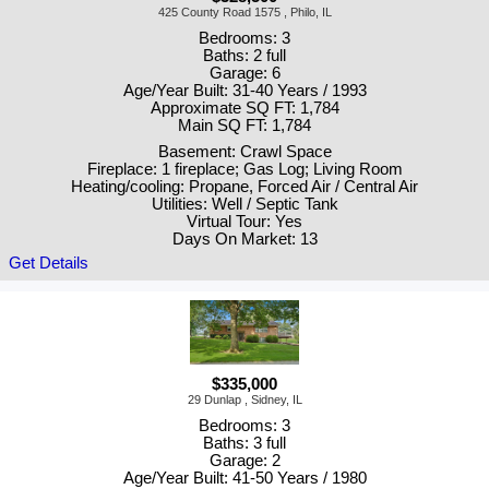
425 County Road 1575 , Philo, IL
Bedrooms: 3
Baths: 2 full
Garage: 6
Age/Year Built: 31-40 Years / 1993
Approximate SQ FT: 1,784
Main SQ FT: 1,784
Basement: Crawl Space
Fireplace: 1 fireplace; Gas Log; Living Room
Heating/cooling: Propane, Forced Air / Central Air
Utilities: Well / Septic Tank
Virtual Tour: Yes
Days On Market: 13
Get Details
$335,000
29 Dunlap , Sidney, IL
Bedrooms: 3
Baths: 3 full
Garage: 2
Age/Year Built: 41-50 Years / 1980