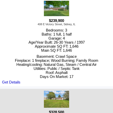
$239,900
408 E Victory Street, Sidney, IL
Bedrooms: 3
Baths: 1 full, 1 half
Garage: 4
Age/Year Built: 26-30 Years / 1997
Approximate SQ FT: 1,646
Main SQ FT: 1,646
Basement: Crawl Space
Fireplace: 1 fireplace; Wood Burning; Family Room
Heating/cooling: Natural Gas, Steam / Central Air
Utilities: Public / Septic Tank
Roof: Asphalt
Days On Market: 17
Get Details
$328,500