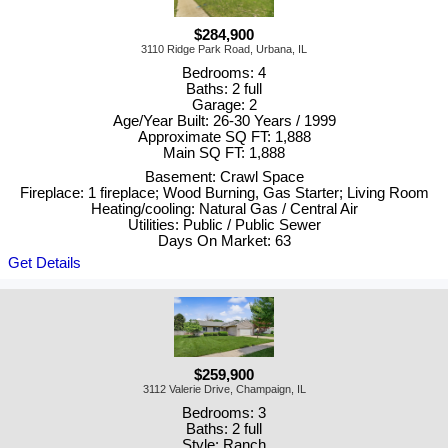
$284,900
3110 Ridge Park Road, Urbana, IL
Bedrooms: 4
Baths: 2 full
Garage: 2
Age/Year Built: 26-30 Years / 1999
Approximate SQ FT: 1,888
Main SQ FT: 1,888
Basement: Crawl Space
Fireplace: 1 fireplace; Wood Burning, Gas Starter; Living Room
Heating/cooling: Natural Gas / Central Air
Utilities: Public / Public Sewer
Days On Market: 63
Get Details
$259,900
3112 Valerie Drive, Champaign, IL
Bedrooms: 3
Baths: 2 full
Style: Ranch