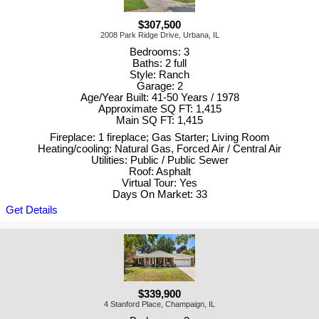
$307,500
2008 Park Ridge Drive, Urbana, IL
Bedrooms: 3
Baths: 2 full
Style: Ranch
Garage: 2
Age/Year Built: 41-50 Years / 1978
Approximate SQ FT: 1,415
Main SQ FT: 1,415
Fireplace: 1 fireplace; Gas Starter; Living Room
Heating/cooling: Natural Gas, Forced Air / Central Air
Utilities: Public / Public Sewer
Roof: Asphalt
Virtual Tour: Yes
Days On Market: 33
Get Details
$339,900
4 Stanford Place, Champaign, IL