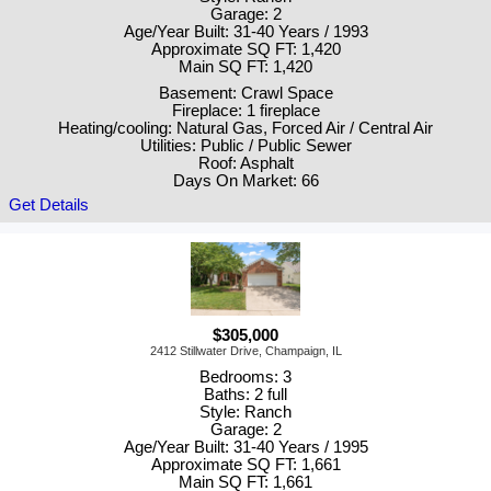
Garage: 2
Age/Year Built: 31-40 Years / 1993
Approximate SQ FT: 1,420
Main SQ FT: 1,420
Basement: Crawl Space
Fireplace: 1 fireplace
Heating/cooling: Natural Gas, Forced Air / Central Air
Utilities: Public / Public Sewer
Roof: Asphalt
Days On Market: 66
Get Details
$305,000
2412 Stillwater Drive, Champaign, IL
Bedrooms: 3
Baths: 2 full
Style: Ranch
Garage: 2
Age/Year Built: 31-40 Years / 1995
Approximate SQ FT: 1,661
Main SQ FT: 1,661