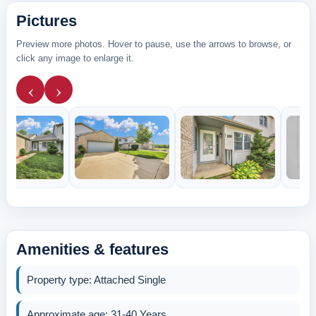
Pictures
Preview more photos. Hover to pause, use the arrows to browse, or
click any image to enlarge it.
‹
›
Amenities & features
Property type: Attached Single
Approximate age: 31-40 Years