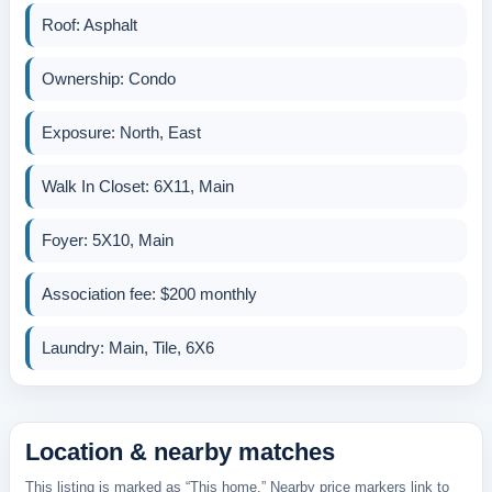
Roof: Asphalt
Ownership: Condo
Exposure: North, East
Walk In Closet: 6X11, Main
Foyer: 5X10, Main
Association fee: $200 monthly
Laundry: Main, Tile, 6X6
Location & nearby matches
This listing is marked as “This home.” Nearby price markers link to