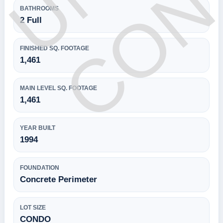
BATHROOMS
2 Full
FINISHED SQ. FOOTAGE
1,461
MAIN LEVEL SQ. FOOTAGE
1,461
YEAR BUILT
1994
FOUNDATION
Concrete Perimeter
LOT SIZE
CONDO