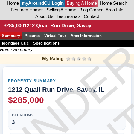
Home
myAroundCU Login
Buying A Home
Home Search
Featured Homes
Selling A Home
Blog Corner
Area Info
About Us
Testimonials
Contact
CON
$285,000
1212 Quail Run Drive, Savoy
Summary
Pictures
Virtual Tour
Area Information
UNDE
Mortgage Calc
Specifications
Home Summary
My Rating:
1 star
2 stars
3 stars
4 stars
5 stars
PROPERTY SUMMARY
1212 Quail Run Drive, Savoy, IL
$285,000
BEDROOMS
3