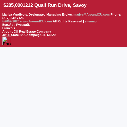
$285,000
1212 Quail Run Drive, Savoy
Mariya Vandivort, Designated Managing Broker,
mariya@AroundCU.com
Phone:
(217) 239-7125
©2007-2026
www.AroundCU.com
All Rights Reserved |
sitemap
Español, Русский,
Français
AroundCU Real Estate Company
308 S State St, Champaign, IL 61820