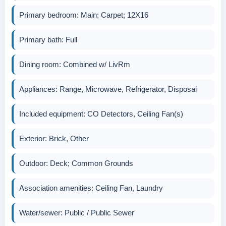
Primary bedroom: Main; Carpet; 12X16
Primary bath: Full
Dining room: Combined w/ LivRm
Appliances: Range, Microwave, Refrigerator, Disposal
Included equipment: CO Detectors, Ceiling Fan(s)
Exterior: Brick, Other
Outdoor: Deck; Common Grounds
Association amenities: Ceiling Fan, Laundry
Water/sewer: Public / Public Sewer