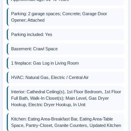
Parking: 2 garage spaces; Concrete; Garage Door
Opener; Attached
Parking included: Yes
Basement: Crawl Space
1 fireplace: Gas Log in Living Room
HVAC: Natural Gas, Electric / Central Air
Interior: Cathedral Ceiling(s), 1st Floor Bedroom, 1st Floor
Full Bath, Walk-In Closet(s); Main Level, Gas Dryer
Hookup, Electric Dryer Hookup, In Unit
Kitchen: Eating Area-Breakfast Bar, Eating Area-Table
Space, Pantry-Closet, Granite Counters, Updated Kitchen