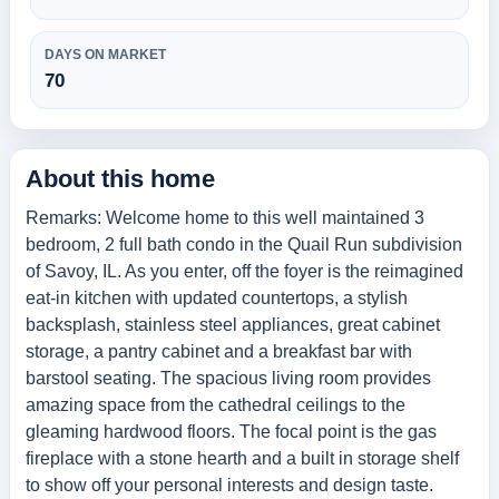
DAYS ON MARKET
70
About this home
Remarks: Welcome home to this well maintained 3
bedroom, 2 full bath condo in the Quail Run subdivision
of Savoy, IL. As you enter, off the foyer is the reimagined
eat-in kitchen with updated countertops, a stylish
backsplash, stainless steel appliances, great cabinet
storage, a pantry cabinet and a breakfast bar with
barstool seating. The spacious living room provides
amazing space from the cathedral ceilings to the
gleaming hardwood floors. The focal point is the gas
fireplace with a stone hearth and a built in storage shelf
to show off your personal interests and design taste.