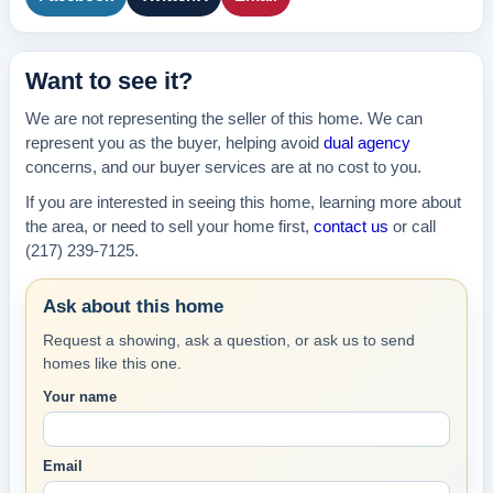
Want to see it?
We are not representing the seller of this home. We can
represent you as the buyer, helping avoid
dual agency
concerns, and our buyer services are at no cost to you.
If you are interested in seeing this home, learning more about
the area, or need to sell your home first,
contact us
or call
(217) 239-7125.
Ask about this home
Request a showing, ask a question, or ask us to send
homes like this one.
Your name
Email