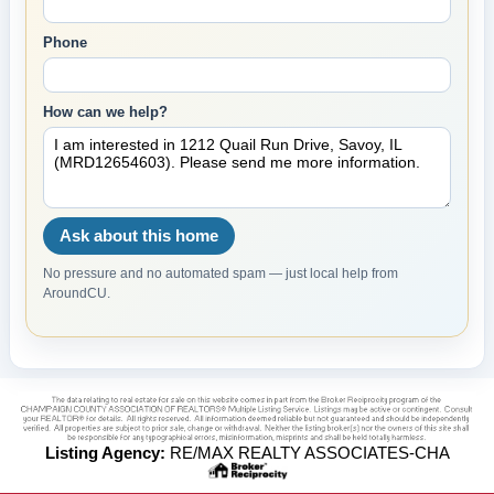
Phone
How can we help?
Ask about this home
No pressure and no automated spam — just local help from
AroundCU.
Listing Agency:
RE/MAX REALTY ASSOCIATES-CHA