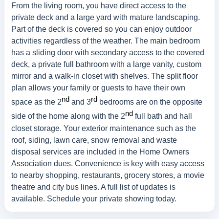
From the living room, you have direct access to the
private deck and a large yard with mature landscaping.
Part of the deck is covered so you can enjoy outdoor
activities regardless of the weather. The main bedroom
has a sliding door with secondary access to the covered
deck, a private full bathroom with a large vanity, custom
mirror and a walk-in closet with shelves. The split floor
plan allows your family or guests to have their own
nd
rd
space as the 2
and 3
bedrooms are on the opposite
nd
side of the home along with the 2
full bath and hall
closet storage. Your exterior maintenance such as the
roof, siding, lawn care, snow removal and waste
disposal services are included in the Home Owners
Association dues. Convenience is key with easy access
to nearby shopping, restaurants, grocery stores, a movie
theatre and city bus lines. A full list of updates is
available. Schedule your private showing today.