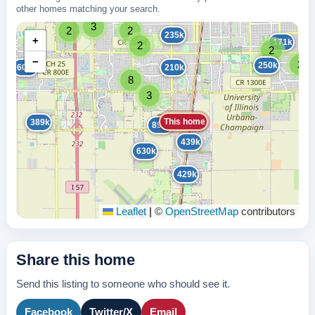
other homes matching your search.
3
2
2
235k
+
171k
2
2
−
2
250k
600k
210k
8
3
This home
389k
895k
439k
630k
429k
Leaflet
|
©
OpenStreetMap
contributors
Share this home
Send this listing to someone who should see it.
Facebook
Twitter/X
Email