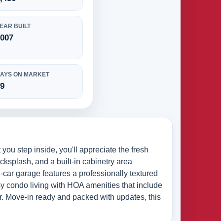
EAR BUILT
2007
AYS ON MARKET
69
ou step inside, you'll appreciate the fresh
ksplash, and a built-in cabinetry area
-car garage features a professionally textured
asy condo living with HOA amenities that include
er. Move-in ready and packed with updates, this