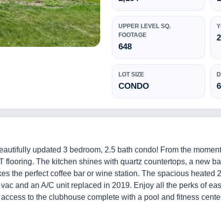
UPPER LEVEL SQ.
Y
FOOTAGE
648
LOT SIZE
D
CONDO
beautifully updated 3 bedroom, 2.5 bath condo! From the moment y
 flooring. The kitchen shines with quartz countertops, a new bac
s the perfect coffee bar or wine station. The spacious heated 2
l vac and an A/C unit replaced in 2019. Enjoy all the perks of e
s access to the clubhouse complete with a pool and fitness cent