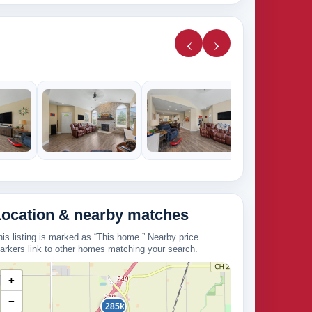
‹
›
224k
Location & nearby matches
his listing is marked as “This home.” Nearby price
arkers link to other homes matching your search.
+
−
285k