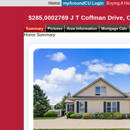
Home
myAroundCU Login
Buying A H
$285,000
2769 J T Coffman Drive,
Summary
Pictures
Area Information
Mortgage Calc
Home Summary