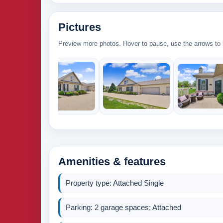
Pictures
Preview more photos. Hover to pause, use the arrows to b
Amenities & features
Property type: Attached Single
Parking: 2 garage spaces; Attached