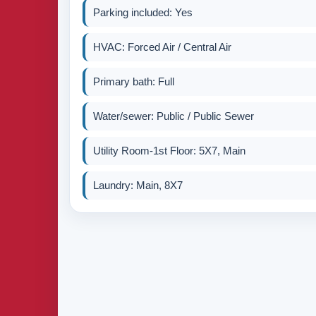
Parking included: Yes
HVAC: Forced Air / Central Air
Primary bath: Full
Water/sewer: Public / Public Sewer
Utility Room-1st Floor: 5X7, Main
Laundry: Main, 8X7