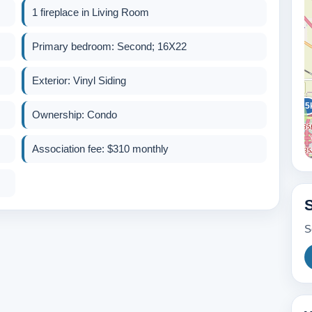
1 fireplace in Living Room
Primary bedroom: Second; 16X22
Exterior: Vinyl Siding
325
Ownership: Condo
2
Association fee: $310 monthly
2
600k
S
389k