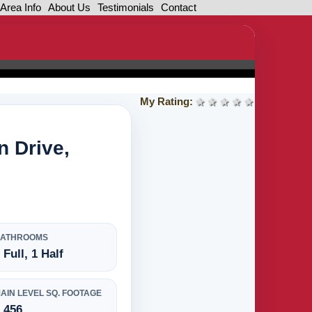
Area Info
About Us
Testimonials
Contact
My Rating:
1 star
2 stars
3 stars
4 stars
5 stars
n Drive,
BATHROOMS
 Full, 1 Half
AIN LEVEL SQ. FOOTAGE
,456