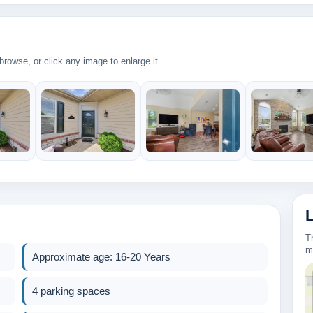
rowse, or click any image to enlarge it.
2
269k
430k
T
2
m
Approximate age: 16-20 Years
2
4 parking spaces
3