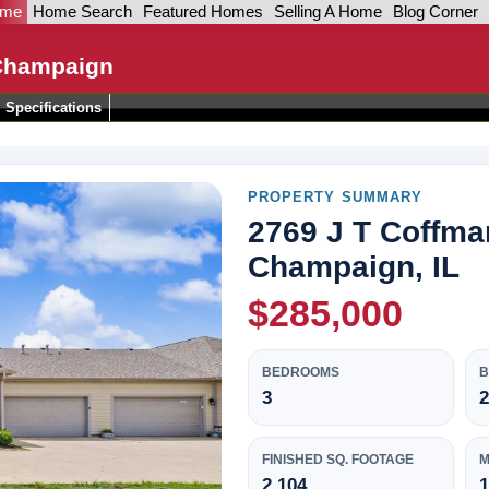
ome
Home Search
Featured Homes
Selling A Home
Blog Corner
 Champaign
Specifications
PROPERTY SUMMARY
2769 J T Coffma
Champaign, IL
$285,000
BEDROOMS
3
2
FINISHED SQ. FOOTAGE
M
2,104
1