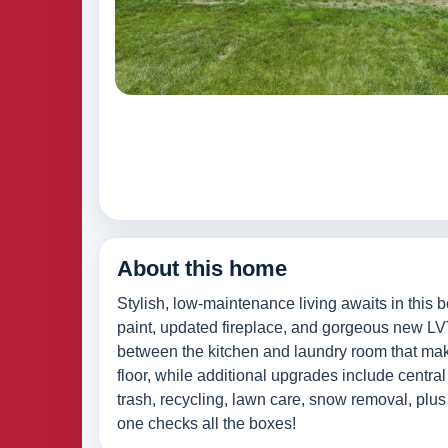
About this home
Stylish, low-maintenance living awaits in this 
paint, updated fireplace, and gorgeous new LVT
between the kitchen and laundry room that make
floor, while additional upgrades include centra
trash, recycling, lawn care, snow removal, plu
one checks all the boxes!