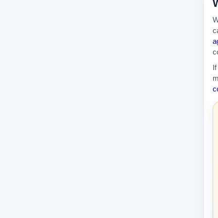
W
W
c
a
c
I
m
c