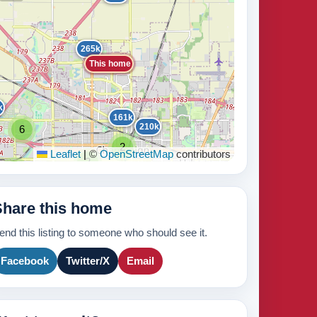
265k
This home
k
161k
210k
6
440k
2
Leaflet
|
©
OpenStreetMap
contributors
2
2
2
2
235k
171k
2
2
Share this home
3
2
210k
2
8
420k
end this listing to someone who should see it.
3
265k
Facebook
Twitter/X
Email
895k
439k
630k