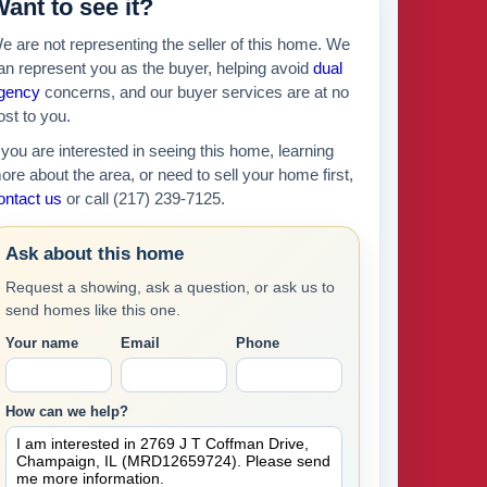
ant to see it?
e are not representing the seller of this home. We
an represent you as the buyer, helping avoid
dual
gency
concerns, and our buyer services are at no
ost to you.
f you are interested in seeing this home, learning
ore about the area, or need to sell your home first,
ontact us
or call (217) 239-7125.
Ask about this home
Request a showing, ask a question, or ask us to
send homes like this one.
Your name
Email
Phone
How can we help?