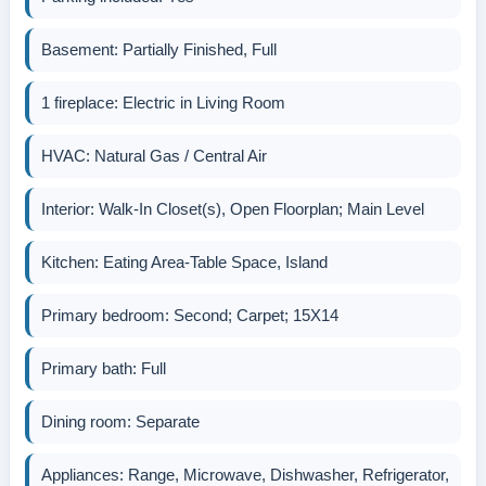
Basement: Partially Finished, Full
1 fireplace: Electric in Living Room
HVAC: Natural Gas / Central Air
Interior: Walk-In Closet(s), Open Floorplan; Main Level
Kitchen: Eating Area-Table Space, Island
Primary bedroom: Second; Carpet; 15X14
Primary bath: Full
Dining room: Separate
Appliances: Range, Microwave, Dishwasher, Refrigerator,