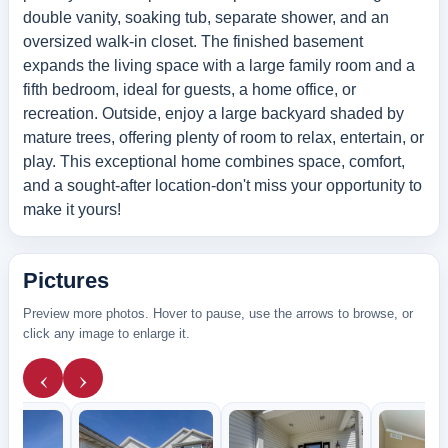
double vanity, soaking tub, separate shower, and an
oversized walk-in closet. The finished basement
expands the living space with a large family room and a
fifth bedroom, ideal for guests, a home office, or
recreation. Outside, enjoy a large backyard shaded by
mature trees, offering plenty of room to relax, entertain, or
play. This exceptional home combines space, comfort,
and a sought-after location-don't miss your opportunity to
make it yours!
Pictures
Preview more photos. Hover to pause, use the arrows to browse, or
click any image to enlarge it.
‹
›