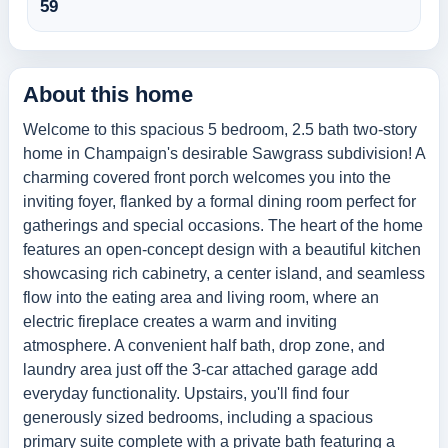
59
About this home
Welcome to this spacious 5 bedroom, 2.5 bath two-story
home in Champaign's desirable Sawgrass subdivision! A
charming covered front porch welcomes you into the
inviting foyer, flanked by a formal dining room perfect for
gatherings and special occasions. The heart of the home
features an open-concept design with a beautiful kitchen
showcasing rich cabinetry, a center island, and seamless
flow into the eating area and living room, where an
electric fireplace creates a warm and inviting
atmosphere. A convenient half bath, drop zone, and
laundry area just off the 3-car attached garage add
everyday functionality. Upstairs, you'll find four
generously sized bedrooms, including a spacious
primary suite complete with a private bath featuring a