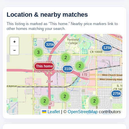
Location & nearby matches
This listing is marked as “This home.” Nearby price markers link to
other homes matching your search.
+
325k
125k
−
3
2
2
This home
310k
275k
2
2
2
Leaflet
|
©
OpenStreetMap
contributors
799k
145k