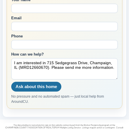
Email
Phone
How can we help?
Ask about this home
No pressure and no automated spam — just local help from
AroundCU.