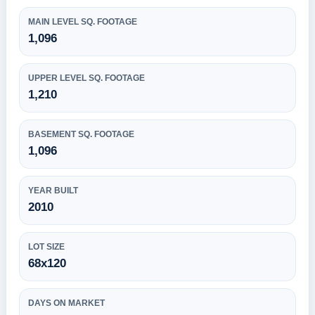
MAIN LEVEL SQ. FOOTAGE
1,096
UPPER LEVEL SQ. FOOTAGE
1,210
BASEMENT SQ. FOOTAGE
1,096
YEAR BUILT
2010
LOT SIZE
68x120
DAYS ON MARKET