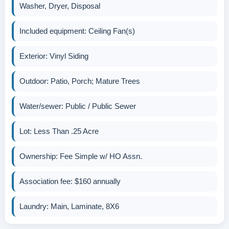
Washer, Dryer, Disposal
Included equipment: Ceiling Fan(s)
Exterior: Vinyl Siding
Outdoor: Patio, Porch; Mature Trees
Water/sewer: Public / Public Sewer
Lot: Less Than .25 Acre
Ownership: Fee Simple w/ HO Assn.
Association fee: $160 annually
Laundry: Main, Laminate, 8X6