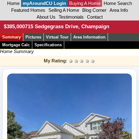
Home
myAroundCU Login
Buying A Home
Home Search
Featured Homes
Selling A Home
Blog Corner
Area Info
About Us
Testimonials
Contact
$385,000
715 Sedgegrass Drive, Champaign
Summary
Pictures
Virtual Tour
Area Information
Mortgage Calc
Specifications
Home Summary
My Rating:
1 star
2 stars
3 stars
4 stars
5 stars