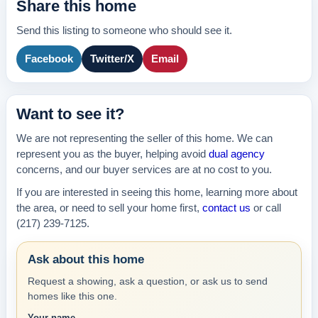
Share this home
Send this listing to someone who should see it.
Facebook
Twitter/X
Email
Want to see it?
We are not representing the seller of this home. We can
represent you as the buyer, helping avoid
dual agency
concerns, and our buyer services are at no cost to you.
If you are interested in seeing this home, learning more about
the area, or need to sell your home first,
contact us
or call
(217) 239-7125.
Ask about this home
Request a showing, ask a question, or ask us to send
homes like this one.
Your name