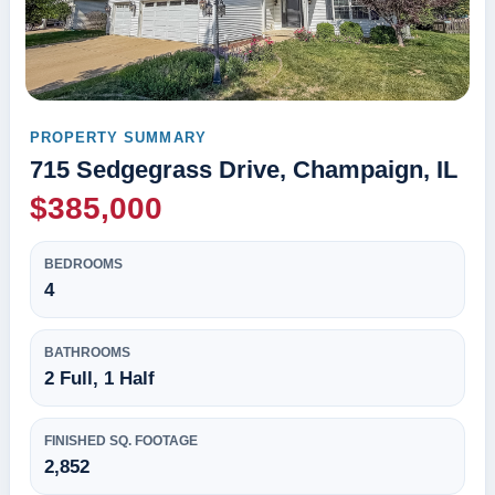
PROPERTY SUMMARY
715 Sedgegrass Drive, Champaign, IL
$385,000
BEDROOMS
4
BATHROOMS
2 Full, 1 Half
FINISHED SQ. FOOTAGE
2,852