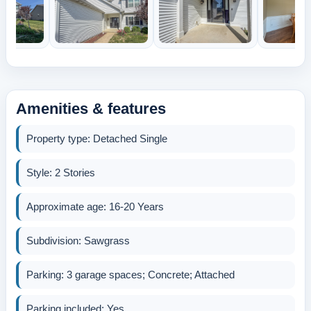
Amenities & features
Property type: Detached Single
Style: 2 Stories
Approximate age: 16-20 Years
Subdivision: Sawgrass
Parking: 3 garage spaces; Concrete; Attached
Parking included: Yes