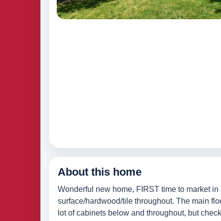
About this home
Wonderful new home, FIRST time to market in o
surface/hardwood/tile throughout. The main flo
lot of cabinets below and throughout, but check