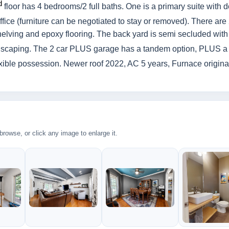
d
floor has 4 bedrooms/2 full baths. One is a primary suite with 
ice (furniture can be negotiated to stay or removed). There are
elving and epoxy flooring. The back yard is semi secluded with
ndscaping. The 2 car PLUS garage has a tandem option, PLUS a
exible possession. Newer roof 2022, AC 5 years, Furnace original 
rowse, or click any image to enlarge it.
2
2
2
300k