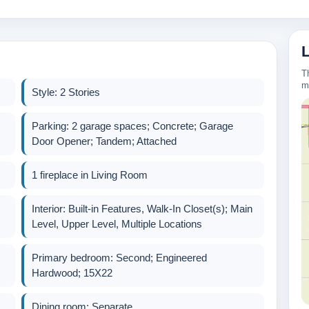
T
m
Style: 2 Stories
Parking: 2 garage spaces; Concrete; Garage
Door Opener; Tandem; Attached
1 fireplace in Living Room
Interior: Built-in Features, Walk-In Closet(s); Main
Level, Upper Level, Multiple Locations
Primary bedroom: Second; Engineered
Hardwood; 15X22
Dining room: Separate