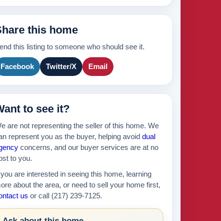
Share this home
end this listing to someone who should see it.
Facebook
Twitter/X
Email
ant to see it?
190k
e are not representing the seller of this home. We
an represent you as the buyer, helping avoid
dual
gency
concerns, and our buyer services are at no
ost to you.
f you are interested in seeing this home, learning
ore about the area, or need to sell your home first,
ontact us
or call (217) 239-7125.
Ask about this home