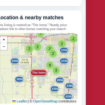
265k
Location & nearby matches
his listing is marked as “This home.” Nearby price
325k
125k
2
arkers link to other homes matching your search.
161k
210k
5
2
+
2
−
2
2
2
235k
171k
2
2
600k
210k
2
8
3
This home
389k
895k
439k
630k
429k
Leaflet
|
©
OpenStreetMap
contributors