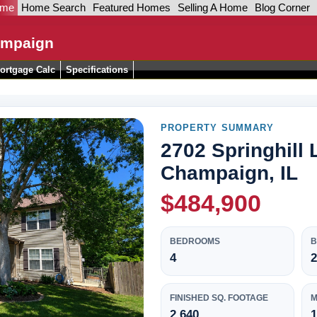
ome
Home Search
Featured Homes
Selling A Home
Blog Corner
hampaign
ortgage Calc
Specifications
PROPERTY SUMMARY
2702 Springhill 
Champaign, IL
$484,900
BEDROOMS
4
2
FINISHED SQ. FOOTAGE
M
2,640
1