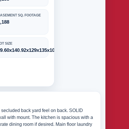
ASEMENT SQ. FOOTAGE
,188
OT SIZE
9.60x140.92x129x135x10.21
e secluded back yard feel on back. SOLID
all with mount. The kitchen is spacious with a
rate dining room if desired. Main floor laundry