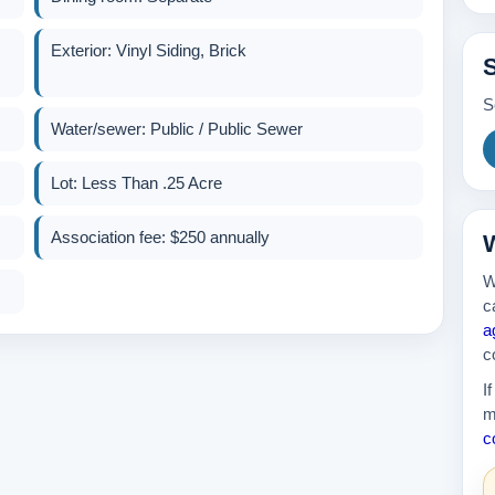
Exterior: Vinyl Siding, Brick
S
Water/sewer: Public / Public Sewer
Lot: Less Than .25 Acre
Association fee: $250 annually
W
W
c
a
c
I
m
c