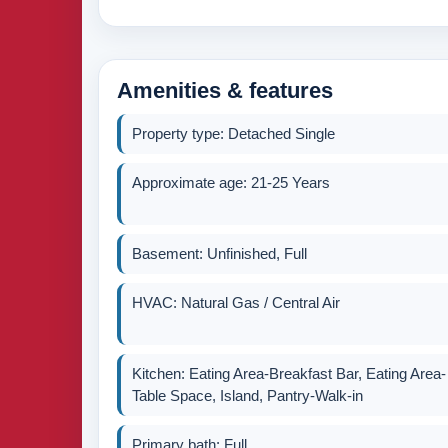
Amenities & features
Property type: Detached Single
Approximate age: 21-25 Years
Basement: Unfinished, Full
HVAC: Natural Gas / Central Air
Kitchen: Eating Area-Breakfast Bar, Eating Area-
Table Space, Island, Pantry-Walk-in
Primary bath: Full