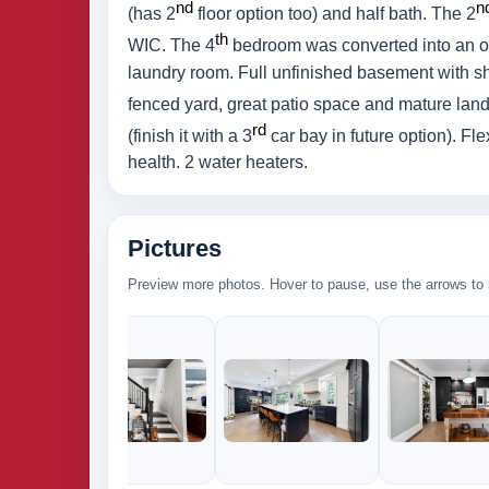
nd
n
(has 2
floor option too) and half bath. The 2
th
WIC. The 4
bedroom was converted into an off
laundry room. Full unfinished basement with sh
fenced yard, great patio space and mature la
rd
(finish it with a 3
car bay in future option). Fl
health. 2 water heaters.
Pictures
Preview more photos. Hover to pause, use the arrows to b