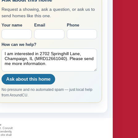
Request a showing, ask a question, or ask us to
send homes like this one.
Your name
Email
Phone
How can we help?
Ask about this home
No pressure and no automated spam — just local help
from AroundCU.