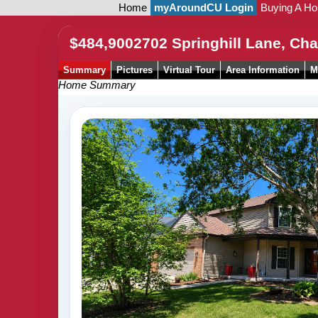
Home
myAroundCU Login
Buying A H
$484,900
2702 Springhill Lane, C
Summary
Pictures
Virtual Tour
Area Information
M
Home Summary