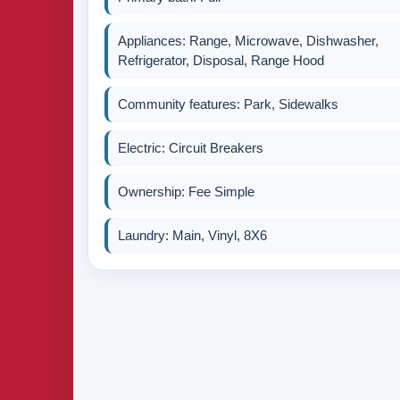
Appliances: Range, Microwave, Dishwasher,
Refrigerator, Disposal, Range Hood
Community features: Park, Sidewalks
Electric: Circuit Breakers
Ownership: Fee Simple
Laundry: Main, Vinyl, 8X6