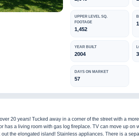
UPPER LEVEL SQ.
B
FOOTAGE
1
1,452
YEAR BUILT
L
2004
3
DAYS ON MARKET
57
ver 20 years! Tucked away in a corner of the street with a mor
or has a living room with gas log fireplace. TV can move up on w
 out the elongated island! Stainless appliances. There is a sepa