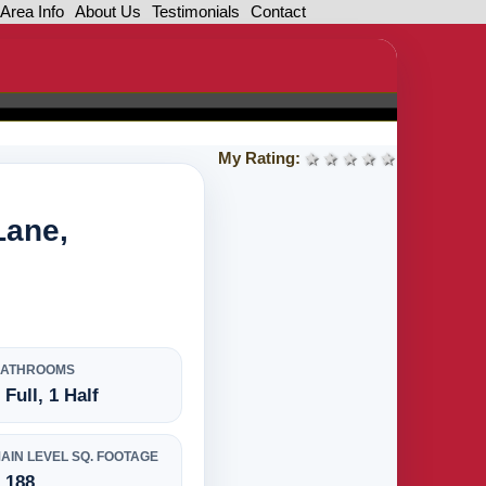
Area Info
About Us
Testimonials
Contact
My Rating:
1 star
2 stars
3 stars
4 stars
5 stars
Lane,
BATHROOMS
 Full, 1 Half
AIN LEVEL SQ. FOOTAGE
,188