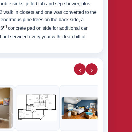
double sinks, jetted tub and sep shower, plus
 2 walk in closets and one was converted to the
 enormous pine trees on the back side, a
rd
 3
concrete pad on side for additional car
but serviced every year with clean bill of
‹
›
285k