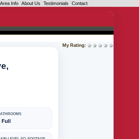
Area Info
About Us
Testimonials
Contact
My Rating:
1 star
2 stars
3 stars
4 stars
5 stars
ve,
BATHROOMS
 Full
AIN LEVEL SQ. FOOTAGE