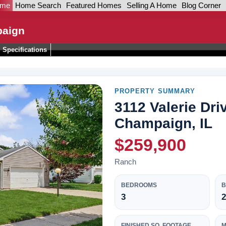
ome
Home Search
Featured Homes
Selling A Home
Blog Corner
paign
Specifications
PROPERTY SUMMARY
3112 Valerie Dri
Champaign, IL
$259,900
Ranch
BEDROOMS
3
2
FINISHED SQ. FOOTAGE
M