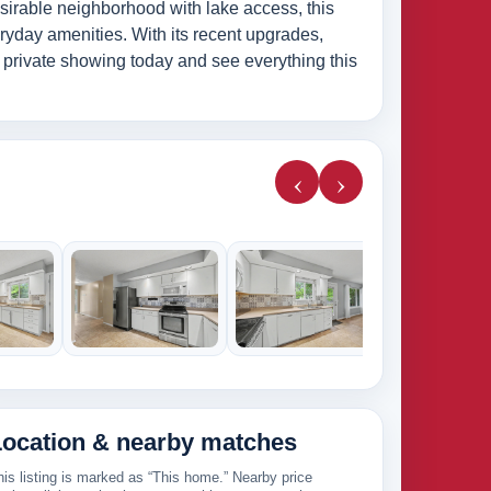
esirable neighborhood with lake access, this
ryday amenities. With its recent upgrades,
r private showing today and see everything this
‹
›
285k
265k
Location & nearby matches
his listing is marked as “This home.” Nearby price