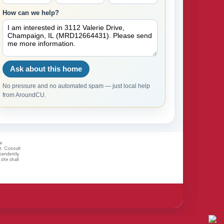
How can we help?
Ask about this home
No pressure and no automated spam — just local help
from AroundCU.