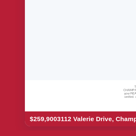
$259,900
3112 Valerie Drive, Cham