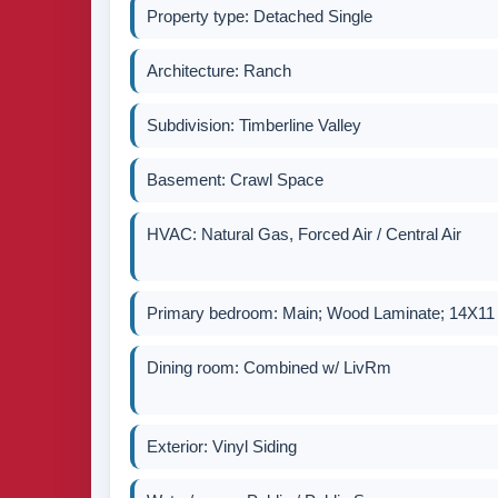
Property type: Detached Single
Architecture: Ranch
Subdivision: Timberline Valley
Basement: Crawl Space
HVAC: Natural Gas, Forced Air / Central Air
Primary bedroom: Main; Wood Laminate; 14X11
Dining room: Combined w/ LivRm
Exterior: Vinyl Siding