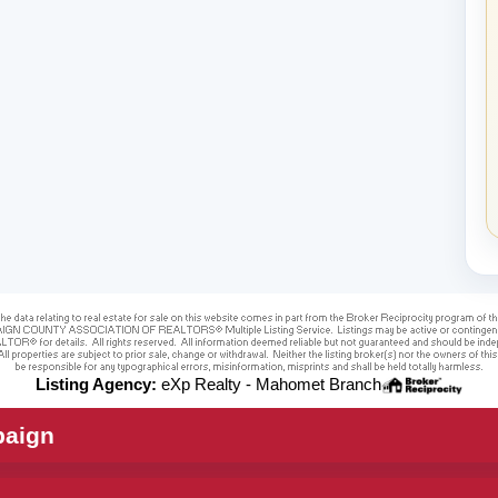
Listing Agency:
eXp Realty - Mahomet Branch
paign