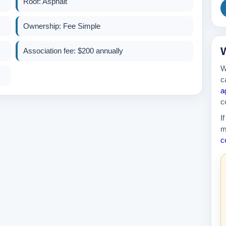
Roof: Asphalt
Ownership: Fee Simple
389k
W
Association fee: $200 annually
W
c
a
c
I
m
c