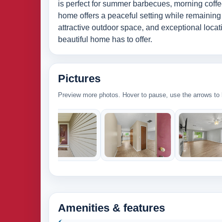
is perfect for summer barbecues, morning coffee
home offers a peaceful setting while remaining
attractive outdoor space, and exceptional locat
beautiful home has to offer.
Pictures
Preview more photos. Hover to pause, use the arrows to b
Amenities & features