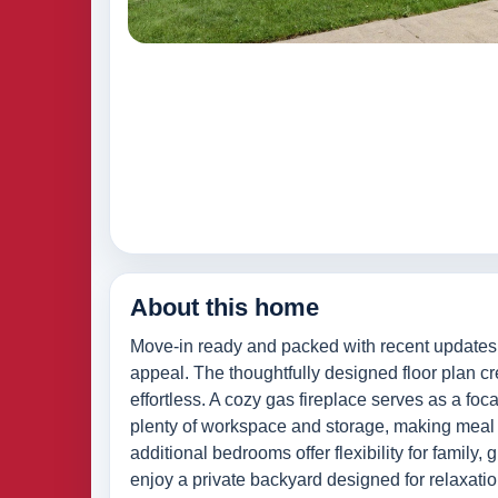
About this home
Move-in ready and packed with recent updates, 
appeal. The thoughtfully designed floor plan cr
effortless. A cozy gas fireplace serves as a foca
plenty of workspace and storage, making meal p
additional bedrooms offer flexibility for family
enjoy a private backyard designed for relaxatio