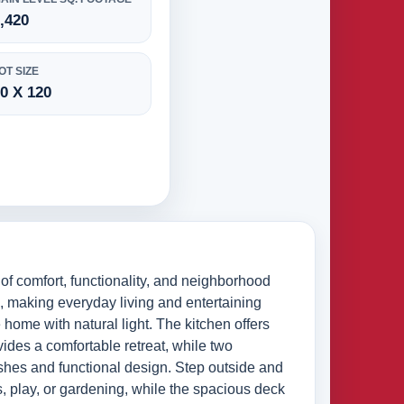
,420
OT SIZE
0 X 120
f comfort, functionality, and neighborhood
s, making everyday living and entertaining
e home with natural light. The kitchen offers
ides a comfortable retreat, while two
inishes and functional design. Step outside and
s, play, or gardening, while the spacious deck