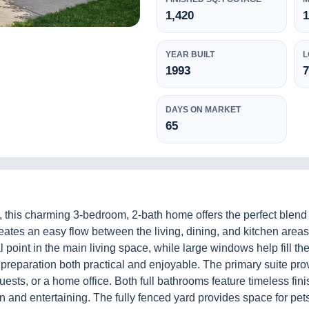
1,420
1
YEAR BUILT
L
1993
7
DAYS ON MARKET
65
this charming 3-bedroom, 2-bath home offers the perfect blend o
eates an easy flow between the living, dining, and kitchen area
l point in the main living space, while large windows help fill th
reparation both practical and enjoyable. The primary suite prov
, guests, or a home office. Both full bathrooms feature timeless f
n and entertaining. The fully fenced yard provides space for pet