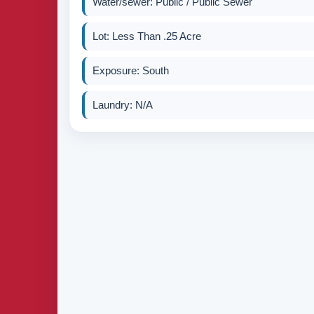
Water/sewer: Public / Public Sewer
Lot: Less Than .25 Acre
Exposure: South
Laundry: N/A