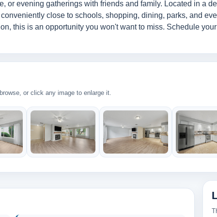
, or evening gatherings with friends and family. Located in a d
 conveniently close to schools, shopping, dining, parks, and eve
ion, this is an opportunity you won't want to miss. Schedule you
rowse, or click any image to enlarge it.
T