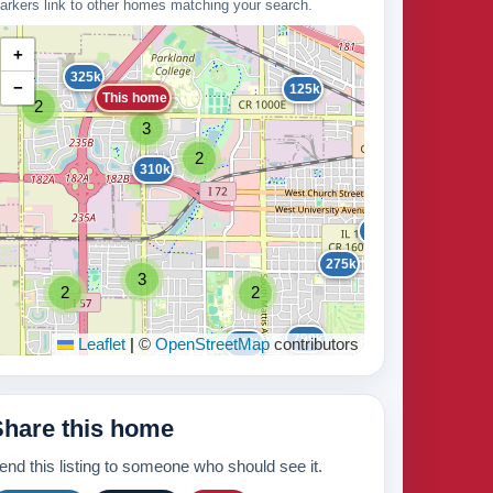
arkers link to other homes matching your search.
+
325k
−
125k
This home
2
16
3
2
100k
310k
2
215k
275k
3
2
2
235k
799k
Leaflet
|
©
OpenStreetMap
145k
contributors
210k
Share this home
3
5
end this listing to someone who should see it.