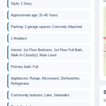
m
Style: 1 Story
Approximate age: 31-40 Years
Parking: 2 garage spaces; Concrete; Attached
1 fireplace
Interior: 1st Floor Bedroom, 1st Floor Full Bath,
Walk-In Closet(s); Main Level
Primary bath: Full
Appliances: Range, Microwave, Dishwasher,
Refrigerator
600k
Community features: Lake, Sidewalks
S