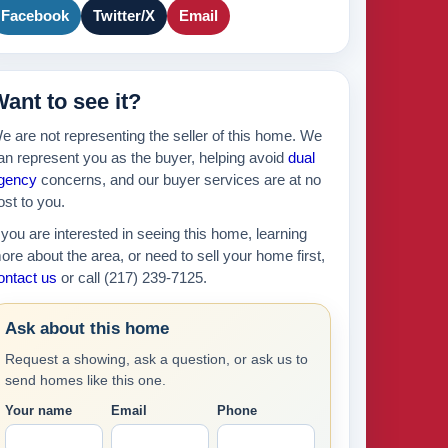
175k
2
Facebook
Twitter/X
Email
895k
ant to see it?
439k
e are not representing the seller of this home. We
an represent you as the buyer, helping avoid
dual
630k
gency
concerns, and our buyer services are at no
ost to you.
f you are interested in seeing this home, learning
ore about the area, or need to sell your home first,
ontact us
or call (217) 239-7125.
Ask about this home
Request a showing, ask a question, or ask us to
send homes like this one.
Your name
Email
Phone