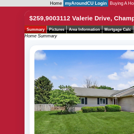
Home
myAroundCU Login
Buying A H
$259,900
3112 Valerie Drive, Cham
Summary
Pictures
Area Information
Mortgage Calc
Home Summary