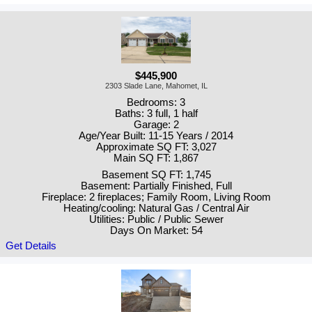
$445,900
2303 Slade Lane, Mahomet, IL
Bedrooms: 3
Baths: 3 full, 1 half
Garage: 2
Age/Year Built: 11-15 Years / 2014
Approximate SQ FT: 3,027
Main SQ FT: 1,867
Basement SQ FT: 1,745
Basement: Partially Finished, Full
Fireplace: 2 fireplaces; Family Room, Living Room
Heating/cooling: Natural Gas / Central Air
Utilities: Public / Public Sewer
Days On Market: 54
Get Details