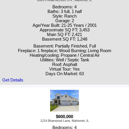
2665 Private Access 374 , Mahomet, IL
Bedrooms: 4
Baths: 3 full, 1 half
Style: Ranch
Garage: 2
Age/Year Built: 21-25 Years / 2001
Approximate SQ FT: 3,453
Main SQ FT: 2,421
Basement SQ FT: 1,248
Basement: Partially Finished, Full
Fireplace: 1 fireplace; Wood Burning; Living Room
Heating/cooling: Propane / Central Air
Utilities: Well / Septic Tank
Roof: Asphalt
Virtual Tour: Yes
Days On Market: 63
Get Details
$600,000
1214 Briarwood Lane, Mahomet, IL
Bedrooms: 4