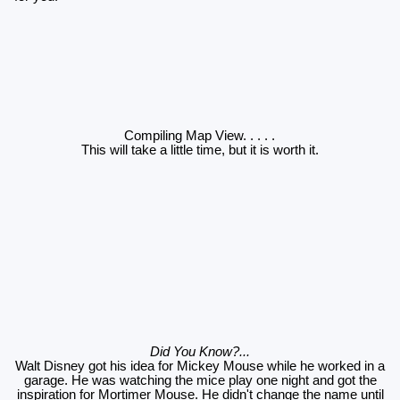
Compiling Map View
. . . . .
This will take a little time, but it is worth it.
Did You Know?...
Walt Disney got his idea for Mickey Mouse while he worked in a
garage. He was watching the mice play one night and got the
inspiration for Mortimer Mouse. He didn't change the name until