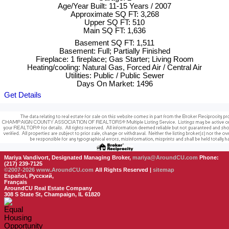
Age/Year Built: 11-15 Years / 2007
Approximate SQ FT: 3,268
Upper SQ FT: 510
Main SQ FT: 1,636
Basement SQ FT: 1,511
Basement: Full; Partially Finished
Fireplace: 1 fireplace; Gas Starter; Living Room
Heating/cooling: Natural Gas, Forced Air / Central Air
Utilities: Public / Public Sewer
Days On Market: 1496
Get Details
Mariya Vandivort, Designated Managing Broker,
mariya@AroundCU.com
Phone:
(217) 239-7125
©2007-2026
www.AroundCU.com
All Rights Reserved |
sitemap
Español, Русский,
Français
AroundCU Real Estate Company
308 S State St, Champaign, IL 61820