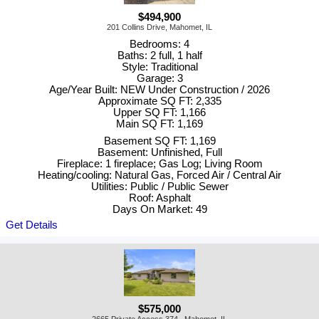
$494,900
201 Collins Drive, Mahomet, IL
Bedrooms: 4
Baths: 2 full, 1 half
Style: Traditional
Garage: 3
Age/Year Built: NEW Under Construction / 2026
Approximate SQ FT: 2,335
Upper SQ FT: 1,166
Main SQ FT: 1,169
Basement SQ FT: 1,169
Basement: Unfinished, Full
Fireplace: 1 fireplace; Gas Log; Living Room
Heating/cooling: Natural Gas, Forced Air / Central Air
Utilities: Public / Public Sewer
Roof: Asphalt
Days On Market: 49
Get Details
$575,000