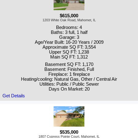
$615,000
1203 White Oak Road, Mahomet, IL
Bedrooms: 4
Baths: 3 full, 1 half
Garage: 3
Age/Year Built: 16-20 Years / 2009
Approximate SQ FT: 3,554
Upper SQ FT: 1,238
Main SQ FT: 1,312
Basement SQ FT: 1,170
Basement: Finished, Full
Fireplace: 1 fireplace
Heating/cooling: Natural Gas, Other / Central Air
Utilities: Public / Public Sewer
Days On Market: 20
Get Details
$535,000
1807 Cypress Pointe Court, Mahomet, IL