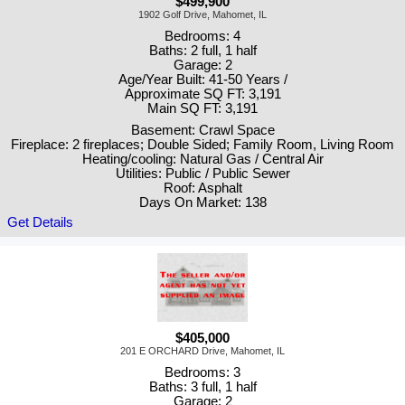
$499,900
1902 Golf Drive, Mahomet, IL
Bedrooms: 4
Baths: 2 full, 1 half
Garage: 2
Age/Year Built: 41-50 Years /
Approximate SQ FT: 3,191
Main SQ FT: 3,191
Basement: Crawl Space
Fireplace: 2 fireplaces; Double Sided; Family Room, Living Room
Heating/cooling: Natural Gas / Central Air
Utilities: Public / Public Sewer
Roof: Asphalt
Days On Market: 138
Get Details
$405,000
201 E ORCHARD Drive, Mahomet, IL
Bedrooms: 3
Baths: 3 full, 1 half
Garage: 2