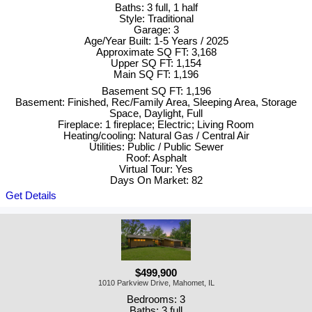
Baths: 3 full, 1 half
Style: Traditional
Garage: 3
Age/Year Built: 1-5 Years / 2025
Approximate SQ FT: 3,168
Upper SQ FT: 1,154
Main SQ FT: 1,196
Basement SQ FT: 1,196
Basement: Finished, Rec/Family Area, Sleeping Area, Storage
Space, Daylight, Full
Fireplace: 1 fireplace; Electric; Living Room
Heating/cooling: Natural Gas / Central Air
Utilities: Public / Public Sewer
Roof: Asphalt
Virtual Tour: Yes
Days On Market: 82
Get Details
$499,900
1010 Parkview Drive, Mahomet, IL
Bedrooms: 3
Baths: 3 full