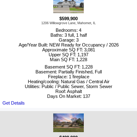
$599,900
1206 Willowgrove Lane, Mahomet, IL
Bedrooms: 4
Baths: 3 full, 1 half
Garage: 3
Age/Year Built: NEW Ready for Occupancy / 2026
Approximate SQ FT: 3,081
Upper SQ FT: 1,197
Main SQ FT: 1,228
Basement SQ FT: 1,228
Basement: Partially Finished, Full
Fireplace: 1 fireplace
Heating/cooling: Natural Gas / Central Air
Utilities: Public / Public Sewer, Storm Sewer
Roof: Asphalt
Days On Market: 137
Get Details