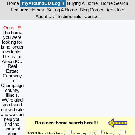
Home
myAroundCU Login
Buying A Home
Home Search
Featured Homes
Selling A Home
Blog Corner
Area Info
About Us
Testimonials
Contact
Oops !!!
The home
you were
looking for
is no longer
available.
This is the
AroundCU
Real
Estate
Company
in
Champaign
county,
Illinois.
We're glad
you found
our website
and we can
help you
Do a new home search here!!!
find the
home of
Town
your
(leave blank for all):
Champaign(231)
Urbana(106)