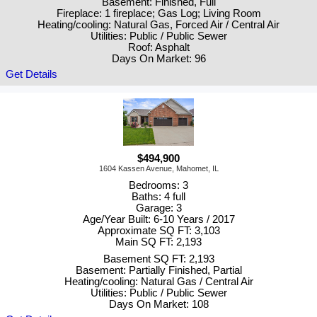
Basement: Finished, Full
Fireplace: 1 fireplace; Gas Log; Living Room
Heating/cooling: Natural Gas, Forced Air / Central Air
Utilities: Public / Public Sewer
Roof: Asphalt
Days On Market: 96
Get Details
$494,900
1604 Kassen Avenue, Mahomet, IL
Bedrooms: 3
Baths: 4 full
Garage: 3
Age/Year Built: 6-10 Years / 2017
Approximate SQ FT: 3,103
Main SQ FT: 2,193
Basement SQ FT: 2,193
Basement: Partially Finished, Partial
Heating/cooling: Natural Gas / Central Air
Utilities: Public / Public Sewer
Days On Market: 108