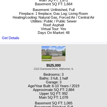
Main SQ FT: 1,872
Basement SQ FT: 1,664
Basement: Unfinished, Full
Fireplace: 1 fireplace; Gas Log; Living Room
Heating/cooling: Natural Gas, Forced Air / Central Air
Utilities: Public / Public Sewer
Roof: Asphalt
Virtual Tour: Yes
Days On Market: 48
Get Details
$525,000
1312 Garwood Drive, Mahomet, IL
Bedrooms: 3
Baths: 3 full, 1 half
Garage: 3
Age/Year Built: 6-10 Years / 2019
Approximate SQ FT: 2,884
Upper SQ FT: 992
Main SQ FT: 1,078
Basement SQ FT: 1,065