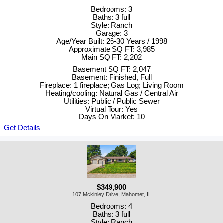
Bedrooms: 3
Baths: 3 full
Style: Ranch
Garage: 3
Age/Year Built: 26-30 Years / 1998
Approximate SQ FT: 3,985
Main SQ FT: 2,202
Basement SQ FT: 2,047
Basement: Finished, Full
Fireplace: 1 fireplace; Gas Log; Living Room
Heating/cooling: Natural Gas / Central Air
Utilities: Public / Public Sewer
Virtual Tour: Yes
Days On Market: 10
Get Details
$349,900
107 Mckinley Drive, Mahomet, IL
Bedrooms: 4
Baths: 3 full
Style: Ranch