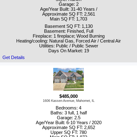
Garage: 2
Age/Year Built: 31-40 Years /
Approximate SQ FT: 2,561
Main SQ FT: 1,703
Basement SQ FT: 1,130
Basement: Finished, Full
Fireplace: 1 fireplace; Wood Burning
Heating/cooling: Natural Gas, Forced Air / Central Air
Utilities: Public / Public Sewer
Days On Market: 19
Get Details
$485,000
1606 Kassen Avenue, Mahomet, IL
Bedrooms: 4
Baths: 3 full, 1 half
Garage: 2.5
Age/Year Built: 6-10 Years / 2020
Approximate SQ FT: 2,652
Upper SQ FT: 780