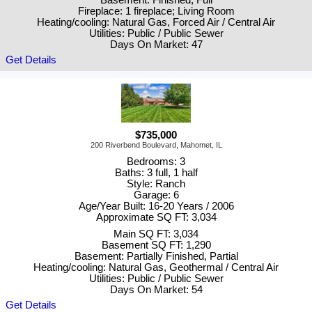
Basement: Finished, Full
Fireplace: 1 fireplace; Living Room
Heating/cooling: Natural Gas, Forced Air / Central Air
Utilities: Public / Public Sewer
Days On Market: 47
Get Details
$735,000
200 Riverbend Boulevard, Mahomet, IL
Bedrooms: 3
Baths: 3 full, 1 half
Style: Ranch
Garage: 6
Age/Year Built: 16-20 Years / 2006
Approximate SQ FT: 3,034
Main SQ FT: 3,034
Basement SQ FT: 1,290
Basement: Partially Finished, Partial
Heating/cooling: Natural Gas, Geothermal / Central Air
Utilities: Public / Public Sewer
Days On Market: 54
Get Details