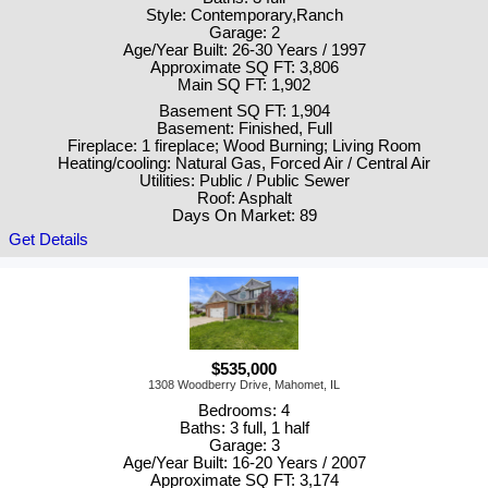
Style: Contemporary,Ranch
Garage: 2
Age/Year Built: 26-30 Years / 1997
Approximate SQ FT: 3,806
Main SQ FT: 1,902
Basement SQ FT: 1,904
Basement: Finished, Full
Fireplace: 1 fireplace; Wood Burning; Living Room
Heating/cooling: Natural Gas, Forced Air / Central Air
Utilities: Public / Public Sewer
Roof: Asphalt
Days On Market: 89
Get Details
$535,000
1308 Woodberry Drive, Mahomet, IL
Bedrooms: 4
Baths: 3 full, 1 half
Garage: 3
Age/Year Built: 16-20 Years / 2007
Approximate SQ FT: 3,174