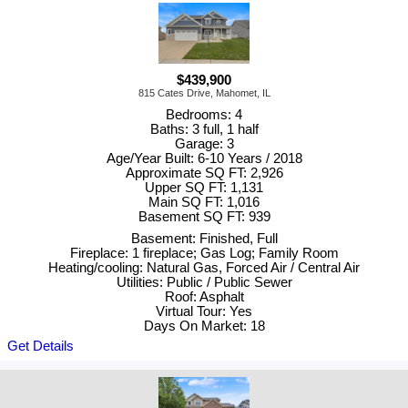
$439,900
815 Cates Drive, Mahomet, IL
Bedrooms: 4
Baths: 3 full, 1 half
Garage: 3
Age/Year Built: 6-10 Years / 2018
Approximate SQ FT: 2,926
Upper SQ FT: 1,131
Main SQ FT: 1,016
Basement SQ FT: 939
Basement: Finished, Full
Fireplace: 1 fireplace; Gas Log; Family Room
Heating/cooling: Natural Gas, Forced Air / Central Air
Utilities: Public / Public Sewer
Roof: Asphalt
Virtual Tour: Yes
Days On Market: 18
Get Details