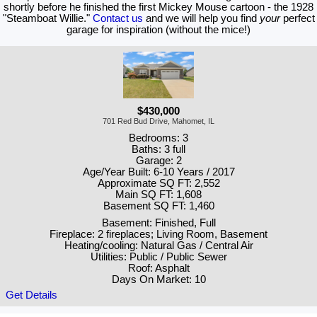
shortly before he finished the first Mickey Mouse cartoon - the 1928
"Steamboat Willie."
Contact us
and we will help you find
your
perfect
garage for inspiration (without the mice!)
$430,000
701 Red Bud Drive, Mahomet, IL
Bedrooms: 3
Baths: 3 full
Garage: 2
Age/Year Built: 6-10 Years / 2017
Approximate SQ FT: 2,552
Main SQ FT: 1,608
Basement SQ FT: 1,460
Basement: Finished, Full
Fireplace: 2 fireplaces; Living Room, Basement
Heating/cooling: Natural Gas / Central Air
Utilities: Public / Public Sewer
Roof: Asphalt
Days On Market: 10
Get Details