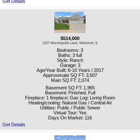
Get Details
$514,000
1207 Morningside Lane, Mahomet, IL
Bedrooms: 3
Baths: 3 full
Style: Ranch
Garage: 3
Age/Year Built: 6-10 Years / 2017
Approximate SQ FT: 3,507
Main SQ FT: 2,074
Basement SQ FT: 1,965
Basement: Finished, Full
Fireplace: 1 fireplace; Gas Log; Living Room
Heating/cooling: Natural Gas / Central Air
Utilities: Public / Public Sewer
Virtual Tour: Yes
Days On Market: 116
Get Details