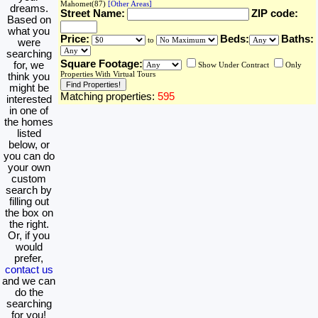
Mahomet(87)
[Other Areas]
dreams.
Street Name:
ZIP code:
Based on
what you
Price:
Beds:
Baths:
to
were
searching
Square Footage:
for, we
Show Under Contract
Only
Properties With Virtual Tours
think you
might be
Matching properties:
595
interested
in one of
the homes
listed
below, or
you can do
your own
custom
search by
filling out
the box on
the right.
Or, if you
would
prefer,
contact us
and we can
do the
searching
for you!