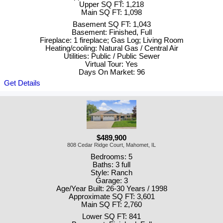
Upper SQ FT: 1,218
Main SQ FT: 1,098
Basement SQ FT: 1,043
Basement: Finished, Full
Fireplace: 1 fireplace; Gas Log; Living Room
Heating/cooling: Natural Gas / Central Air
Utilities: Public / Public Sewer
Virtual Tour: Yes
Days On Market: 96
Get Details
$489,900
808 Cedar Ridge Court, Mahomet, IL
Bedrooms: 5
Baths: 3 full
Style: Ranch
Garage: 3
Age/Year Built: 26-30 Years / 1998
Approximate SQ FT: 3,601
Main SQ FT: 2,760
Lower SQ FT: 841