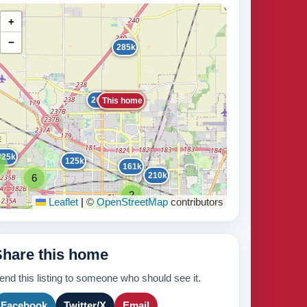
+
−
285k
265k
This home
325k
125k
161k
210k
6
440k
2
Leaflet
|
©
OpenStreetMap
contributors
2
2
2
2
2
235k
171k
2
2
Share this home
3
2
210k
2
8
420k
end this listing to someone who should see it.
3
265k
Facebook
Twitter/X
Email