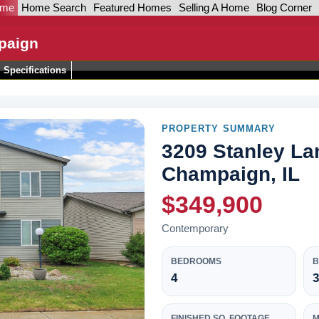
ome
Home Search
Featured Homes
Selling A Home
Blog Corner
paign
Specifications
PROPERTY SUMMARY
3209 Stanley La
Champaign, IL
$349,900
Contemporary
BEDROOMS
4
3
FINISHED SQ. FOOTAGE
M