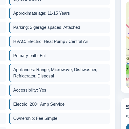
2
Approximate age: 11-15 Years
2
Parking: 2 garage spaces; Attached
HVAC: Electric, Heat Pump / Central Air
Primary bath: Full
Appliances: Range, Microwave, Dishwasher,
2
Refrigerator, Disposal
Accessibility: Yes
Electric: 200+ Amp Service
600k
S
Ownership: Fee Simple