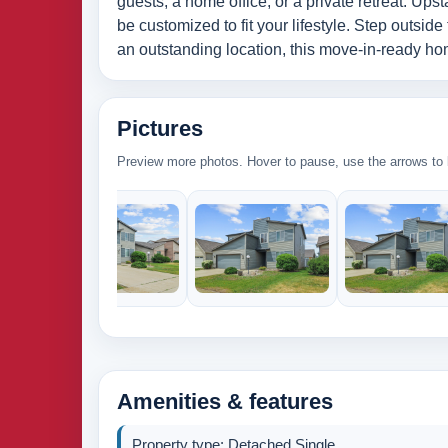
guests, a home office, or a private retreat. Ups
be customized to fit your lifestyle. Step outside
an outstanding location, this move-in-ready hom
Pictures
Preview more photos. Hover to pause, use the arrows to b
Amenities & features
Property type: Detached Single