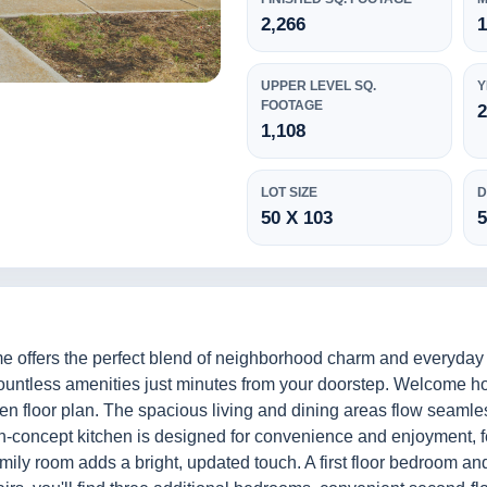
2,266
1
UPPER LEVEL SQ.
Y
FOOTAGE
1,108
LOT SIZE
D
50 X 103
me offers the perfect blend of neighborhood charm and everyda
 countless amenities just minutes from your doorstep. Welcome 
pen floor plan. The spacious living and dining areas flow seamles
en-concept kitchen is designed for convenience and enjoyment, 
mily room adds a bright, updated touch. A first floor bedroom and 