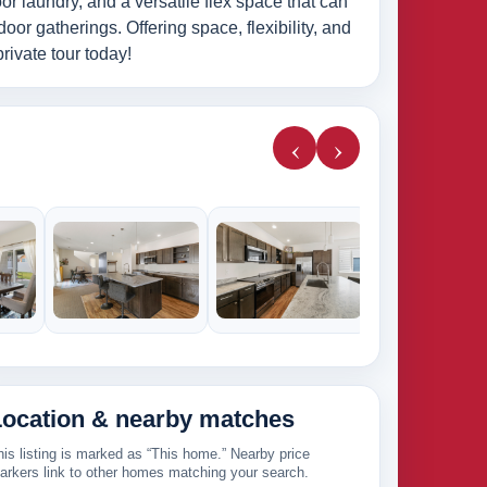
oor laundry, and a versatile flex space that can
door gatherings. Offering space, flexibility, and
rivate tour today!
‹
›
224k
Location & nearby matches
his listing is marked as “This home.” Nearby price
arkers link to other homes matching your search.