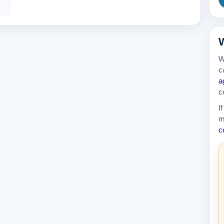
389k
W
W
c
a
c
I
m
c