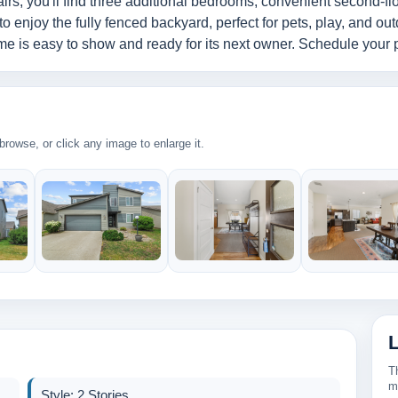
tairs, you'll find three additional bedrooms, convenient second-fl
 to enjoy the fully fenced backyard, perfect for pets, play, and out
e is easy to show and ready for its next owner. Schedule your p
rowse, or click any image to enlarge it.
2
269k
320k
430k
T
2
m
Style: 2 Stories