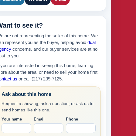
895k
439k
630k
ant to see it?
429k
e are not representing the seller of this home. We
an represent you as the buyer, helping avoid
dual
gency
concerns, and our buyer services are at no
ost to you.
f you are interested in seeing this home, learning
ore about the area, or need to sell your home first,
ontact us
or call (217) 239-7125.
Ask about this home
Request a showing, ask a question, or ask us to
send homes like this one.
Your name
Email
Phone