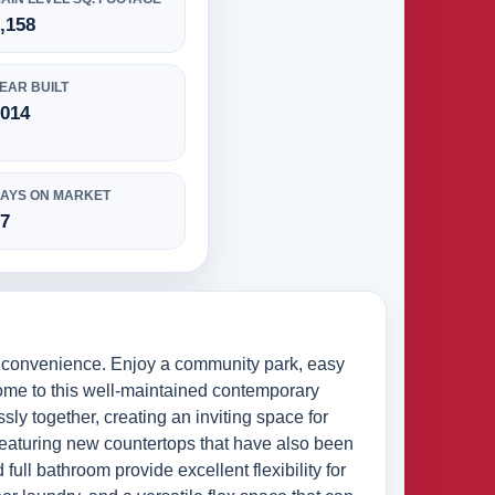
,158
EAR BUILT
2014
AYS ON MARKET
57
y convenience. Enjoy a community park, easy
home to this well-maintained contemporary
sly together, creating an inviting space for
featuring new countertops that have also been
full bathroom provide excellent flexibility for