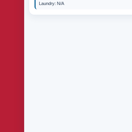
Laundry: N/A