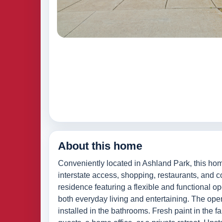
About this home
Conveniently located in Ashland Park, this ho
interstate access, shopping, restaurants, and
residence featuring a flexible and functional o
both everyday living and entertaining. The op
installed in the bathrooms. Fresh paint in the fa