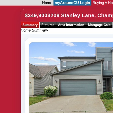
Home
myAroundCU Login
Buying A H
$349,900
3209 Stanley Lane, Cham
Summary
Pictures
Area Information
Mortgage Calc
Home Summary