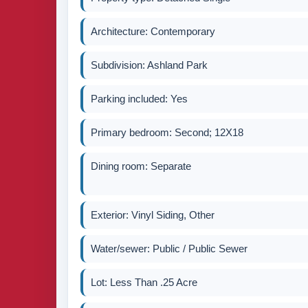
Architecture: Contemporary
Subdivision: Ashland Park
Parking included: Yes
Primary bedroom: Second; 12X18
Dining room: Separate
Exterior: Vinyl Siding, Other
Water/sewer: Public / Public Sewer
Lot: Less Than .25 Acre