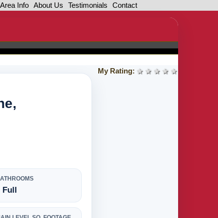
Area Info
About Us
Testimonials
Contact
My Rating:
1 star
2 stars
3 stars
4 stars
5 stars
ne,
BATHROOMS
 Full
AIN LEVEL SQ. FOOTAGE