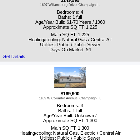
$149,999
1607 Williamsburg Drive, Champaign, IL
Bedrooms: 4
Baths: 1 full
Age/Year Built: 61-70 Years / 1960
Approximate SQ FT: 1,225
Main SQ FT: 1,225
Heating/cooling: Natural Gas / Central Air
Utilities: Public / Public Sewer
Days On Market: 94
Get Details
$169,900
1109 W Columbia Avenue, Champaign, IL
Bedrooms: 3
Baths: 1 full
Age/Year Built: Unknown /
Approximate SQ FT: 1,300
Main SQ FT: 1,300
Heating/cooling: Natural Gas, Electric / Central Air
Utilities: Public / Public Sewer