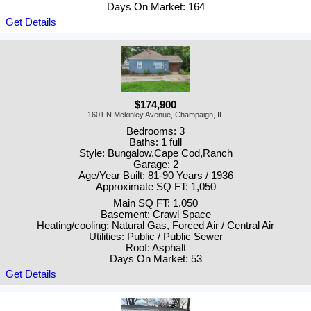
Days On Market: 164
Get Details
$174,900
1601 N Mckinley Avenue, Champaign, IL
Bedrooms: 3
Baths: 1 full
Style: Bungalow,Cape Cod,Ranch
Garage: 2
Age/Year Built: 81-90 Years / 1936
Approximate SQ FT: 1,050
Main SQ FT: 1,050
Basement: Crawl Space
Heating/cooling: Natural Gas, Forced Air / Central Air
Utilities: Public / Public Sewer
Roof: Asphalt
Days On Market: 53
Get Details