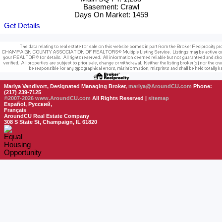
Basement: Crawl
Days On Market: 1459
Get Details
Mariya Vandivort, Designated Managing Broker,
mariya@AroundCU.com
Phone:
(217) 239-7125
©2007-2026
www.AroundCU.com
All Rights Reserved |
sitemap
Español, Русский,
Français
AroundCU Real Estate Company
308 S State St, Champaign, IL 61820