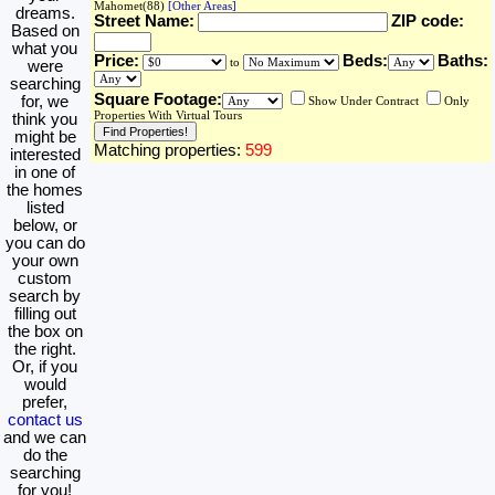
Mahomet(88)
[Other Areas]
dreams.
Street Name:
ZIP code:
Based on
what you
Price:
Beds:
Baths:
to
were
searching
Square Footage:
for, we
Show Under Contract
Only
Properties With Virtual Tours
think you
might be
Matching properties:
599
interested
in one of
the homes
listed
below, or
you can do
your own
custom
search by
filling out
the box on
the right.
Or, if you
would
prefer,
contact us
and we can
do the
searching
for you!