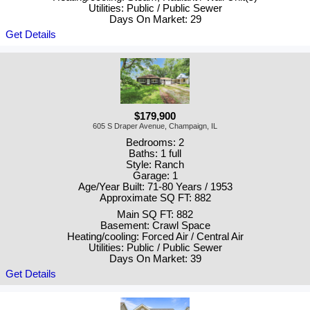
Utilities: Public / Public Sewer
Days On Market: 29
Get Details
$179,900
605 S Draper Avenue, Champaign, IL
Bedrooms: 2
Baths: 1 full
Style: Ranch
Garage: 1
Age/Year Built: 71-80 Years / 1953
Approximate SQ FT: 882
Main SQ FT: 882
Basement: Crawl Space
Heating/cooling: Forced Air / Central Air
Utilities: Public / Public Sewer
Days On Market: 39
Get Details