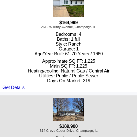
$164,999
2612 W Kirby Avenue, Champaign, IL
Bedrooms: 4
Baths: 1 full
Style: Ranch
Garage: 1
Age/Year Built: 61-70 Years / 1960
Approximate SQ FT: 1,225
Main SQ FT: 1,225
Heating/cooling: Natural Gas / Central Air
Utilities: Public / Public Sewer
Days On Market: 219
Get Details
$189,900
614 Creve Coeur Drive, Champaign, IL