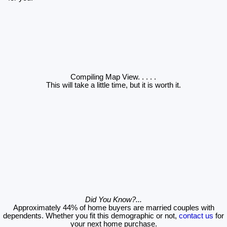
Compiling Map View
. . . . .
This will take a little time, but it is worth it.
Did You Know?...
Approximately 44% of home buyers are married couples with
dependents. Whether you fit this demographic or not,
contact us
for
your next home purchase.