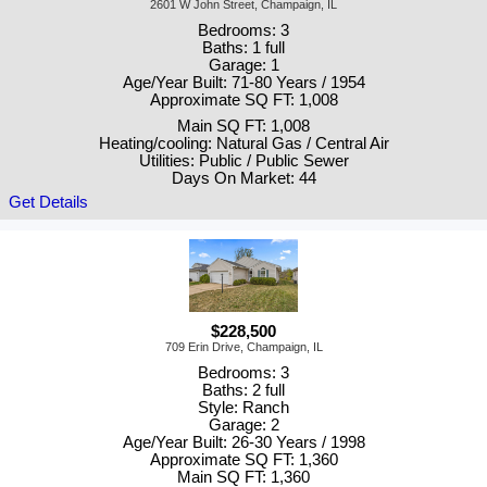
2601 W John Street, Champaign, IL
Bedrooms: 3
Baths: 1 full
Garage: 1
Age/Year Built: 71-80 Years / 1954
Approximate SQ FT: 1,008
Main SQ FT: 1,008
Heating/cooling: Natural Gas / Central Air
Utilities: Public / Public Sewer
Days On Market: 44
Get Details
$228,500
709 Erin Drive, Champaign, IL
Bedrooms: 3
Baths: 2 full
Style: Ranch
Garage: 2
Age/Year Built: 26-30 Years / 1998
Approximate SQ FT: 1,360
Main SQ FT: 1,360