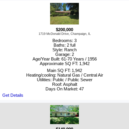
$200,000
1719 McDonald Drive, Champaign, IL
Bedrooms: 3
Baths: 2 full
Style: Ranch
Garage: 2
Age/Year Built: 61-70 Years / 1956
Approximate SQ FT: 1,942
Main SQ FT: 1,942
Heating/cooling: Natural Gas / Central Air
Utilities: Public / Public Sewer
Roof: Asphalt
Days On Market: 47
Get Details