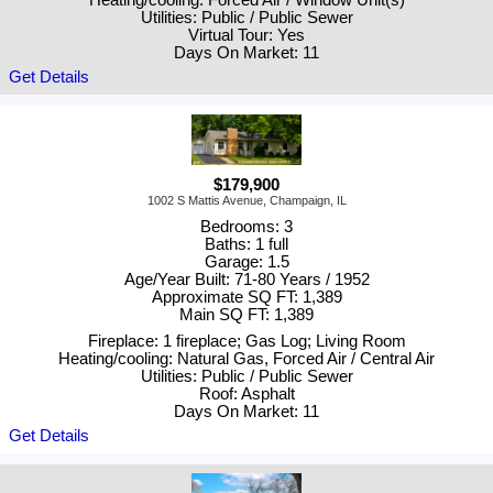
Utilities: Public / Public Sewer
Virtual Tour: Yes
Days On Market: 11
Get Details
$179,900
1002 S Mattis Avenue, Champaign, IL
Bedrooms: 3
Baths: 1 full
Garage: 1.5
Age/Year Built: 71-80 Years / 1952
Approximate SQ FT: 1,389
Main SQ FT: 1,389
Fireplace: 1 fireplace; Gas Log; Living Room
Heating/cooling: Natural Gas, Forced Air / Central Air
Utilities: Public / Public Sewer
Roof: Asphalt
Days On Market: 11
Get Details