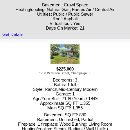
Basement: Crawl Space
Heating/cooling: Natural Gas, Forced Air / Central Air
Utilities: Public / Public Sewer
Roof: Asphalt
Virtual Tour: Yes
Days On Market: 21
Get Details
$225,000
1708 W Green Street, Champaign, IL
Bedrooms: 3
Baths: 1 full
Style: Ranch,Mid-Century Modern
Garage: 1
Age/Year Built: 71-80 Years / 1949
Approximate SQ FT: 1,355
Main SQ FT: 1,355
Basement SQ FT: 880
Basement: Unfinished, Partial
Fireplace: 1 fireplace; Wood Burning; Living Room
Heating/cooling: Steam, Radiant / Wall Unit(s)