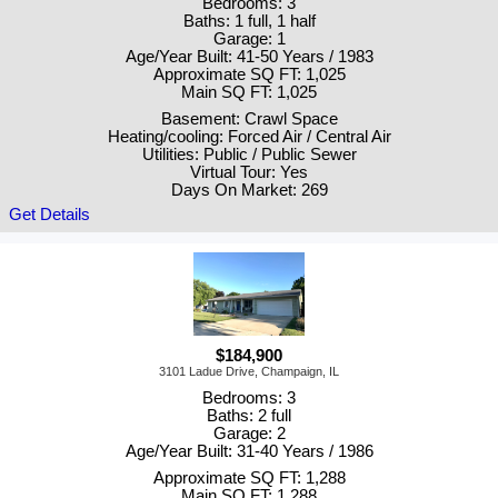
Bedrooms: 3
Baths: 1 full, 1 half
Garage: 1
Age/Year Built: 41-50 Years / 1983
Approximate SQ FT: 1,025
Main SQ FT: 1,025
Basement: Crawl Space
Heating/cooling: Forced Air / Central Air
Utilities: Public / Public Sewer
Virtual Tour: Yes
Days On Market: 269
Get Details
$184,900
3101 Ladue Drive, Champaign, IL
Bedrooms: 3
Baths: 2 full
Garage: 2
Age/Year Built: 31-40 Years / 1986
Approximate SQ FT: 1,288
Main SQ FT: 1,288