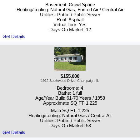
Basement: Crawl Space
Heating/cooling: Natural Gas, Forced Air / Central Air
Utilities: Public / Public Sewer
Roof: Asphalt
Virtual Tour: Yes
Days On Market: 12
Get Details
$155,000
1912 Southwood Drive, Champaign, IL
Bedrooms: 4
Baths: 1 full
Age/Year Built: 61-70 Years / 1958
Approximate SQ FT: 1,225
Main SQ FT: 1,225
Heating/cooling: Natural Gas / Central Air
Utilities: Public / Public Sewer
Days On Market: 53
Get Details