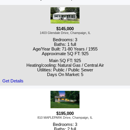
$145,000
1403 Glendale Drive, Champaign, IL
Bedrooms: 3
Baths: 1 full
Age/Year Built: 71-80 Years / 1955
Approximate SQ FT: 925
Main SQ FT: 925
Heating/cooling: Natural Gas / Central Air
Utilities: Public / Public Sewer
Days On Market: 5
Get Details
$195,000
810 MAPLEPARK Drive, Champaign, IL
Bedrooms: 3
Baths: 2 full