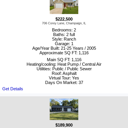
$222,500
706 Corey Lane, Champaign, IL
Bedrooms: 2
Baths: 2 full
Style: Ranch
Garage: 1
Age/Year Built: 21-25 Years / 2005
Approximate SQ FT: 1,116
Main SQ FT: 1,116
Heating/cooling: Heat Pump / Central Air
Utilities: Public / Public Sewer
Roof: Asphalt
Virtual Tour: Yes
Days On Market: 37
Get Details
$189,900