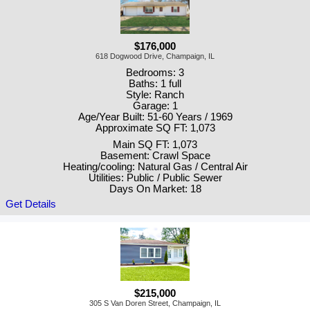
$176,000
618 Dogwood Drive, Champaign, IL
Bedrooms: 3
Baths: 1 full
Style: Ranch
Garage: 1
Age/Year Built: 51-60 Years / 1969
Approximate SQ FT: 1,073
Main SQ FT: 1,073
Basement: Crawl Space
Heating/cooling: Natural Gas / Central Air
Utilities: Public / Public Sewer
Days On Market: 18
Get Details
$215,000
305 S Van Doren Street, Champaign, IL