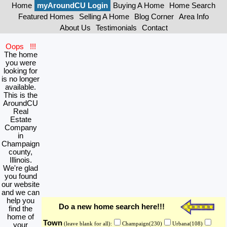
Home
myAroundCU Login
Buying A Home
Home Search
Featured Homes
Selling A Home
Blog Corner
Area Info
About Us
Testimonials
Contact
Oops !!!
The home
you were
looking for
is no longer
available.
This is the
AroundCU
Real
Estate
Company
in
Champaign
county,
Illinois.
We're glad
you found
our website
and we can
help you
Do a new home search here!!!
find the
home of
Town
your
(leave blank for all):
Champaign(230)
Urbana(108)