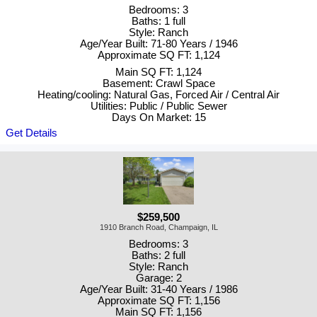
Bedrooms: 3
Baths: 1 full
Style: Ranch
Age/Year Built: 71-80 Years / 1946
Approximate SQ FT: 1,124
Main SQ FT: 1,124
Basement: Crawl Space
Heating/cooling: Natural Gas, Forced Air / Central Air
Utilities: Public / Public Sewer
Days On Market: 15
Get Details
$259,500
1910 Branch Road, Champaign, IL
Bedrooms: 3
Baths: 2 full
Style: Ranch
Garage: 2
Age/Year Built: 31-40 Years / 1986
Approximate SQ FT: 1,156
Main SQ FT: 1,156