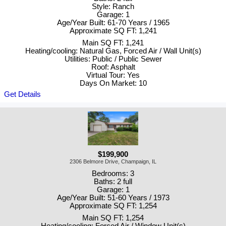
Style: Ranch
Garage: 1
Age/Year Built: 61-70 Years / 1965
Approximate SQ FT: 1,241
Main SQ FT: 1,241
Heating/cooling: Natural Gas, Forced Air / Wall Unit(s)
Utilities: Public / Public Sewer
Roof: Asphalt
Virtual Tour: Yes
Days On Market: 10
Get Details
$199,900
2306 Belmore Drive, Champaign, IL
Bedrooms: 3
Baths: 2 full
Garage: 1
Age/Year Built: 51-60 Years / 1973
Approximate SQ FT: 1,254
Main SQ FT: 1,254
Heating/cooling: Forced Air / Window Unit(s)