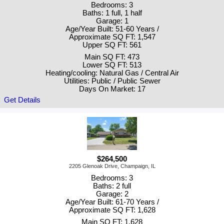
Bedrooms: 3
Baths: 1 full, 1 half
Garage: 1
Age/Year Built: 51-60 Years /
Approximate SQ FT: 1,547
Upper SQ FT: 561
Main SQ FT: 473
Lower SQ FT: 513
Heating/cooling: Natural Gas / Central Air
Utilities: Public / Public Sewer
Days On Market: 17
Get Details
$264,500
2205 Glenoak Drive, Champaign, IL
Bedrooms: 3
Baths: 2 full
Garage: 2
Age/Year Built: 61-70 Years /
Approximate SQ FT: 1,628
Main SQ FT: 1,628