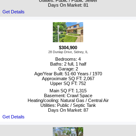
Utilities: Public / Public Sewer
Days On Market: 81
Get Details
$304,900
28 Dunlap Drive, Sidney, IL
Bedrooms: 4
Baths: 2 full, 1 half
Garage: 2
Age/Year Built: 51-60 Years / 1970
Approximate SQ FT: 2,067
Upper SQ FT: 752
Main SQ FT: 1,315
Basement: Crawl Space
Heating/cooling: Natural Gas / Central Air
Utilities: Public / Septic Tank
Days On Market: 87
Get Details