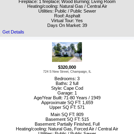
Fireplace: 1 fireplace; Wood Burning; Living Room
Heating/cooling: Natural Gas / Central Air
Utilities: Public / Public Sewer
Roof: Asphalt
Virtual Tour: Yes
Days On Market: 39
Get Details
$320,000
724 S New Street, Champaign, IL
Bedrooms: 3
Baths: 2 full
Style: Cape Cod
Garage: 1
Age/Year Built: 71-80 Years / 1949
Approximate SQ FT: 1,659
Upper SQ FT: 571
Main SQ FT: 809
Basement SQ FT: 515
Basement: Partially Finished, Full
Heating/cooling: Natural Gas, Forced Air / Central Air
Utilities: Public / Public Sewer