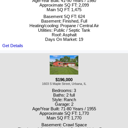
Age/Year Built: 41-50 Years / 1980
Approximate SQ FT: 2,099
Main SQ FT: 1,475
Basement SQ FT: 624
Basement: Finished, Full
Heating/cooling: Propane / Central Air
Utilities: Public / Septic Tank
Roof: Asphalt
Days On Market: 19
Get Details
$196,000
1603 S Maple Street, Urbana, IL
Bedrooms: 3
Baths: 2 full
Style: Ranch
Garage: 2
Age/Year Built: 71-80 Years / 1955
Approximate SQ FT: 1,770
Main SQ FT: 1,770
Basement: Crawl Space