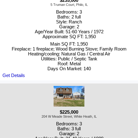
$235,000
5 Truman Court, Philo, IL
Bedrooms: 3
Baths: 2 full
Style: Ranch
Garage: 2
Age/Year Built: 51-60 Years / 1972
Approximate SQ FT: 1,950
Main SQ FT: 1,950
Fireplace: 1 fireplace; Wood Burning Stove; Family Room
Heating/cooling: Natural Gas / Central Air
Utilities: Public / Septic Tank
Roof: Metal
Days On Market: 140
Get Details
$225,000
204 W Meade Street, White Heath, IL
Bedrooms: 3
Baths: 3 full
Garage: 2