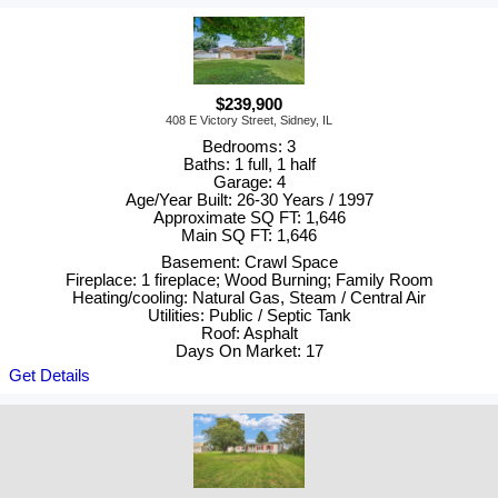
$239,900
408 E Victory Street, Sidney, IL
Bedrooms: 3
Baths: 1 full, 1 half
Garage: 4
Age/Year Built: 26-30 Years / 1997
Approximate SQ FT: 1,646
Main SQ FT: 1,646
Basement: Crawl Space
Fireplace: 1 fireplace; Wood Burning; Family Room
Heating/cooling: Natural Gas, Steam / Central Air
Utilities: Public / Septic Tank
Roof: Asphalt
Days On Market: 17
Get Details