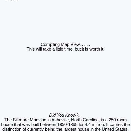
Compiling Map View
. . . . .
This will take a little time, but it is worth it.
Did You Know?...
The Biltmore Mansion in Asheville, North Carolina, is a 250 room
house that was built between 1890-1895 for 4.4 million. It carries the
distinction of currently being the largest house in the United States.