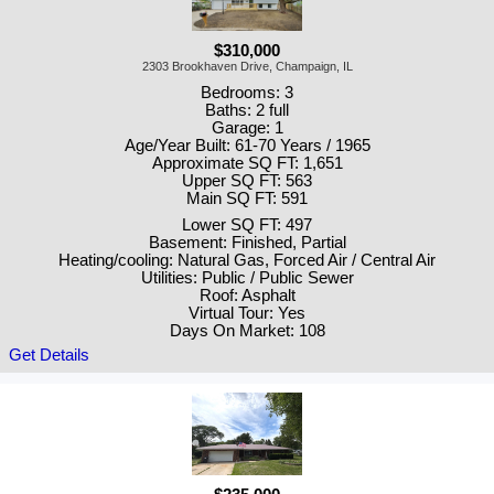
$310,000
2303 Brookhaven Drive, Champaign, IL
Bedrooms: 3
Baths: 2 full
Garage: 1
Age/Year Built: 61-70 Years / 1965
Approximate SQ FT: 1,651
Upper SQ FT: 563
Main SQ FT: 591
Lower SQ FT: 497
Basement: Finished, Partial
Heating/cooling: Natural Gas, Forced Air / Central Air
Utilities: Public / Public Sewer
Roof: Asphalt
Virtual Tour: Yes
Days On Market: 108
Get Details