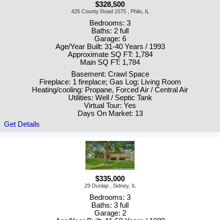
$328,500
425 County Road 1575 , Philo, IL
Bedrooms: 3
Baths: 2 full
Garage: 6
Age/Year Built: 31-40 Years / 1993
Approximate SQ FT: 1,784
Main SQ FT: 1,784
Basement: Crawl Space
Fireplace: 1 fireplace; Gas Log; Living Room
Heating/cooling: Propane, Forced Air / Central Air
Utilities: Well / Septic Tank
Virtual Tour: Yes
Days On Market: 13
Get Details
$335,000
29 Dunlap , Sidney, IL
Bedrooms: 3
Baths: 3 full
Garage: 2