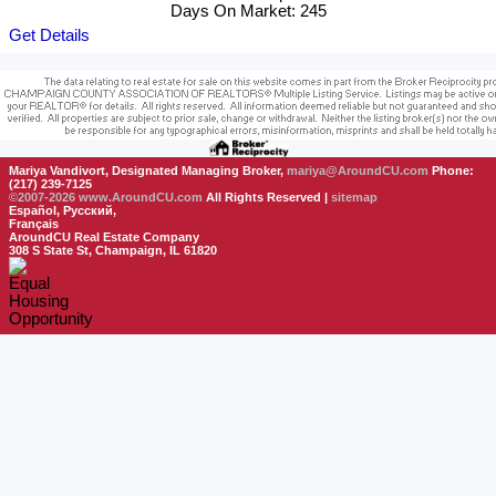
Days On Market: 245
Get Details
Mariya Vandivort, Designated Managing Broker,
mariya@AroundCU.com
Phone:
(217) 239-7125
©2007-2026
www.AroundCU.com
All Rights Reserved |
sitemap
Español, Русский,
Français
AroundCU Real Estate Company
308 S State St, Champaign, IL 61820