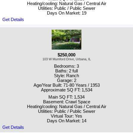
Heating/cooling: Natural Gas / Central Air
Utilities: Public / Public Sewer
Days On Market: 19
Get Details
$250,000
103 W Mumford Drive, Urbana, IL
Bedrooms: 3
Baths: 2 full
Style: Ranch
Garage: 2
Age/Year Built: 71-80 Years / 1953
Approximate SQ FT: 1,534
Main SQ FT: 1,534
Basement: Crawl Space
Heating/cooling: Natural Gas / Central Air
Utilities: Public / Public Sewer
Virtual Tour: Yes
Days On Market: 14
Get Details