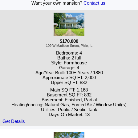
Want your own mansion?
Contact us
!
$170,000
109 W Madison Street, Philo, IL
Bedrooms: 4
Baths: 2 full
Style: Farmhouse
Garage: 4
Age/Year Built: 100+ Years / 1880
Approximate SQ FT: 2,000
Upper SQ FT: 832
Main SQ FT: 1,168
Basement SQ FT: 832
Basement: Finished, Partial
Heating/cooling: Natural Gas, Forced Air / Window Unit(s)
Utilities: Public / Septic Tank
Days On Market: 13
Get Details