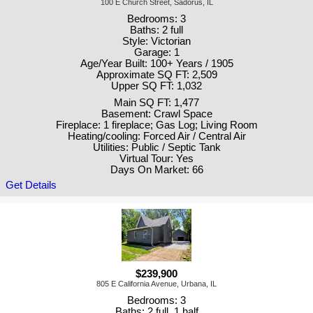
100 E Church Street, Sadorus, IL
Bedrooms: 3
Baths: 2 full
Style: Victorian
Garage: 1
Age/Year Built: 100+ Years / 1905
Approximate SQ FT: 2,509
Upper SQ FT: 1,032
Main SQ FT: 1,477
Basement: Crawl Space
Fireplace: 1 fireplace; Gas Log; Living Room
Heating/cooling: Forced Air / Central Air
Utilities: Public / Septic Tank
Virtual Tour: Yes
Days On Market: 66
Get Details
$239,900
805 E California Avenue, Urbana, IL
Bedrooms: 3
Baths: 2 full, 1 half