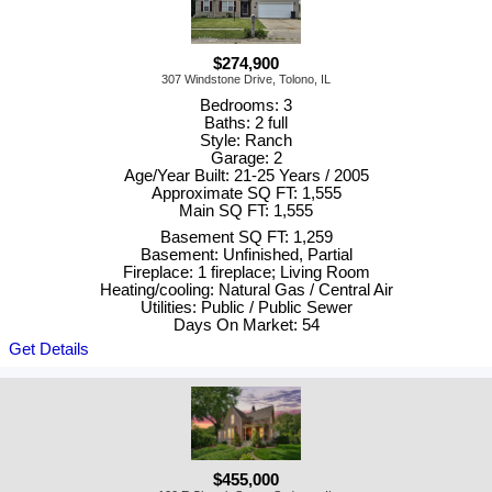
$274,900
307 Windstone Drive, Tolono, IL
Bedrooms: 3
Baths: 2 full
Style: Ranch
Garage: 2
Age/Year Built: 21-25 Years / 2005
Approximate SQ FT: 1,555
Main SQ FT: 1,555
Basement SQ FT: 1,259
Basement: Unfinished, Partial
Fireplace: 1 fireplace; Living Room
Heating/cooling: Natural Gas / Central Air
Utilities: Public / Public Sewer
Days On Market: 54
Get Details
$455,000