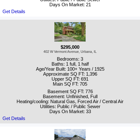
Days On Market: 21
Get Details
$295,000
402 W Vermont Avenue, Urbana, IL
Bedrooms: 3
Baths: 1 full, 1 half
Age/Year Built: 100+ Years / 1925
Approximate SQ FT: 1,396
Upper SQ FT: 691
Main SQ FT: 705
Basement SQ FT: 776
Basement: Unfinished, Full
Heating/cooling: Natural Gas, Forced Air / Central Air
Utilities: Public / Public Sewer
Days On Market: 33
Get Details