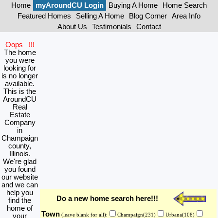
Home
myAroundCU Login
Buying A Home
Home Search
Featured Homes
Selling A Home
Blog Corner
Area Info
About Us
Testimonials
Contact
Oops !!!
The home
you were
looking for
is no longer
available.
This is the
AroundCU
Real
Estate
Company
in
Champaign
county,
Illinois.
We're glad
you found
our website
and we can
help you
Do a new home search here!!!
find the
home of
Town
your
(leave blank for all):
Champaign(231)
Urbana(108)