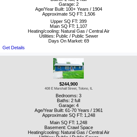
Garage: 2
Age/Year Built: 100+ Years / 1904
Approximate SQ FT: 1,506
Upper SQ FT: 399
Main SQ FT: 1,107
Heating/cooling: Natural Gas / Central Air
Utilities: Public / Public Sewer
Days On Market: 69
Get Details
$244,900
408 E Marshall Street, Tolono, IL
Bedrooms: 3
Baths: 2 full
Garage: 4
Age/Year Built: 61-70 Years / 1961
Approximate SQ FT: 1,248
Main SQ FT: 1,248
Basement: Crawl Space
Heating/cooling: Natural Gas / Central Air