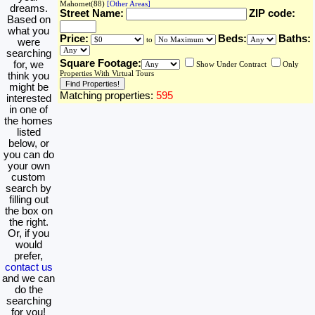
Mahomet(88)
[Other Areas]
dreams.
Street Name:
ZIP code:
Based on
what you
Price:
Beds:
Baths:
to
were
searching
Square Footage:
for, we
Show Under Contract
Only
Properties With Virtual Tours
think you
might be
Matching properties:
595
interested
in one of
the homes
listed
below, or
you can do
your own
custom
search by
filling out
the box on
the right.
Or, if you
would
prefer,
contact us
and we can
do the
searching
for you!