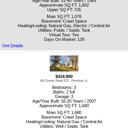
Age/Year Built: 31-40 Years / 1989
Approximate SQ FT: 1,802
Upper SQ FT: 726
Main SQ FT: 1,076
Basement: Crawl Space
Heating/cooling: Natural Gas, Electric / Central Air
Utilities: Public / Septic Tank
Virtual Tour: Yes
Days On Market: 139
Get Details
$419,900
86 County Road 575 , Pesotum, IL
Bedrooms: 3
Baths: 2 full
Garage: 2
Age/Year Built: 16-20 Years / 2007
Approximate SQ FT: 1,680
Main SQ FT: 1,680
Basement: Crawl Space
Heating/cooling: Natural Gas / Central Air
Utilities: Well / Septic Tank