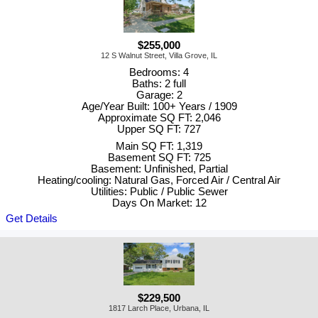
$255,000
12 S Walnut Street, Villa Grove, IL
Bedrooms: 4
Baths: 2 full
Garage: 2
Age/Year Built: 100+ Years / 1909
Approximate SQ FT: 2,046
Upper SQ FT: 727
Main SQ FT: 1,319
Basement SQ FT: 725
Basement: Unfinished, Partial
Heating/cooling: Natural Gas, Forced Air / Central Air
Utilities: Public / Public Sewer
Days On Market: 12
Get Details
$229,500
1817 Larch Place, Urbana, IL