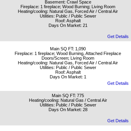
Basement: Crawl Space
Fireplace: 1 fireplace; Wood Burning; Living Room
Heating/cooling: Natural Gas, Forced Air / Central Air
Utilities: Public / Public Sewer
Roof: Asphalt
Days On Market: 21
Get Details
Main SQ FT: 1,090
Fireplace: 1 fireplace; Wood Burning, Attached Fireplace
Doors/Screen; Living Room
Heating/cooling: Natural Gas, Forced Air / Central Air
Utilities: Public / Public Sewer
Roof: Asphalt
Days On Market: 1
Get Details
Main SQ FT: 775
Heating/cooling: Natural Gas / Central Air
Utilities: Public / Public Sewer
Days On Market: 28
Get Details