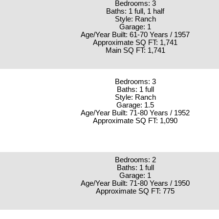
Bedrooms: 3
Baths: 1 full, 1 half
Style: Ranch
Garage: 1
Age/Year Built: 61-70 Years / 1957
Approximate SQ FT: 1,741
Main SQ FT: 1,741
Bedrooms: 3
Baths: 1 full
Style: Ranch
Garage: 1.5
Age/Year Built: 71-80 Years / 1952
Approximate SQ FT: 1,090
Bedrooms: 2
Baths: 1 full
Garage: 1
Age/Year Built: 71-80 Years / 1950
Approximate SQ FT: 775