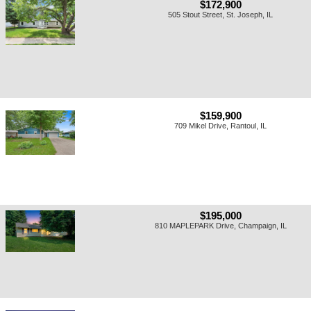
$172,900
505 Stout Street, St. Joseph, IL
$159,900
709 Mikel Drive, Rantoul, IL
$195,000
810 MAPLEPARK Drive, Champaign, IL