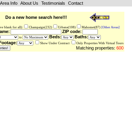
Area Info
About Us
Testimonials
Contact
Do a new home search here!!!
ve blank for all):
Champaign(232)
Urbana(108)
Mahomet(87)
[Other Areas]
Name:
ZIP code:
Beds:
Baths:
to
Footage:
Show Under Contract
Only Properties With Virtual Tours
Matching properties:
600