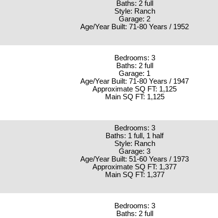
Baths: 2 full
Style: Ranch
Garage: 2
Age/Year Built: 71-80 Years / 1952
Bedrooms: 3
Baths: 2 full
Garage: 1
Age/Year Built: 71-80 Years / 1947
Approximate SQ FT: 1,125
Main SQ FT: 1,125
Bedrooms: 3
Baths: 1 full, 1 half
Style: Ranch
Garage: 3
Age/Year Built: 51-60 Years / 1973
Approximate SQ FT: 1,377
Main SQ FT: 1,377
Bedrooms: 3
Baths: 2 full