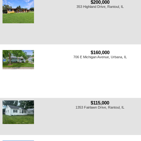
$200,000
353 Highland Drive, Rantoul, IL
$160,000
706 E Michigan Avenue, Urbana, IL
$115,000
1353 Fairlawn Drive, Rantoul, IL