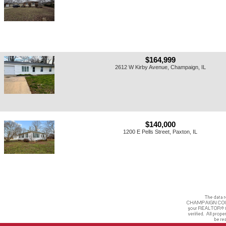
$164,999
2612 W Kirby Avenue, Champaign, IL
$140,000
1200 E Pells Street, Paxton, IL