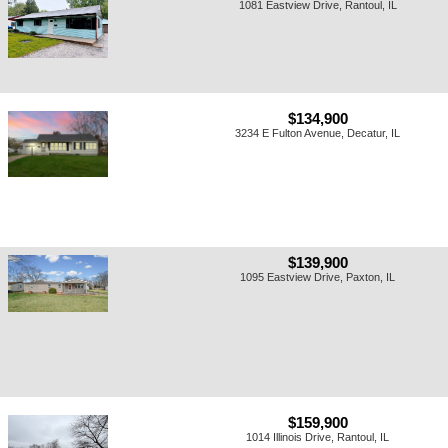
1081 Eastview Drive, Rantoul, IL
$134,900
3234 E Fulton Avenue, Decatur, IL
$139,900
1095 Eastview Drive, Paxton, IL
$159,900
1014 Illinois Drive, Rantoul, IL