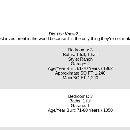
Did You Know?...
st investment in the world because it is the only thing they're not m
Bedrooms: 3
Baths: 1 full, 1 half
Style: Ranch
Garage: 2
Age/Year Built: 61-70 Years / 1962
Approximate SQ FT: 1,240
Main SQ FT: 1,240
Bedrooms: 3
Baths: 1 full
Garage: 1
Age/Year Built: 71-80 Years / 1950