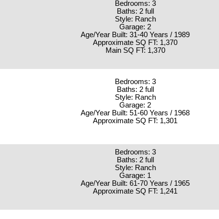
Bedrooms: 3
Baths: 2 full
Style: Ranch
Garage: 2
Age/Year Built: 31-40 Years / 1989
Approximate SQ FT: 1,370
Main SQ FT: 1,370
Bedrooms: 3
Baths: 2 full
Style: Ranch
Garage: 2
Age/Year Built: 51-60 Years / 1968
Approximate SQ FT: 1,301
Bedrooms: 3
Baths: 2 full
Style: Ranch
Garage: 1
Age/Year Built: 61-70 Years / 1965
Approximate SQ FT: 1,241