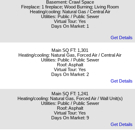
Basement: Crawl Space
Fireplace: 1 fireplace; Wood Burning; Living Room
Heating/cooling: Natural Gas / Central Air
Utilities: Public / Public Sewer
Virtual Tour: Yes
Days On Market: 1
Get Details
Main SQ FT: 1,301
Heating/cooling: Natural Gas, Forced Air / Central Air
Utilities: Public / Public Sewer
Roof: Asphalt
Virtual Tour: Yes
Days On Market: 2
Get Details
Main SQ FT: 1,241
Heating/cooling: Natural Gas, Forced Air / Wall Unit(s)
Utilities: Public / Public Sewer
Roof: Asphalt
Virtual Tour: Yes
Days On Market: 9
Get Details