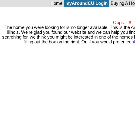
Home
myAroundCU Login
Buying A H
Oops !!!
The home you were looking for is no longer available. This is t
Illinois. We're glad you found our website and we can help you 
searching for, we think you might be interested in one of the homes
filling out the box on the right. Or, if you would prefer,
cont