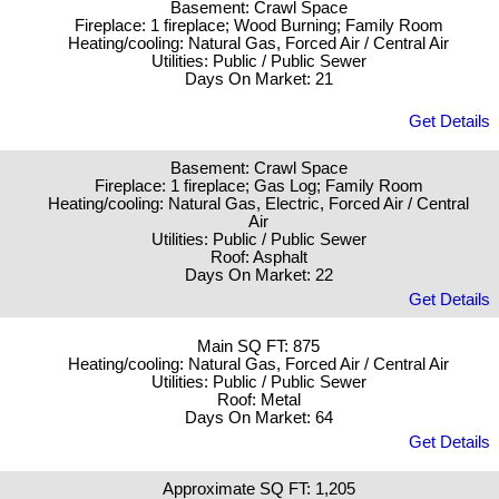
Basement: Crawl Space
Fireplace: 1 fireplace; Wood Burning; Family Room
Heating/cooling: Natural Gas, Forced Air / Central Air
Utilities: Public / Public Sewer
Days On Market: 21
Get Details
Basement: Crawl Space
Fireplace: 1 fireplace; Gas Log; Family Room
Heating/cooling: Natural Gas, Electric, Forced Air / Central
Air
Utilities: Public / Public Sewer
Roof: Asphalt
Days On Market: 22
Get Details
Main SQ FT: 875
Heating/cooling: Natural Gas, Forced Air / Central Air
Utilities: Public / Public Sewer
Roof: Metal
Days On Market: 64
Get Details
Approximate SQ FT: 1,205