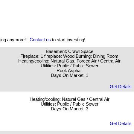
aking anymore!".
Contact us
to start investing!
Basement: Crawl Space
Fireplace: 1 fireplace; Wood Burning; Dining Room
Heating/cooling: Natural Gas, Forced Air / Central Air
Utilities: Public / Public Sewer
Roof: Asphalt
Days On Market: 1
Get Details
Heating/cooling: Natural Gas / Central Air
Utilities: Public / Public Sewer
Days On Market: 3
Get Details