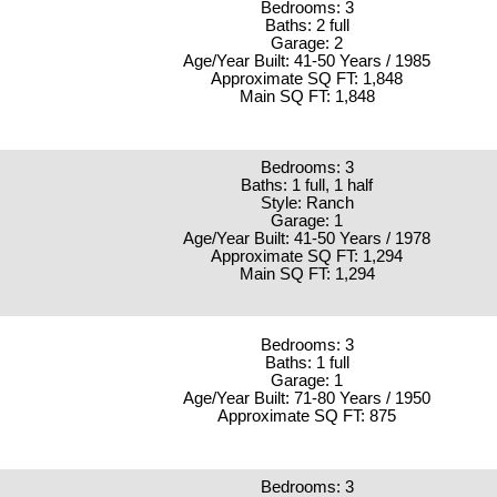
Bedrooms: 3
Baths: 2 full
Garage: 2
Age/Year Built: 41-50 Years / 1985
Approximate SQ FT: 1,848
Main SQ FT: 1,848
Bedrooms: 3
Baths: 1 full, 1 half
Style: Ranch
Garage: 1
Age/Year Built: 41-50 Years / 1978
Approximate SQ FT: 1,294
Main SQ FT: 1,294
Bedrooms: 3
Baths: 1 full
Garage: 1
Age/Year Built: 71-80 Years / 1950
Approximate SQ FT: 875
Bedrooms: 3