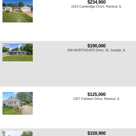
$234,900
1015 Cambridge Drive, Rantoul, IL
$190,000
406 NORTHGATE Drive, St. Joseph, IL
$125,000
1357 Fairlawn Drive, Rantoul, IL
$159,900