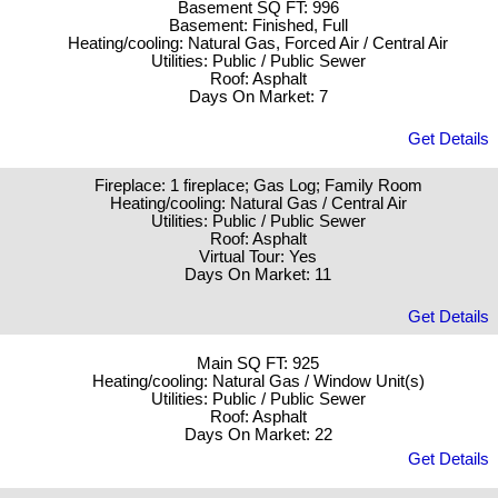
Basement SQ FT: 996
Basement: Finished, Full
Heating/cooling: Natural Gas, Forced Air / Central Air
Utilities: Public / Public Sewer
Roof: Asphalt
Days On Market: 7
Get Details
Fireplace: 1 fireplace; Gas Log; Family Room
Heating/cooling: Natural Gas / Central Air
Utilities: Public / Public Sewer
Roof: Asphalt
Virtual Tour: Yes
Days On Market: 11
Get Details
Main SQ FT: 925
Heating/cooling: Natural Gas / Window Unit(s)
Utilities: Public / Public Sewer
Roof: Asphalt
Days On Market: 22
Get Details