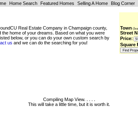
ome
Home Search
Featured Homes
Selling A Home
Blog Corner
he AroundCU Real Estate Company in Champaign county,
Town
(lea
find the home of your dreams. Based on what you were
Street 
 listed below, or you can do your own custom search by
Price:
act us
and we can do the searching for you!
Square 
Compiling Map View
. . . . .
This will take a little time, but it is worth it.