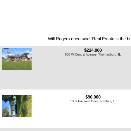
Will Rogers once said "Real Estate is the be
$224,000
800 W Central Avenue, Thomasboro, IL
$90,000
1337 Fairlawn Drive, Rantoul, IL