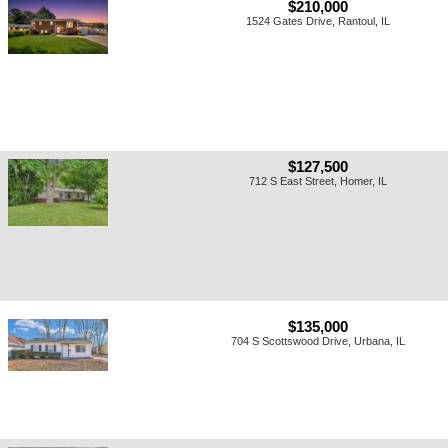
$210,000
1524 Gates Drive, Rantoul, IL
$127,500
712 S East Street, Homer, IL
$135,000
704 S Scottswood Drive, Urbana, IL