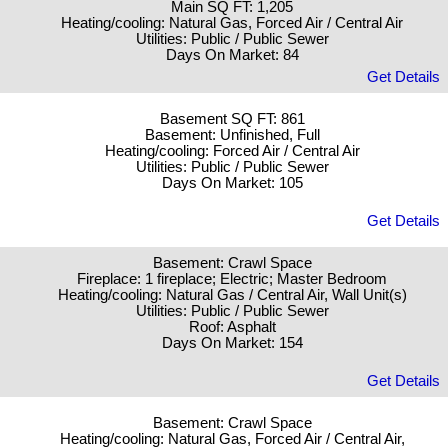
Main SQ FT: 1,205
Heating/cooling: Natural Gas, Forced Air / Central Air
Utilities: Public / Public Sewer
Days On Market: 84
Get Details
Basement SQ FT: 861
Basement: Unfinished, Full
Heating/cooling: Forced Air / Central Air
Utilities: Public / Public Sewer
Days On Market: 105
Get Details
Basement: Crawl Space
Fireplace: 1 fireplace; Electric; Master Bedroom
Heating/cooling: Natural Gas / Central Air, Wall Unit(s)
Utilities: Public / Public Sewer
Roof: Asphalt
Days On Market: 154
Get Details
Basement: Crawl Space
Heating/cooling: Natural Gas, Forced Air / Central Air,