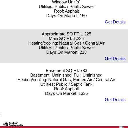
Window Unit(s)
Utilities: Public / Public Sewer
Roof: Asphalt
Days On Market: 150
Get Details
Approximate SQ FT: 1,225
Main SQ FT: 1,225
Heating/cooling: Natural Gas / Central Air
Utilities: Public / Public Sewer
Days On Market: 218
Get Details
Basement SQ FT: 783
Basement: Unfinished, Full; Unfinished
Heating/cooling: Natural Gas, Forced Air / Central Air
Utilities: Public / Septic Tank
Roof: Asphalt
Days On Market: 1336
Get Details