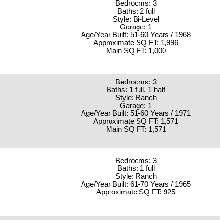
Bedrooms: 3
Baths: 2 full
Style: Bi-Level
Garage: 1
Age/Year Built: 51-60 Years / 1968
Approximate SQ FT: 1,996
Main SQ FT: 1,000
Bedrooms: 3
Baths: 1 full, 1 half
Style: Ranch
Garage: 1
Age/Year Built: 51-60 Years / 1971
Approximate SQ FT: 1,571
Main SQ FT: 1,571
Bedrooms: 3
Baths: 1 full
Style: Ranch
Age/Year Built: 61-70 Years / 1965
Approximate SQ FT: 925