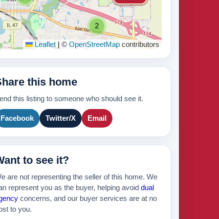
2
Leaflet
|
©
OpenStreetMap
contributors
535k
Share this home
465k
end this listing to someone who should see it.
Facebook
Twitter/X
Email
ant to see it?
e are not representing the seller of this home. We
an represent you as the buyer, helping avoid
dual
gency
concerns, and our buyer services are at no
ost to you.