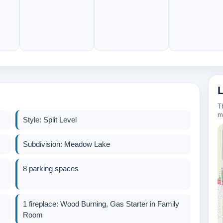
T
m
Style: Split Level
Subdivision: Meadow Lake
8 parking spaces
320k
1 fireplace: Wood Burning, Gas Starter in Family
Room