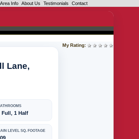
Area Info
About Us
Testimonials
Contact
My Rating:
1 star
2 stars
3 stars
4 stars
5 stars
l Lane,
BATHROOMS
 Full, 1 Half
AIN LEVEL SQ. FOOTAGE
709