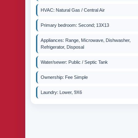
HVAC: Natural Gas / Central Air
Primary bedroom: Second; 13X13
Appliances: Range, Microwave, Dishwasher,
Refrigerator, Disposal
Water/sewer: Public / Septic Tank
Ownership: Fee Simple
Laundry: Lower, 9X6