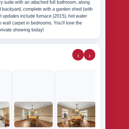
ry suite with an attached full bathroom, along
ed backyard, complete with a garden shed (with
t updates include furnace (2015), hot water
o wall carpet in bedrooms. You'll love the
private showing today!
‹
›