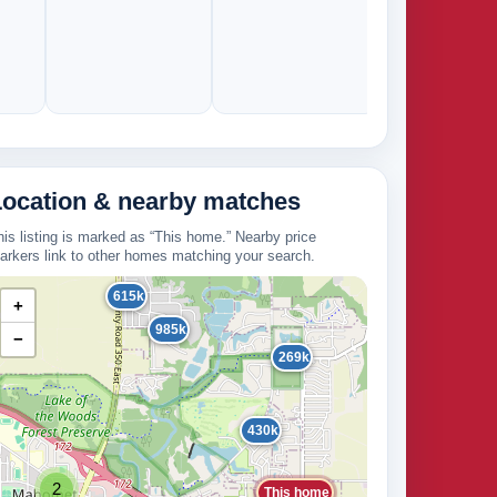
Location & nearby matches
his listing is marked as “This home.” Nearby price
arkers link to other homes matching your search.
615k
+
985k
−
269k
430k
2
This home