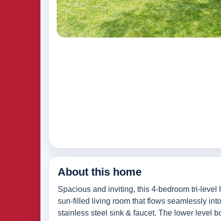
About this home
Spacious and inviting, this 4-bedroom tri-leve
sun-filled living room that flows seamlessly in
stainless steel sink & faucet. The lower level 