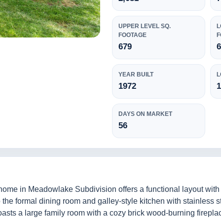
UPPER LEVEL SQ.
L
FOOTAGE
F
679
YEAR BUILT
L
1972
DAYS ON MARKET
56
l home in Meadowlake Subdivision offers a functional layout with
to the formal dining room and galley-style kitchen with stainless
boasts a large family room with a cozy brick wood-burning firepl