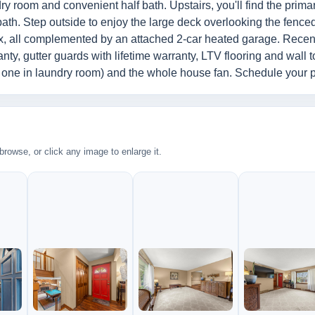
ry room and convenient half bath. Upstairs, you'll find the prima
bath. Step outside to enjoy the large deck overlooking the fenc
elax, all complemented by an attached 2-car heated garage. Recen
ty, gutter guards with lifetime warranty, LTV flooring and wall t
nd one in laundry room) and the whole house fan. Schedule your 
rowse, or click any image to enlarge it.