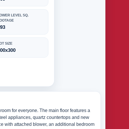
OWER LEVEL SQ.
OOTAGE
693
OT SIZE
100x300
 room for everyone. The main floor features a
 steel appliances, quartz countertops and new
ace with attached blower, an additional bedroom