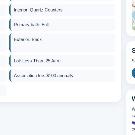
Interior: Quartz Counters
265k
Primary bath: Full
Exterior: Brick
Lot: Less Than .25 Acre
S
Association fee: $100 annually
300k
W
W
c
a
c