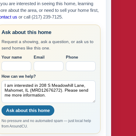
f you are interested in seeing this home, learning
ore about the area, or need to sell your home first,
ontact us
or call (217) 239-7125.
Ask about this home
Request a showing, ask a question, or ask us to
send homes like this one.
Your name
Email
Phone
How can we help?
Ask about this home
No pressure and no automated spam — just local help
from AroundCU.