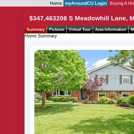
Home
myAroundCU Login
Buying A H
$347,463
208 S Meadowhill Lane, 
Summary
Pictures
Virtual Tour
Area Information
M
Home Summary