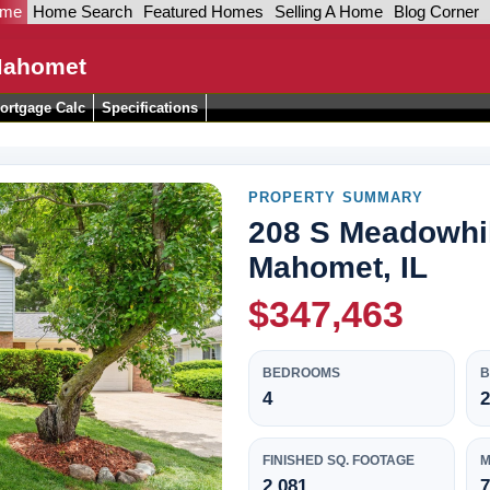
ome
Home Search
Featured Homes
Selling A Home
Blog Corner
Mahomet
ortgage Calc
Specifications
PROPERTY SUMMARY
208 S Meadowhil
Mahomet, IL
$347,463
BEDROOMS
4
2
FINISHED SQ. FOOTAGE
M
2,081