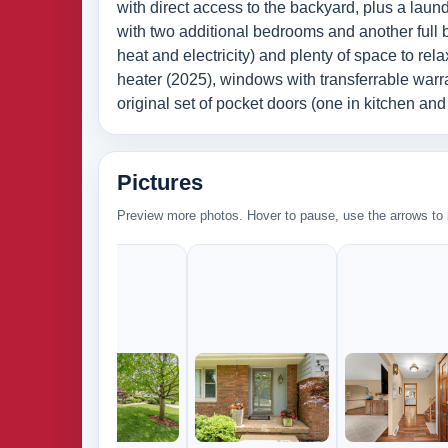
with direct access to the backyard, plus a laund
with two additional bedrooms and another full 
heat and electricity) and plenty of space to r
heater (2025), windows with transferrable warran
original set of pocket doors (one in kitchen a
Pictures
Preview more photos. Hover to pause, use the arrows to b