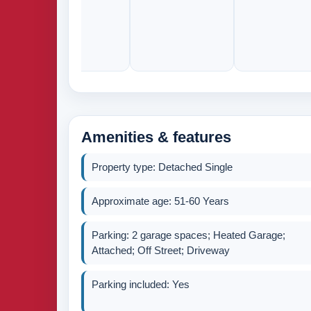
Amenities & features
Property type: Detached Single
Approximate age: 51-60 Years
Parking: 2 garage spaces; Heated Garage;
Attached; Off Street; Driveway
Parking included: Yes