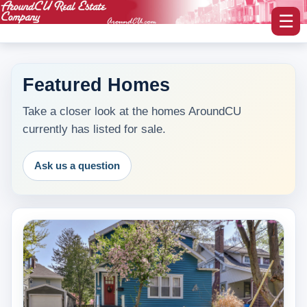
☰
Featured Homes
myAroundCU Login
Take a closer look at the homes AroundCU
currently has listed for sale.
Buying A Home
-Featured Homes
Ask us a question
-Home Search
Selling A Home
Blog Corner
Area Information