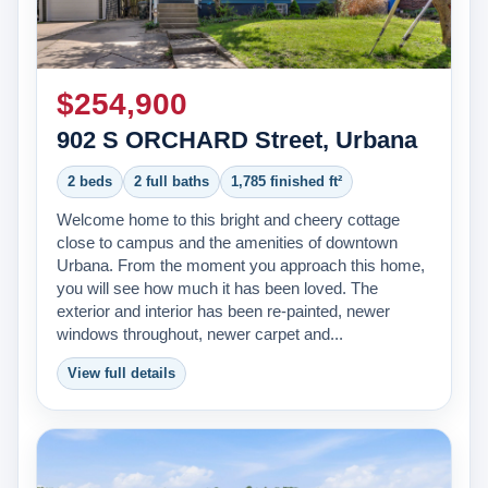
About Us
Testimonials
$254,900
Contact
902 S ORCHARD Street, Urbana
2 beds
2 full baths
1,785 finished ft²
Welcome home to this bright and cheery cottage
close to campus and the amenities of downtown
Urbana. From the moment you approach this home,
you will see how much it has been loved. The
exterior and interior has been re-painted, newer
windows throughout, newer carpet and...
View full details