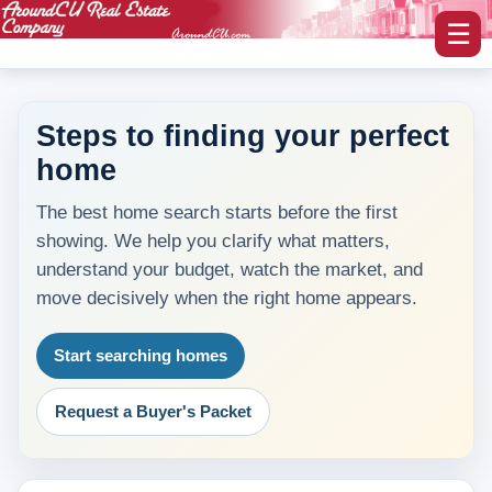
☰
Steps to finding your perfect
home
myAroundCU Login
The best home search starts before the first
Buying A Home
showing. We help you clarify what matters,
-Featured Homes
understand your budget, watch the market, and
move decisively when the right home appears.
-Home Search
Start searching homes
Selling A Home
Request a Buyer's Packet
Blog Corner
Area Information