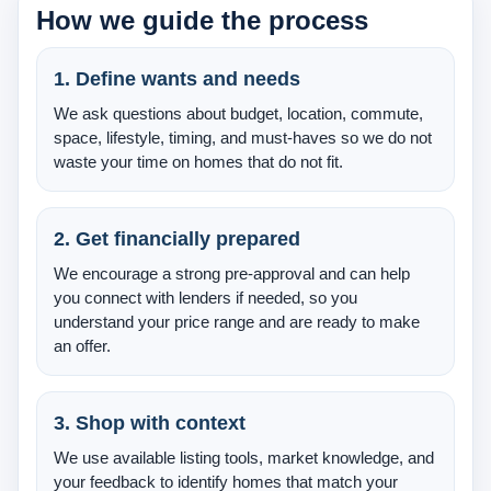
How we guide the process
About Us
Testimonials
1. Define wants and needs
We ask questions about budget, location, commute,
Contact
space, lifestyle, timing, and must-haves so we do not
waste your time on homes that do not fit.
2. Get financially prepared
We encourage a strong pre-approval and can help
you connect with lenders if needed, so you
understand your price range and are ready to make
an offer.
3. Shop with context
We use available listing tools, market knowledge, and
your feedback to identify homes that match your