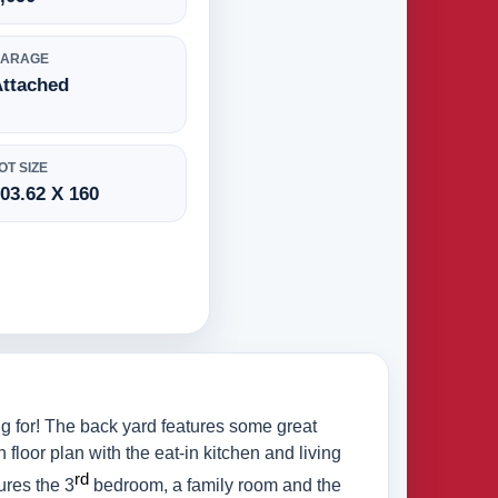
GARAGE
Attached
OT SIZE
03.62 X 160
g for! The back yard features some great
 floor plan with the eat-in kitchen and living
rd
ures the 3
bedroom, a family room and the