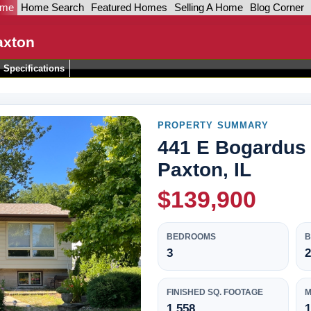
ome
Home Search
Featured Homes
Selling A Home
Blog Corner
axton
Specifications
PROPERTY SUMMARY
441 E Bogardus 
Paxton, IL
$139,900
BEDROOMS
3
2
FINISHED SQ. FOOTAGE
M
1,558
1