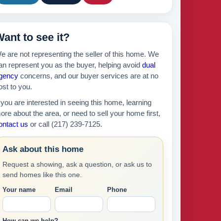
ant to see it?
e are not representing the seller of this home. We
an represent you as the buyer, helping avoid
dual
gency
concerns, and our buyer services are at no
ost to you.
f you are interested in seeing this home, learning
ore about the area, or need to sell your home first,
ontact us
or call (217) 239-7125.
Ask about this home
Request a showing, ask a question, or ask us to
send homes like this one.
Your name
Email
Phone
How can we help?