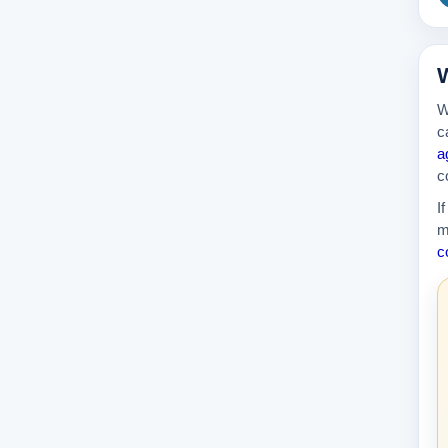
W
W
c
a
c
I
m
c