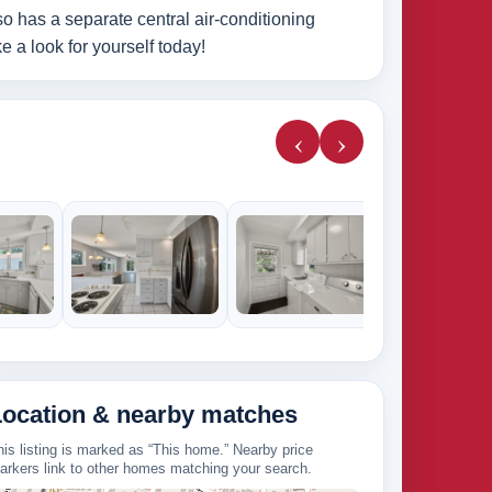
o has a separate central air-conditioning
 a look for yourself today!
‹
›
Location & nearby matches
his listing is marked as “This home.” Nearby price
arkers link to other homes matching your search.