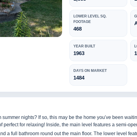
LOWER LEVEL SQ.
FOOTAGE
468
YEAR BUILT
L
1963
1
DAYS ON MARKET
1484
 summer nights? If so, this may be the home you've been waitin
 perfect for relaxing! Inside, the main level features a semi-open
d a full bathroom round out the main floor. The lower level feat