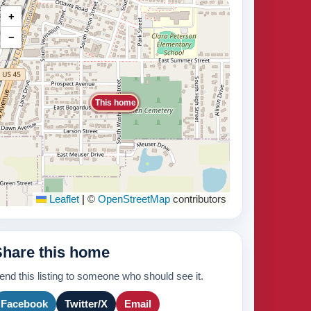
+
−
This home
Leaflet
|
©
OpenStreetMap
contributors
Share this home
end this listing to someone who should see it.
Facebook
Twitter/X
Email