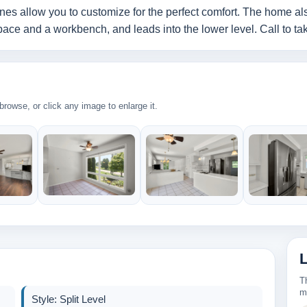
nes allow you to customize for the perfect comfort. The home als
ce and a workbench, and leads into the lower level. Call to take
rowse, or click any image to enlarge it.
T
m
Style: Split Level