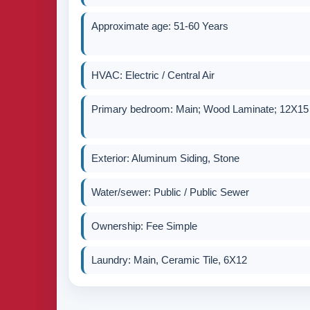
Approximate age: 51-60 Years
HVAC: Electric / Central Air
Primary bedroom: Main; Wood Laminate; 12X15
Exterior: Aluminum Siding, Stone
Water/sewer: Public / Public Sewer
Ownership: Fee Simple
Laundry: Main, Ceramic Tile, 6X12