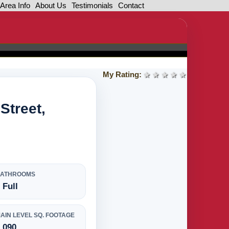
Area Info
About Us
Testimonials
Contact
My Rating:
1 star
2 stars
3 stars
4 stars
5 stars
Street,
BATHROOMS
 Full
AIN LEVEL SQ. FOOTAGE
,090