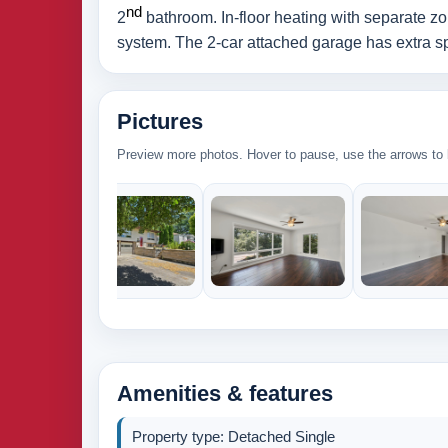
nd
2
bathroom. In-floor heating with separate zo
system. The 2-car attached garage has extra spa
Pictures
Preview more photos. Hover to pause, use the arrows to b
Amenities & features
Property type: Detached Single