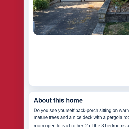
About this home
Do you see yourself back-porch sitting on warm
mature trees and a nice deck with a pergola roof
room open to each other. 2 of the 3 bedrooms an