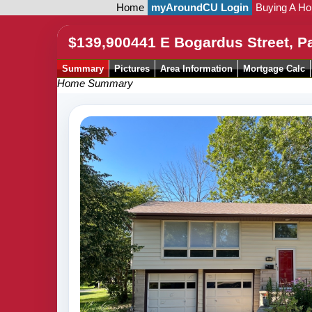
Home
myAroundCU Login
Buying A H
$139,900
441 E Bogardus Street, P
Summary
Pictures
Area Information
Mortgage Calc
Home Summary