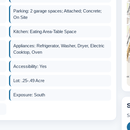
Parking: 2 garage spaces; Attached; Concrete;
On Site
Kitchen: Eating Area-Table Space
Appliances: Refrigerator, Washer, Dryer, Electric
Cooktop, Oven
Accessibility: Yes
Lot: .25-.49 Acre
Exposure: South
S