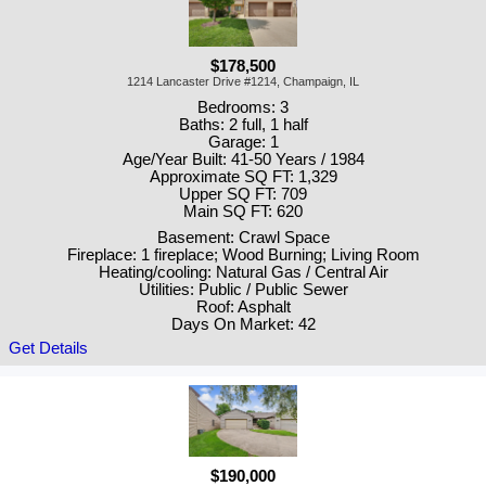
$178,500
1214 Lancaster Drive #1214, Champaign, IL
Bedrooms: 3
Baths: 2 full, 1 half
Garage: 1
Age/Year Built: 41-50 Years / 1984
Approximate SQ FT: 1,329
Upper SQ FT: 709
Main SQ FT: 620
Basement: Crawl Space
Fireplace: 1 fireplace; Wood Burning; Living Room
Heating/cooling: Natural Gas / Central Air
Utilities: Public / Public Sewer
Roof: Asphalt
Days On Market: 42
Get Details
$190,000