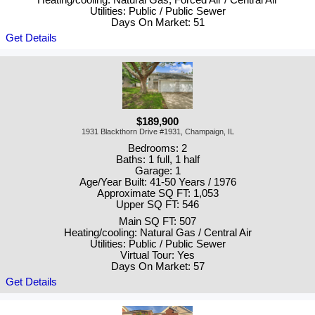
Heating/cooling: Natural Gas, Forced Air / Central Air
Utilities: Public / Public Sewer
Days On Market: 51
Get Details
$189,900
1931 Blackthorn Drive #1931, Champaign, IL
Bedrooms: 2
Baths: 1 full, 1 half
Garage: 1
Age/Year Built: 41-50 Years / 1976
Approximate SQ FT: 1,053
Upper SQ FT: 546
Main SQ FT: 507
Heating/cooling: Natural Gas / Central Air
Utilities: Public / Public Sewer
Virtual Tour: Yes
Days On Market: 57
Get Details