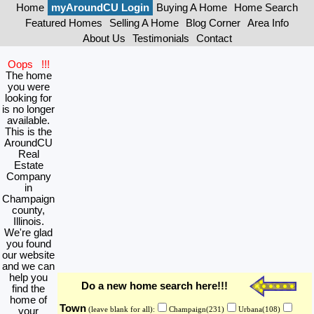
Home
myAroundCU Login
Buying A Home
Home Search
Featured Homes
Selling A Home
Blog Corner
Area Info
About Us
Testimonials
Contact
Oops !!!
The home
you were
looking for
is no longer
available.
This is the
AroundCU
Real
Estate
Company
in
Champaign
county,
Illinois.
We're glad
you found
our website
and we can
help you
Do a new home search here!!!
find the
home of
Town
your
(leave blank for all):
Champaign(231)
Urbana(108)