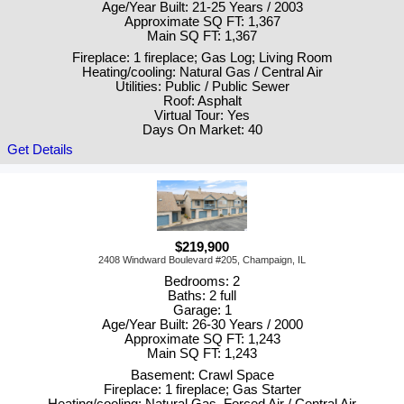
Age/Year Built: 21-25 Years / 2003
Approximate SQ FT: 1,367
Main SQ FT: 1,367
Fireplace: 1 fireplace; Gas Log; Living Room
Heating/cooling: Natural Gas / Central Air
Utilities: Public / Public Sewer
Roof: Asphalt
Virtual Tour: Yes
Days On Market: 40
Get Details
$219,900
2408 Windward Boulevard #205, Champaign, IL
Bedrooms: 2
Baths: 2 full
Garage: 1
Age/Year Built: 26-30 Years / 2000
Approximate SQ FT: 1,243
Main SQ FT: 1,243
Basement: Crawl Space
Fireplace: 1 fireplace; Gas Starter