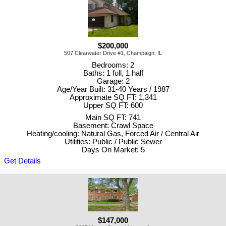
$200,000
507 Clearwater Drive #1, Champaign, IL
Bedrooms: 2
Baths: 1 full, 1 half
Garage: 2
Age/Year Built: 31-40 Years / 1987
Approximate SQ FT: 1,341
Upper SQ FT: 600
Main SQ FT: 741
Basement: Crawl Space
Heating/cooling: Natural Gas, Forced Air / Central Air
Utilities: Public / Public Sewer
Days On Market: 5
Get Details
$147,000