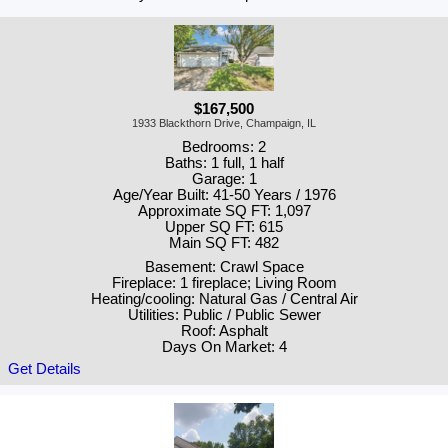
$167,500
1933 Blackthorn Drive, Champaign, IL
Bedrooms: 2
Baths: 1 full, 1 half
Garage: 1
Age/Year Built: 41-50 Years / 1976
Approximate SQ FT: 1,097
Upper SQ FT: 615
Main SQ FT: 482
Basement: Crawl Space
Fireplace: 1 fireplace; Living Room
Heating/cooling: Natural Gas / Central Air
Utilities: Public / Public Sewer
Roof: Asphalt
Days On Market: 4
Get Details