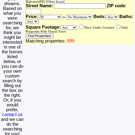
Mahomet(88)
[Other Areas]
dreams.
Street Name:
ZIP code:
Based on
what you
Price:
Beds:
Baths:
to
were
searching
Square Footage:
for, we
Show Under Contract
Only
Properties With Virtual Tours
think you
might be
Matching properties:
599
interested
in one of
the homes
listed
below, or
you can do
your own
custom
search by
filling out
the box on
the right.
Or, if you
would
prefer,
contact us
and we can
do the
searching
for you!