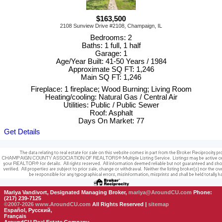
$163,500
2108 Sunview Drive #2108, Champaign, IL
Bedrooms: 2
Baths: 1 full, 1 half
Garage: 1
Age/Year Built: 41-50 Years / 1984
Approximate SQ FT: 1,246
Main SQ FT: 1,246
Fireplace: 1 fireplace; Wood Burning; Living Room
Heating/cooling: Natural Gas / Central Air
Utilities: Public / Public Sewer
Roof: Asphalt
Days On Market: 77
Get Details
Mariya Vandivort, Designated Managing Broker,
mariya@AroundCU.com
Phone:
(217) 239-7125
©2007-2026
www.AroundCU.com
All Rights Reserved |
sitemap
Español, Русский,
Français