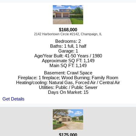
$168,000
2142 Harbortown Circle #2142, Champaign, IL
Bedrooms: 2
Baths: 1 full, 1 half
Garage: 1
Age/Year Built: 41-50 Years / 1980
Approximate SQ FT: 1,149
Main SQ FT: 1,149
Basement: Crawl Space
Fireplace: 1 fireplace; Wood Burning; Family Room
Heating/cooling: Natural Gas, Forced Air / Central Air
Utilities: Public / Public Sewer
Days On Market: 15
Get Details
$175,000