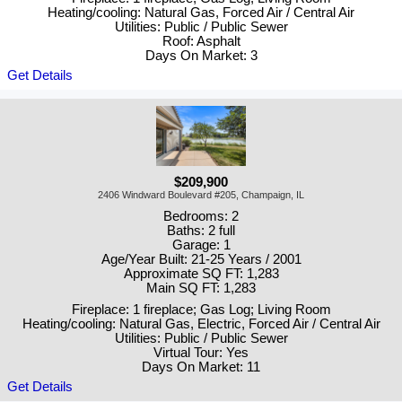
Heating/cooling: Natural Gas, Forced Air / Central Air
Utilities: Public / Public Sewer
Roof: Asphalt
Days On Market: 3
Get Details
$209,900
2406 Windward Boulevard #205, Champaign, IL
Bedrooms: 2
Baths: 2 full
Garage: 1
Age/Year Built: 21-25 Years / 2001
Approximate SQ FT: 1,283
Main SQ FT: 1,283
Fireplace: 1 fireplace; Gas Log; Living Room
Heating/cooling: Natural Gas, Electric, Forced Air / Central Air
Utilities: Public / Public Sewer
Virtual Tour: Yes
Days On Market: 11
Get Details