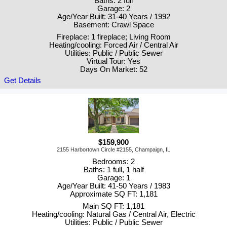
Baths: 2 full
Garage: 2
Age/Year Built: 31-40 Years / 1992
Basement: Crawl Space
Fireplace: 1 fireplace; Living Room
Heating/cooling: Forced Air / Central Air
Utilities: Public / Public Sewer
Virtual Tour: Yes
Days On Market: 52
Get Details
$159,900
2155 Harbortown Circle #2155, Champaign, IL
Bedrooms: 2
Baths: 1 full, 1 half
Garage: 1
Age/Year Built: 41-50 Years / 1983
Approximate SQ FT: 1,181
Main SQ FT: 1,181
Heating/cooling: Natural Gas / Central Air, Electric
Utilities: Public / Public Sewer