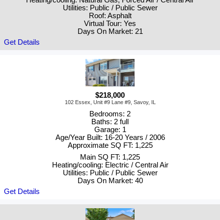
Utilities: Public / Public Sewer
Roof: Asphalt
Virtual Tour: Yes
Days On Market: 21
Get Details
$218,000
102 Essex, Unit #9 Lane #9, Savoy, IL
Bedrooms: 2
Baths: 2 full
Garage: 1
Age/Year Built: 16-20 Years / 2006
Approximate SQ FT: 1,225
Main SQ FT: 1,225
Heating/cooling: Electric / Central Air
Utilities: Public / Public Sewer
Days On Market: 40
Get Details