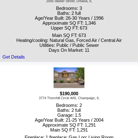
2005 Vawter Street, Urbana, IL
Bedrooms: 3
Baths: 2 full
Age/Year Built: 26-30 Years / 1996
Approximate SQ FT: 1,346
Upper SQ FT: 673
Main SQ FT: 673
Heating/cooling: Natural Gas, Forced Air / Central Air
Utilities: Public / Public Sewer
Days On Market: 11
Get Details
$190,000
3774 Thornhill Circle #A5, Champaign, IL
Bedrooms: 2
Baths: 2 full
Garage: 1.5
Age/Year Built: 21-25 Years / 2004
Approximate SQ FT: 1,291
Main SQ FT: 1,291
Fireplace: 1 fireplace; Gas Log; Living Room