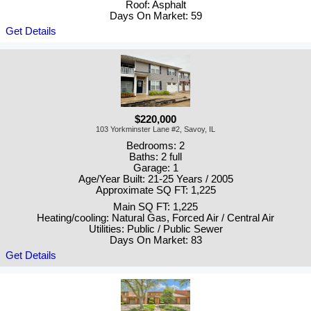
Roof: Asphalt
Days On Market: 59
Get Details
$220,000
103 Yorkminster Lane #2, Savoy, IL
Bedrooms: 2
Baths: 2 full
Garage: 1
Age/Year Built: 21-25 Years / 2005
Approximate SQ FT: 1,225
Main SQ FT: 1,225
Heating/cooling: Natural Gas, Forced Air / Central Air
Utilities: Public / Public Sewer
Days On Market: 83
Get Details