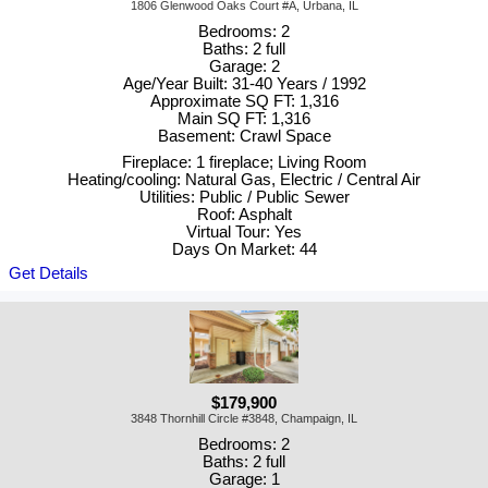
1806 Glenwood Oaks Court #A, Urbana, IL
Bedrooms: 2
Baths: 2 full
Garage: 2
Age/Year Built: 31-40 Years / 1992
Approximate SQ FT: 1,316
Main SQ FT: 1,316
Basement: Crawl Space
Fireplace: 1 fireplace; Living Room
Heating/cooling: Natural Gas, Electric / Central Air
Utilities: Public / Public Sewer
Roof: Asphalt
Virtual Tour: Yes
Days On Market: 44
Get Details
$179,900
3848 Thornhill Circle #3848, Champaign, IL
Bedrooms: 2
Baths: 2 full
Garage: 1