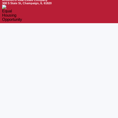
AroundCU Real Estate Company
308 S State St, Champaign, IL 61820