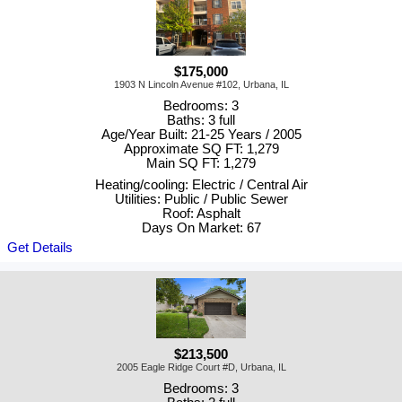
$175,000
1903 N Lincoln Avenue #102, Urbana, IL
Bedrooms: 3
Baths: 3 full
Age/Year Built: 21-25 Years / 2005
Approximate SQ FT: 1,279
Main SQ FT: 1,279
Heating/cooling: Electric / Central Air
Utilities: Public / Public Sewer
Roof: Asphalt
Days On Market: 67
Get Details
$213,500
2005 Eagle Ridge Court #D, Urbana, IL
Bedrooms: 3