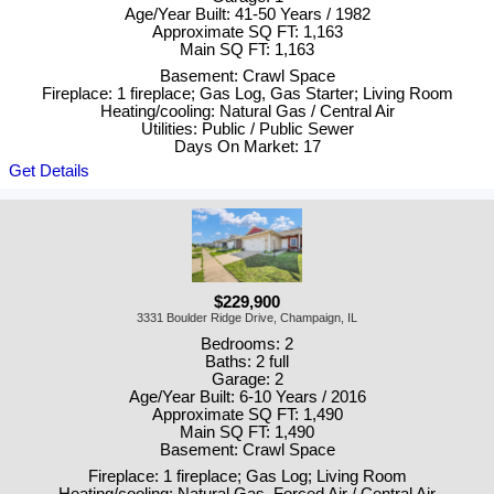
Age/Year Built: 41-50 Years / 1982
Approximate SQ FT: 1,163
Main SQ FT: 1,163
Basement: Crawl Space
Fireplace: 1 fireplace; Gas Log, Gas Starter; Living Room
Heating/cooling: Natural Gas / Central Air
Utilities: Public / Public Sewer
Days On Market: 17
Get Details
$229,900
3331 Boulder Ridge Drive, Champaign, IL
Bedrooms: 2
Baths: 2 full
Garage: 2
Age/Year Built: 6-10 Years / 2016
Approximate SQ FT: 1,490
Main SQ FT: 1,490
Basement: Crawl Space
Fireplace: 1 fireplace; Gas Log; Living Room
Heating/cooling: Natural Gas, Forced Air / Central Air