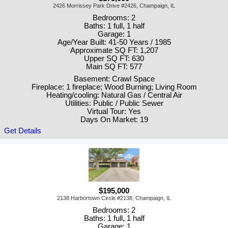
2426 Morrissey Park Drive #2426, Champaign, IL
Bedrooms: 2
Baths: 1 full, 1 half
Garage: 1
Age/Year Built: 41-50 Years / 1985
Approximate SQ FT: 1,207
Upper SQ FT: 630
Main SQ FT: 577
Basement: Crawl Space
Fireplace: 1 fireplace; Wood Burning; Living Room
Heating/cooling: Natural Gas / Central Air
Utilities: Public / Public Sewer
Virtual Tour: Yes
Days On Market: 19
Get Details
$195,000
2138 Harbortown Circle #2138, Champaign, IL
Bedrooms: 2
Baths: 1 full, 1 half
Garage: 1