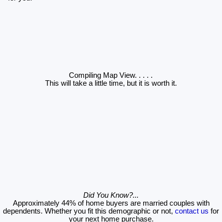
Compiling Map View
. . . . .
This will take a little time, but it is worth it.
Did You Know?...
Approximately 44% of home buyers are married couples with
dependents. Whether you fit this demographic or not,
contact us
for
your next home purchase.